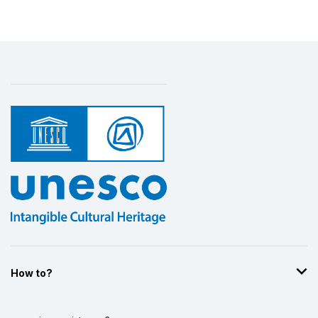
How to?