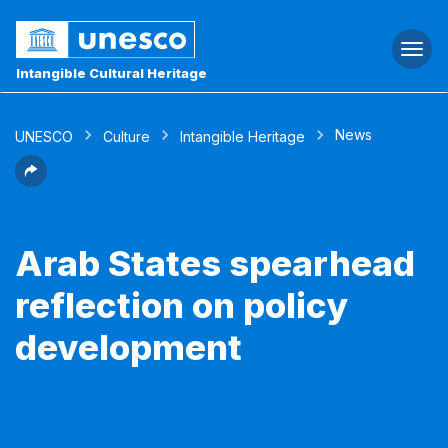
Togg
navi
Intangible Cultural Heritage
News
UNESCO
Culture
Intangible Heritage
Arab States spearhead
reflection on policy
development