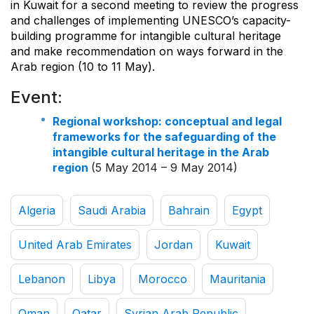
in Kuwait for a second meeting to review the progress
and challenges of implementing UNESCO’s capacity-
building programme for intangible cultural heritage
and make recommendation on ways forward in the
Arab region (10 to 11 May).
Event:
Regional workshop: conceptual and legal
frameworks for the safeguarding of the
intangible cultural heritage in the Arab
region
(5 May 2014 – 9 May 2014)
Algeria
Saudi Arabia
Bahrain
Egypt
United Arab Emirates
Jordan
Kuwait
Lebanon
Libya
Morocco
Mauritania
Oman
Qatar
Syrian Arab Republic