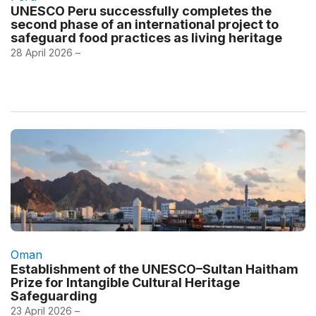
UNESCO Peru successfully completes the
second phase of an international project to
safeguard food practices as living heritage
28 April 2026 –
Oman
Establishment of the UNESCO–Sultan Haitham
Prize for Intangible Cultural Heritage
Safeguarding
23 April 2026 –