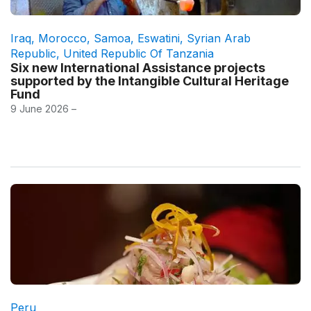
Iraq
,
Morocco
,
Samoa
,
Eswatini
,
Syrian Arab
Republic
,
United Republic Of Tanzania
Six new International Assistance projects
supported by the Intangible Cultural Heritage
Fund
9 June 2026 –
Peru