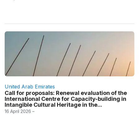
United Arab Emirates
Call for proposals: Renewal evaluation of the
International Centre for Capacity-building in
Intangible Cultural Heritage in the...
16 April 2026 –