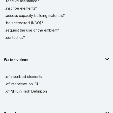
...receive assistance?
...inscribe elements?
...access capacity-building materials?
...be accredited (NGO)?
...request the use of the emblem?
...contact us?
Watch videos
...of inscribed elements
...of interviews on ICH
...of NHK in High Definition