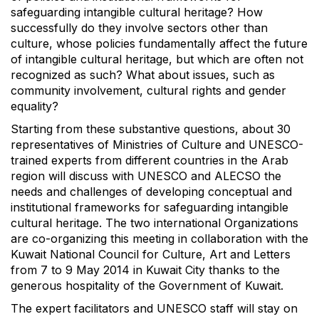
safeguarding intangible cultural heritage? How
successfully do they involve sectors other than
culture, whose policies fundamentally affect the future
of intangible cultural heritage, but which are often not
recognized as such? What about issues, such as
community involvement, cultural rights and gender
equality?
Starting from these substantive questions, about 30
representatives of Ministries of Culture and UNESCO-
trained experts from different countries in the Arab
region will discuss with UNESCO and ALECSO the
needs and challenges of developing conceptual and
institutional frameworks for safeguarding intangible
cultural heritage. The two international Organizations
are co-organizing this meeting in collaboration with the
Kuwait National Council for Culture, Art and Letters
from 7 to 9 May 2014 in Kuwait City thanks to the
generous hospitality of the Government of Kuwait.
The expert facilitators and UNESCO staff will stay on