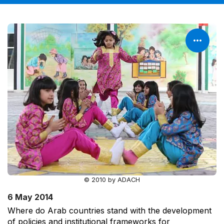
© 2010 by ADACH
6 May 2014
Where do Arab countries stand with the development
of policies and institutional frameworks for