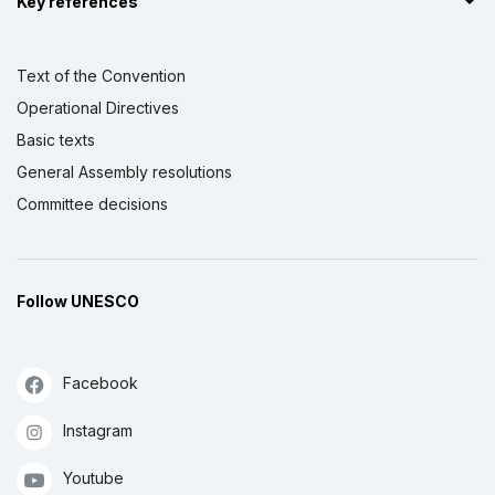
Key references
Text of the Convention
Operational Directives
Basic texts
General Assembly resolutions
Committee decisions
Follow UNESCO
Facebook
Instagram
Youtube