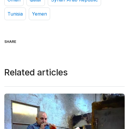
Tunisia
Yemen
SHARE
Related articles