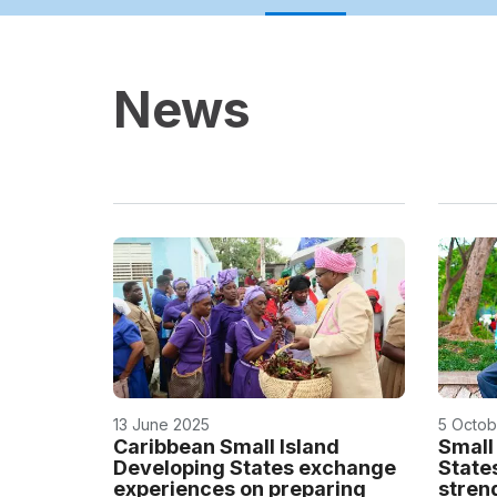
News
13 June 2025
5 Octob
Caribbean Small Island
Small
Developing States exchange
State
experiences on preparing
stren