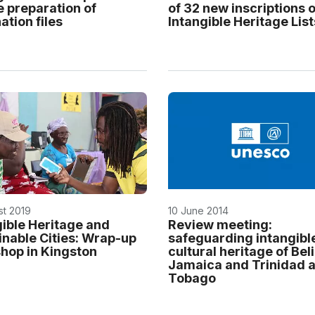
e preparation of
of 32 new inscriptions o
tion files
Intangible Heritage List
st 2019
10 June 2014
gible Heritage and
Review meeting:
inable Cities: Wrap-up
safeguarding intangibl
hop in Kingston
cultural heritage of Beli
Jamaica and Trinidad 
Tobago