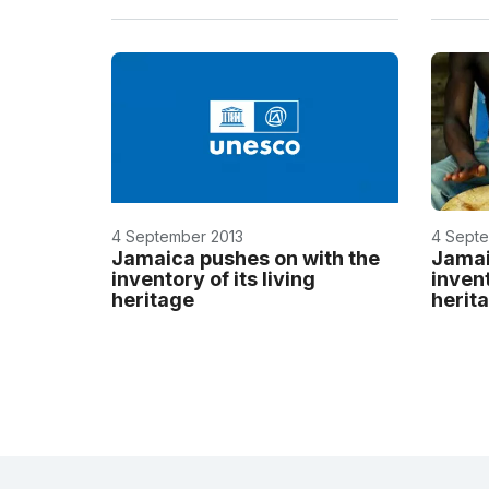
4 September 2013
4 Septe
Jamaica pushes on with the
Jamai
inventory of its living
invent
heritage
herit