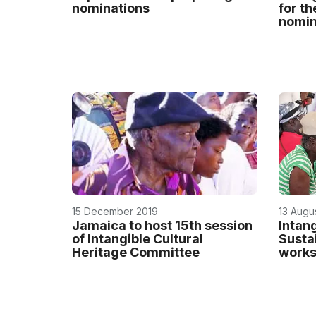
nominations
for th
nomina
15 December 2019
13 Augu
Jamaica to host 15th session
Intan
of Intangible Cultural
Susta
Heritage Committee
works