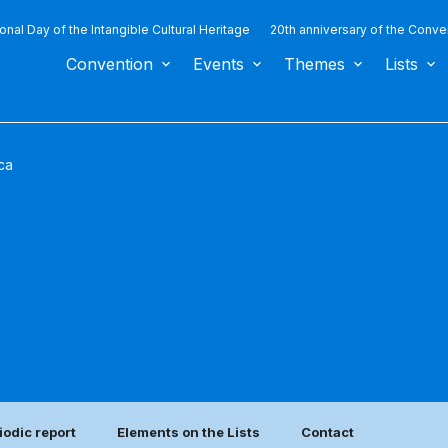
ional Day of the Intangible Cultural Heritage
20th anniversary of the Conve
Convention
Events
Themes
Lists
ca
iodic report
Elements on the Lists
Contact