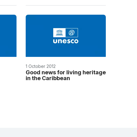
1 October 2012
Good news for living heritage
in the Caribbean