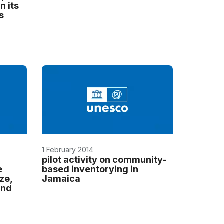
n its
s
1 February 2014
pilot activity on community-
e
based inventorying in
ze,
Jamaica
and