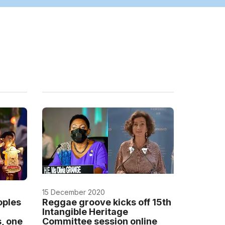
15 December 2020
oples
Reggae groove kicks off 15th
Intangible Heritage
s, one
Committee session online