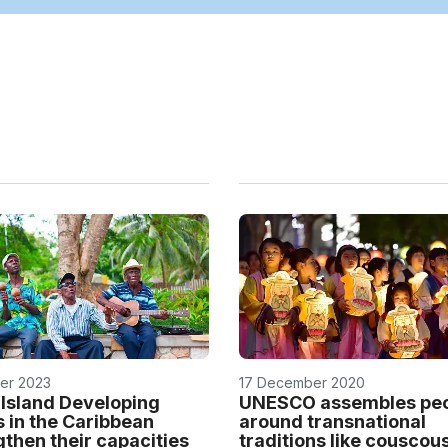
er 2023
17 December 2020
 Island Developing
UNESCO assembles pe
s in the Caribbean
around transnational
gthen their capacities
traditions like couscou