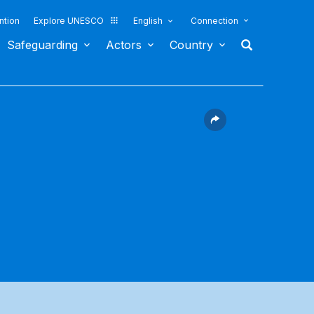
ntion
Explore UNESCO
English
Connection
Safeguarding
Actors
Country