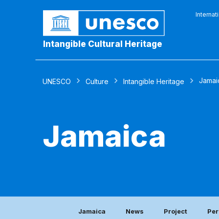
Internat
Intangible Cultural Heritage
Jamai
UNESCO
Culture
Intangible Heritage
Jamaica
Jamaica
News
Project
Per