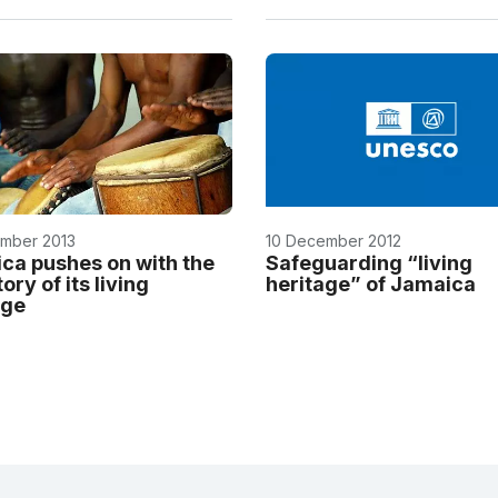
mber 2013
10 December 2012
ca pushes on with the
Safeguarding “living
ory of its living
heritage” of Jamaica
age