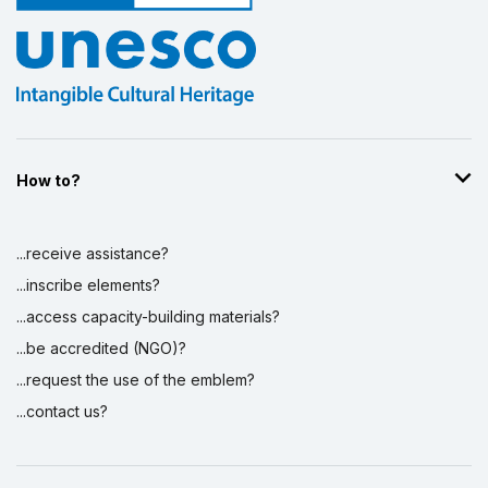
How to?
...receive assistance?
...inscribe elements?
...access capacity-building materials?
...be accredited (NGO)?
...request the use of the emblem?
...contact us?