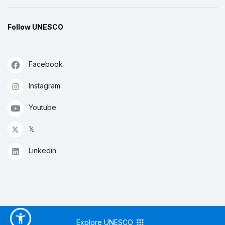
Follow UNESCO
Facebook
Instagram
Youtube
𝕏
Linkedin
Explore UNESCO