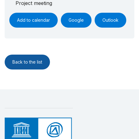
Project meeting
Add to calendar
Google
Outlook
Back to the list