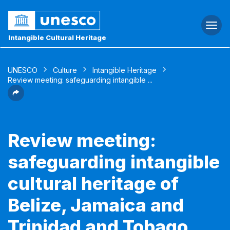
Togg
navi
Intangible Cultural Heritage
UNESCO
Culture
Intangible Heritage
Review meeting: safeguarding intangible ...
Review meeting:
safeguarding intangible
cultural heritage of
Belize, Jamaica and
Trinidad and Tobago