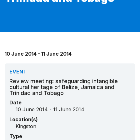
10 June 2014 - 11 June 2014
EVENT
Review meeting: safeguarding intangible
cultural heritage of Belize, Jamaica and
Trinidad and Tobago
Date
10 June 2014 - 11 June 2014
Location(s)
Kingston
Type