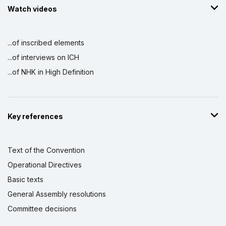
Watch videos
...of inscribed elements
...of interviews on ICH
...of NHK in High Definition
Key references
Text of the Convention
Operational Directives
Basic texts
General Assembly resolutions
Committee decisions