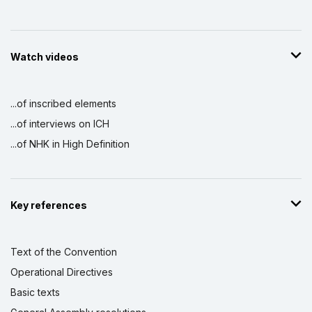
Watch videos
...of inscribed elements
...of interviews on ICH
...of NHK in High Definition
Key references
Text of the Convention
Operational Directives
Basic texts