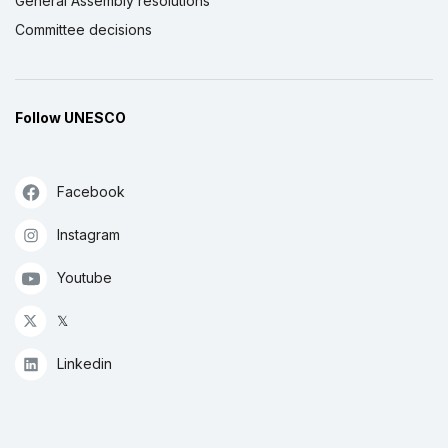
General Assembly resolutions
Committee decisions
Follow UNESCO
Facebook
Instagram
Youtube
𝕏
Linkedin