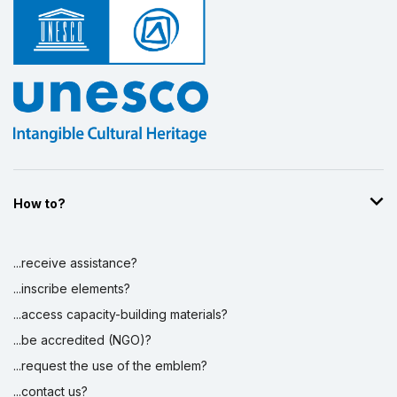
How to?
...receive assistance?
...inscribe elements?
...access capacity-building materials?
...be accredited (NGO)?
...request the use of the emblem?
...contact us?