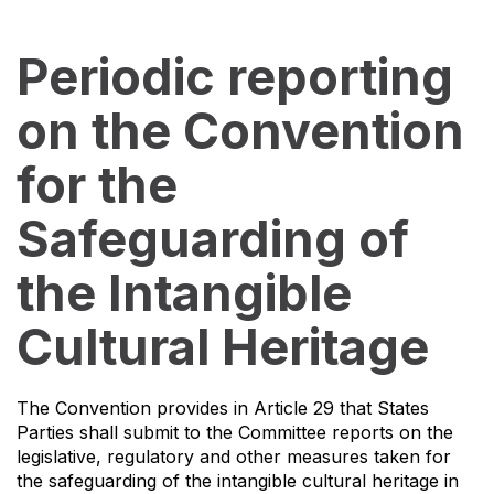
Periodic reporting
on the Convention
for the
Safeguarding of
the Intangible
Cultural Heritage
The Convention provides in Article 29 that States
Parties shall submit to the Committee reports on the
legislative, regulatory and other measures taken for
the safeguarding of the intangible cultural heritage in