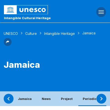
Togg
navi
Intangible Cultural Heritage
Jamaica
UNESCO
Culture
Intangible Heritage
Jamaica
Jamaica
News
Project
Periodic report