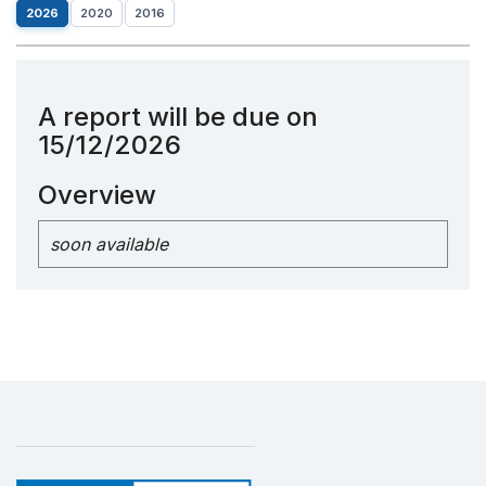
2026
2020
2016
A report will be due on
15/12/2026
Overview
soon available