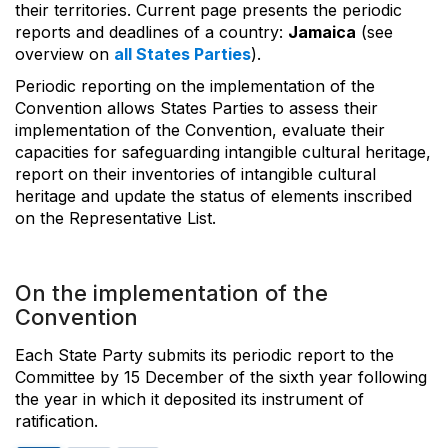
their territories. Current page presents the periodic
reports and deadlines of a country:
Jamaica
(see
overview on
all States Parties
).
Periodic reporting on the implementation of the
Convention allows States Parties to assess their
implementation of the Convention, evaluate their
capacities for safeguarding intangible cultural heritage,
report on their inventories of intangible cultural
heritage and update the status of elements inscribed
on the Representative List.
On the implementation of the
Convention
Each State Party submits its periodic report to the
Committee by 15 December of the sixth year following
the year in which it deposited its instrument of
ratification.