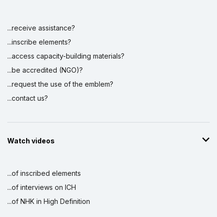
...receive assistance?
...inscribe elements?
...access capacity-building materials?
...be accredited (NGO)?
...request the use of the emblem?
...contact us?
Watch videos
...of inscribed elements
...of interviews on ICH
...of NHK in High Definition