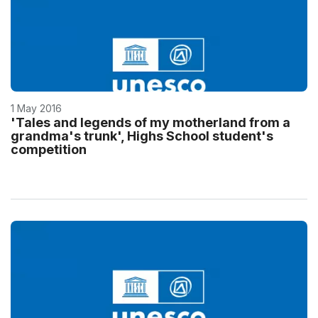
1 May 2016
'Tales and legends of my motherland from a
grandma's trunk', Highs School student's
competition