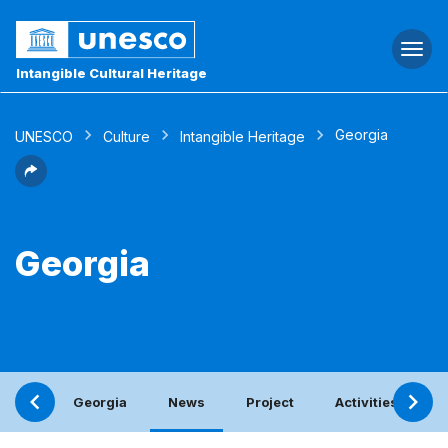
Togg
navi
Intangible Cultural Heritage
Georgia
UNESCO
Culture
Intangible Heritage
Georgia
Georgia
News
Project
Activities with t