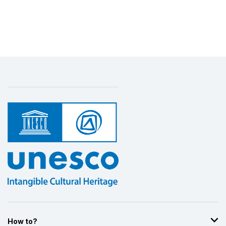
How to?