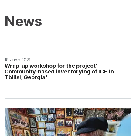
News
18 June 2021
Wrap-up workshop for the project'
Community-based inventorying of ICH in
Tbilisi, Georgia'