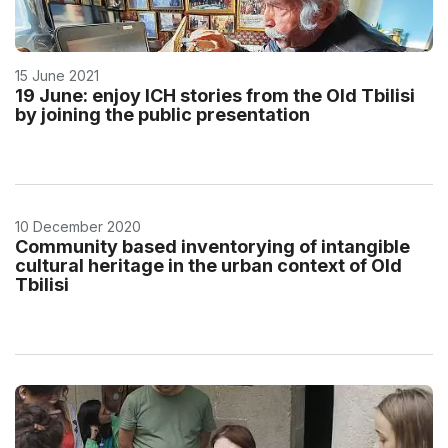
15 June 2021
19 June: enjoy ICH stories from the Old Tbilisi
by joining the public presentation
10 December 2020
Community based inventorying of intangible
cultural heritage in the urban context of Old
Tbilisi