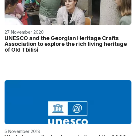
27 November 2020
UNESCO and the Georgian Heritage Crafts
Association to explore the rich living heritage
of Old Tbilisi
5 November 2018