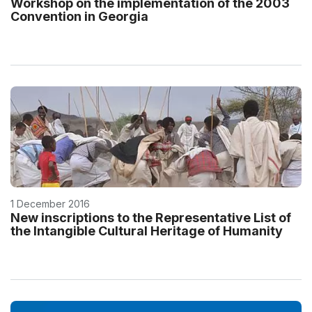
Workshop on the implementation of the 2003
Convention in Georgia
1 December 2016
New inscriptions to the Representative List of
the Intangible Cultural Heritage of Humanity