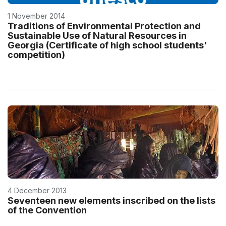
1 November 2014
Traditions of Environmental Protection and
Sustainable Use of Natural Resources in
Georgia (Certificate of high school students'
competition)
4 December 2013
Seventeen new elements inscribed on the lists
of the Convention