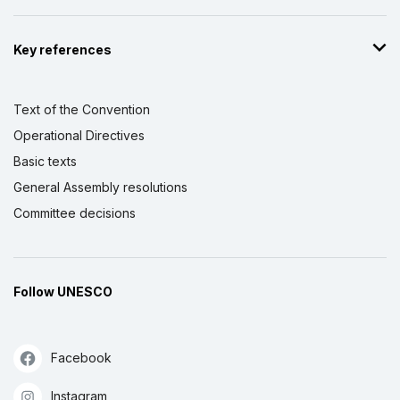
Key references
Text of the Convention
Operational Directives
Basic texts
General Assembly resolutions
Committee decisions
Follow UNESCO
Facebook
Instagram