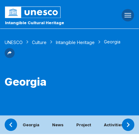
Togg
navi
Intangible Cultural Heritage
Georgia
UNESCO
Culture
Intangible Heritage
Georgia
Georgia
News
Project
Activities with t