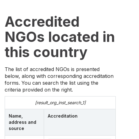
Accredited
NGOs located in
this country
The list of accredited NGOs is presented
below, along with corresponding accreditation
forms. You can search the list using the
criteria provided on the right.
[result_org_inst_search_1]
Name,
Accreditation
address and
source