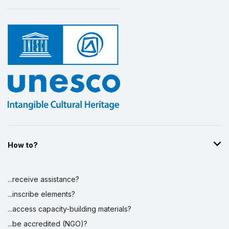
How to?
...receive assistance?
...inscribe elements?
...access capacity-building materials?
...be accredited (NGO)?