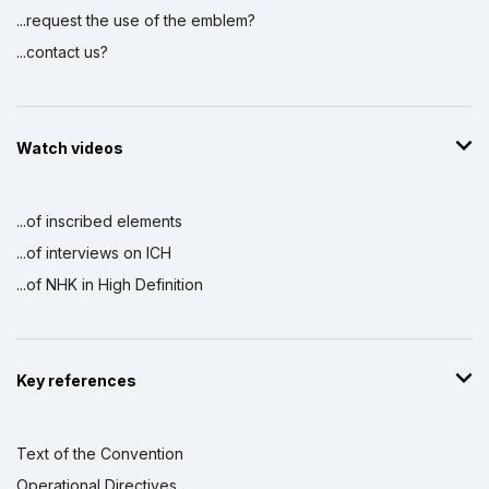
...request the use of the emblem?
...contact us?
Watch videos
...of inscribed elements
...of interviews on ICH
...of NHK in High Definition
Key references
Text of the Convention
Operational Directives