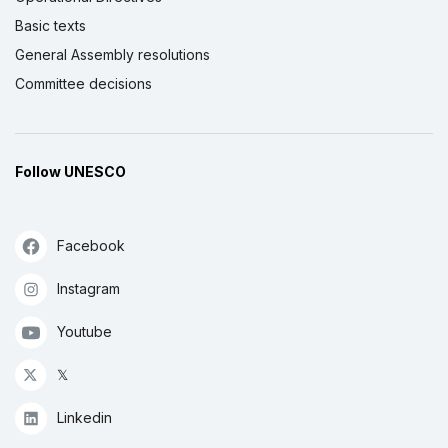
Basic texts
General Assembly resolutions
Committee decisions
Follow UNESCO
Facebook
Instagram
Youtube
𝕏
Linkedin