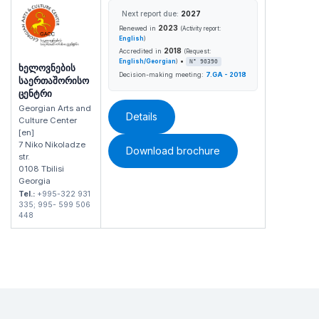
Next report due:
2027
2023
Renewed in
(Activity report:
English
)
2018
Accredited in
(Request:
•
English/Georgian
)
N° 90390
ხელოვნების
Decision-making meeting:
7.GA - 2018
საერთაშორისო
ცენტრი
Georgian Arts and
Details
Culture Center
[en]
7 Niko Nikoladze
Download brochure
str.
0108 Tbilisi
Georgia
Tel.:
+995-322 931
335; 995- 599 506
448