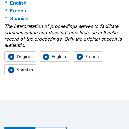
English
French
Spanish
The interpretation of proceedings serves to facilitate
communication and does not constitute an authentic
record of the proceedings. Only the original speech is
authentic.
Original
English
French
Spanish