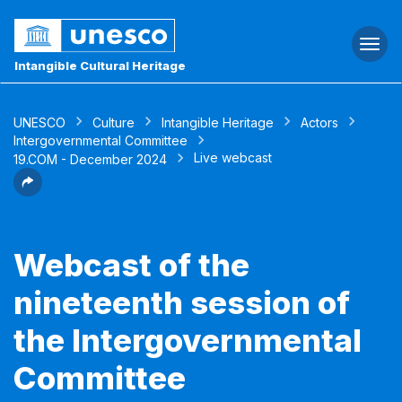
Togg
navi
Intangible Cultural Heritage
UNESCO
Culture
Intangible Heritage
Actors
Intergovernmental Committee
Live webcast
19.COM - December 2024
Webcast of the
nineteenth session of
the Intergovernmental
Committee