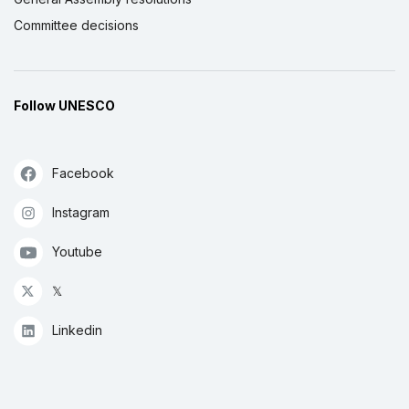
Committee decisions
Follow UNESCO
Facebook
Instagram
Youtube
𝕏
Linkedin