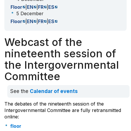
Floor
|
EN
|
FR
|
ES
5 December
Floor
|
EN
|
FR
|
ES
Webcast of the
nineteenth session of
the Intergovernmental
Committee
See the
Calendar of events
The debates of the nineteenth session of the
Intergovernmental Committee are fully retransmitted
online:
floor