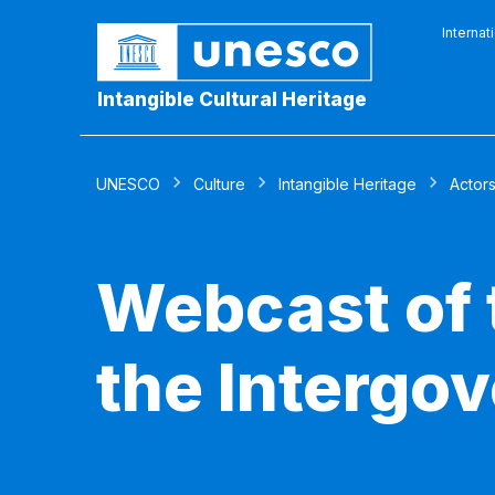
Internat
Intangible Cultural Heritage
UNESCO
Culture
Intangible Heritage
Actor
Webcast of 
the Intergo