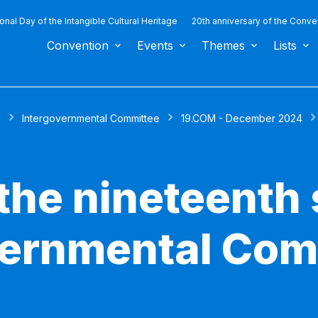
ional Day of the Intangible Cultural Heritage
20th anniversary of the Conve
Convention
Events
Themes
Lists
s
Intergovernmental Committee
19.COM - December 2024
the nineteenth 
vernmental Com