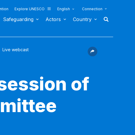
ntion
Explore UNESCO
English
Connection
Safeguarding
Actors
Country
Live webcast
session of
mittee