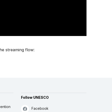
the streaming flow:
Follow UNESCO
ention
Facebook