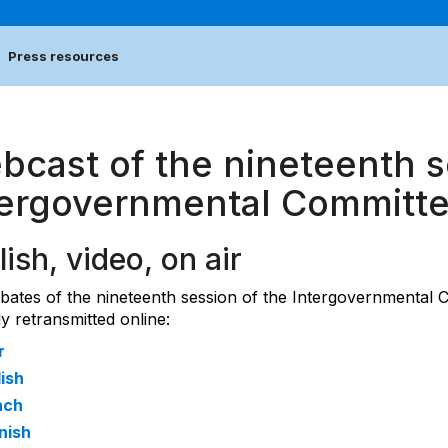
Press resources
bcast of the nineteenth s
tergovernmental Committ
lish, video, on air
bates of the nineteenth session of the Intergovernmental 
ly retransmitted online:
r
ish
nch
nish