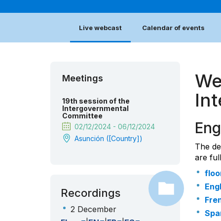
Live webcast
Calendar of events
We
Meetings
In
19th session of the
Intergovernmental
Committee
Eng
02/12/2024 - 06/12/2024
Asunción ([country])
The de
are ful
floo
Engl
Recordings
Fre
2 December
Spa