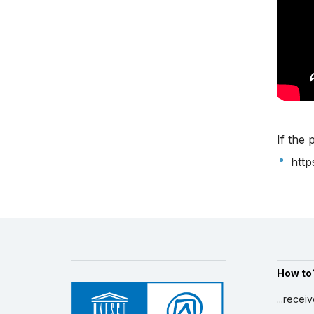
If the 
htt
How to
...recei