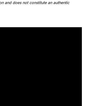
on and does not constitute an authentic