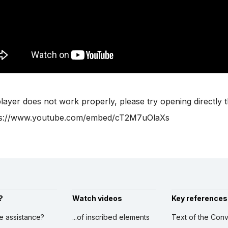
player does not work properly, please try opening directly 
ps://www.youtube.com/embed/cT2M7uOlaXs
?
Watch videos
Key references
ve assistance?
...of inscribed elements
Text of the Conv