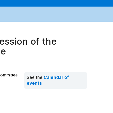
ession of the
ee
Committee
See the
Calendar of
events