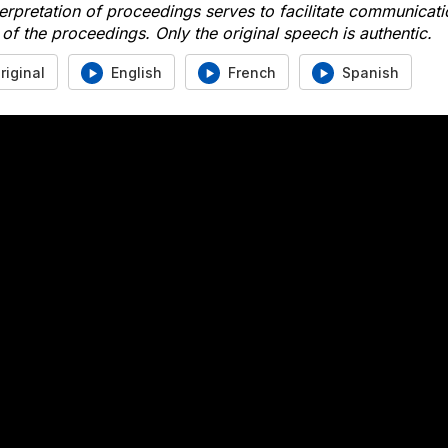
erpretation of proceedings serves to facilitate communicati
of the proceedings. Only the original speech is authentic.
riginal
English
French
Spanish