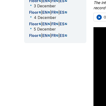
Floor
|
EN
|
FR
|
ES
The int
3 December
record 
Floor
|
EN
|
FR
|
ES
O
4 December
Floor
|
EN
|
FR
|
ES
5 December
Floor
|
EN
|
FR
|
ES