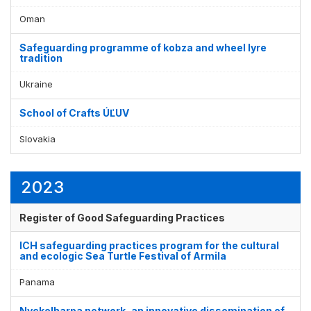
Display by
and
Oman
Safeguarding programme of kobza and wheel lyre
tradition
Ukraine
School of Crafts ÚĽUV
Slovakia
2023
Register of Good Safeguarding Practices
ICH safeguarding practices program for the cultural
and ecologic Sea Turtle Festival of Armila
Panama
Nyckelharpa network, an innovative dissemination of