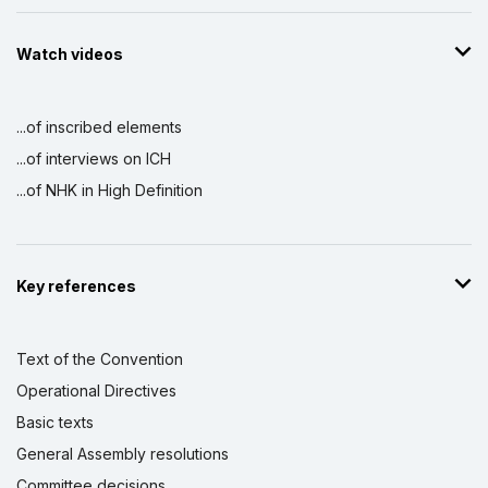
Watch videos
...of inscribed elements
...of interviews on ICH
...of NHK in High Definition
Key references
Text of the Convention
Operational Directives
Basic texts
General Assembly resolutions
Committee decisions