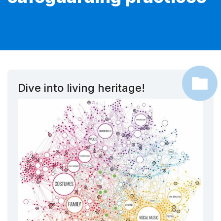
Dive into living heritage!