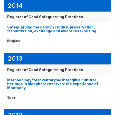
2014
Register of Good Safeguarding Practices
Safeguarding the carillon culture: preservation,
transmission, exchange and awareness-raising
Belgium
2013
Register of Good Safeguarding Practices
Methodology for inventorying intangible cultural
heritage in biosphere reserves: the experience of
Montseny
Spain