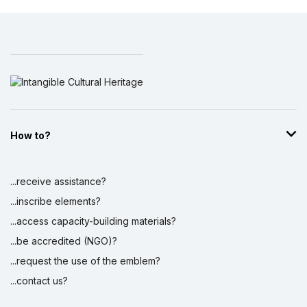
How to?
...receive assistance?
...inscribe elements?
...access capacity-building materials?
...be accredited (NGO)?
...request the use of the emblem?
...contact us?