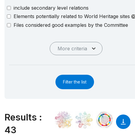
include secondary level relations
Elements potentially related to World Heritage sites
Files considered good examples by the Committee
More criteria
Filter the list
Results
:
43