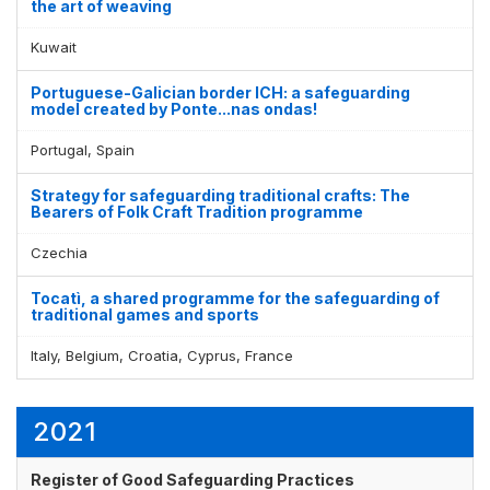
the art of weaving
Kuwait
Portuguese-Galician border ICH: a safeguarding
model created by Ponte...nas ondas!
Portugal, Spain
Strategy for safeguarding traditional crafts: The
Bearers of Folk Craft Tradition programme
Czechia
Tocatì, a shared programme for the safeguarding of
traditional games and sports
Italy, Belgium, Croatia, Cyprus, France
2021
Register of Good Safeguarding Practices