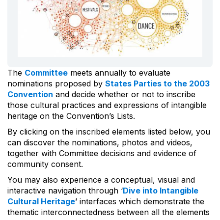
The
Committee
meets annually to evaluate
nominations proposed by
States Parties to the 2003
Convention
and decide whether or not to inscribe
those cultural practices and expressions of intangible
heritage on the Convention’s Lists.
By clicking on the inscribed elements listed below, you
can discover the nominations, photos and videos,
together with Committee decisions and evidence of
community consent.
You may also experience a conceptual, visual and
interactive navigation through ‘
Dive into Intangible
Cultural Heritage
’ interfaces which demonstrate the
thematic interconnectedness between all the elements