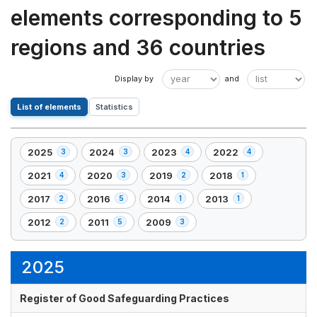
elements corresponding to 5
regions and 36 countries
List of elements
Statistics
2025
2024
2023
2022
3
3
4
4
,
,
,
,
3
3
4
4
2021
2020
2019
2018
4
3
2
1
,
,
,
,
element(s)
element(s)
element(s)
element(s)
4
3
2
1
2017
2016
2014
2013
2
5
1
1
,
,
,
,
element(s)
element(s)
element(s)
element(s)
2
5
1
1
2012
2011
2009
2
5
3
,
,
,
element(s)
element(s)
element(s)
element(s)
2
5
3
element(s)
element(s)
element(s)
2025
Register of Good Safeguarding Practices