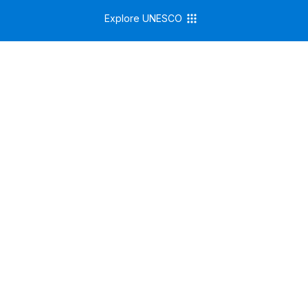
Explore UNESCO