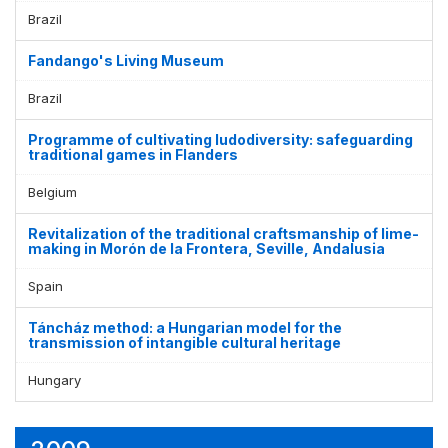
Brazil
Fandango's Living Museum
Brazil
Programme of cultivating ludodiversity: safeguarding
traditional games in Flanders
Belgium
Revitalization of the traditional craftsmanship of lime-
making in Morón de la Frontera, Seville, Andalusia
Spain
Táncház method: a Hungarian model for the
transmission of intangible cultural heritage
Hungary