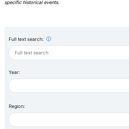
specific historical events.
Full text search:
Year:
Region: