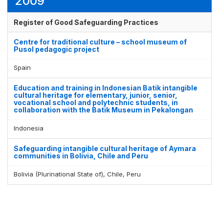
2009
Register of Good Safeguarding Practices
Centre for traditional culture – school museum of
Pusol pedagogic project
Spain
Education and training in Indonesian Batik intangible
cultural heritage for elementary, junior, senior,
vocational school and polytechnic students, in
collaboration with the Batik Museum in Pekalongan
Indonesia
Safeguarding intangible cultural heritage of Aymara
communities in Bolivia, Chile and Peru
Bolivia (Plurinational State of), Chile, Peru