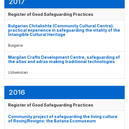
2017
Register of Good Safeguarding Practices
Bulgarian Chitalishte (Community Cultural Centre):
practical experience in safeguarding the vitality of the
Intangible Cultural Heritage
Bulgaria
Margilan Crafts Development Centre, safeguarding of
the atlas and adras making traditional technologies
Uzbekistan
2016
Register of Good Safeguarding Practices
Community project of safeguarding the living culture
of Rovinj/Rovigno: the Batana Ecomuseum