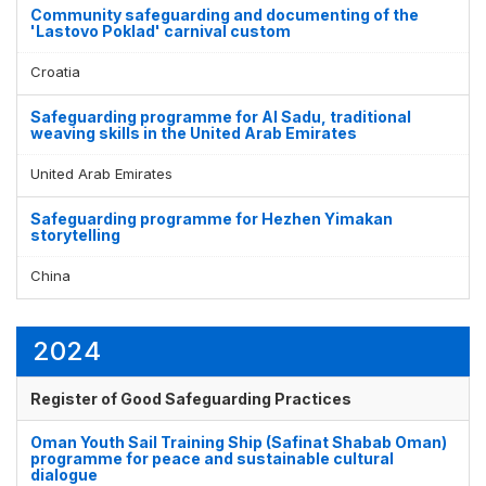
Community safeguarding and documenting of the
'Lastovo Poklad' carnival custom
Croatia
Safeguarding programme for Al Sadu, traditional
weaving skills in the United Arab Emirates
United Arab Emirates
Safeguarding programme for Hezhen Yimakan
storytelling
China
2024
Register of Good Safeguarding Practices
Oman Youth Sail Training Ship (Safinat Shabab Oman)
programme for peace and sustainable cultural
dialogue