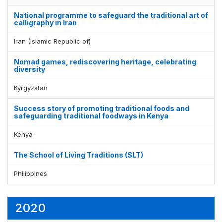
National programme to safeguard the traditional art of
calligraphy in Iran
Iran (Islamic Republic of)
Nomad games, rediscovering heritage, celebrating
diversity
Kyrgyzstan
Success story of promoting traditional foods and
safeguarding traditional foodways in Kenya
Kenya
The School of Living Traditions (SLT)
Philippines
2020