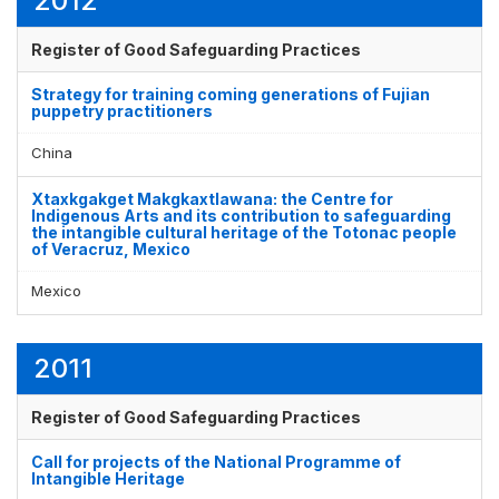
2012
Register of Good Safeguarding Practices
Strategy for training coming generations of Fujian
puppetry practitioners
China
Xtaxkgakget Makgkaxtlawana: the Centre for
Indigenous Arts and its contribution to safeguarding
the intangible cultural heritage of the Totonac people
of Veracruz, Mexico
Mexico
2011
Register of Good Safeguarding Practices
Call for projects of the National Programme of
Intangible Heritage