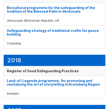
Biocultural programme for the safeguarding of the
tradition of the Blessed Palm in Venezuela
Venezuela (Bolivarian Republic of)
Safeguarding strategy of traditional crafts for peace
building
Colombia
2018
Register of Good Safeguarding Practices
Land-of-Legends programme, for promoting and
revitalizing the art of storytelling in Kronoberg Region
Sweden