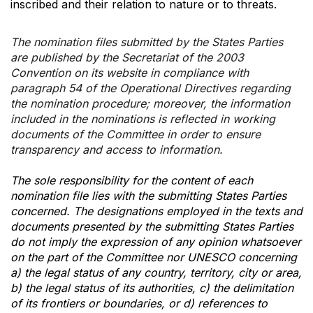
inscribed and their relation to nature or to threats.
The nomination files submitted by the States Parties
are published by the Secretariat of the 2003
Convention on its website in compliance with
paragraph 54 of the Operational Directives regarding
the nomination procedure; moreover, the information
included in the nominations is reflected in working
documents of the Committee in order to ensure
transparency and access to information.
The sole responsibility for the content of each
nomination file lies with the submitting States Parties
concerned. The designations employed in the texts and
documents presented by the submitting States Parties
do not imply the expression of any opinion whatsoever
on the part of the Committee nor UNESCO concerning
a) the legal status of any country, territory, city or area,
b) the legal status of its authorities, c) the delimitation
of its frontiers or boundaries, or d) references to