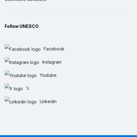
Follow UNESCO
Facebook
Instagram
Youtube
𝕏
Linkedin