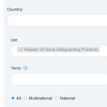
Country:
List:
×
Register of Good Safeguarding Practices
Term:
All
Multinational
National