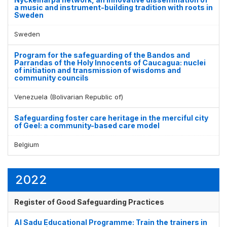
a music and instrument-building tradition with roots in
Sweden
Sweden
Program for the safeguarding of the Bandos and
Parrandas of the Holy Innocents of Caucagua: nuclei
of initiation and transmission of wisdoms and
community councils
Venezuela (Bolivarian Republic of)
Safeguarding foster care heritage in the merciful city
of Geel: a community-based care model
Belgium
2022
Register of Good Safeguarding Practices
Al Sadu Educational Programme: Train the trainers in