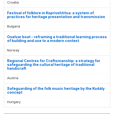
Croatia
Festival of folklore in Koprivshtitsa: a system of
practices for heritage presentation and transmission
Bulgaria
Oselvar boat - reframing a traditional learning process
of building and use to a modern context
Norway
Regional Centres for Craftsmanship: a strategy for
safeguarding the cultural heritage of traditional
handicraft
Austria
Safeguarding of the folk music heritage by the Kodály
concept
Hungary