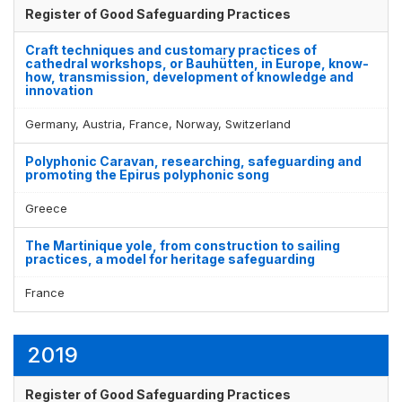
Register of Good Safeguarding Practices
Craft techniques and customary practices of
cathedral workshops, or Bauhütten, in Europe, know-
how, transmission, development of knowledge and
innovation
Germany, Austria, France, Norway, Switzerland
Polyphonic Caravan, researching, safeguarding and
promoting the Epirus polyphonic song
Greece
The Martinique yole, from construction to sailing
practices, a model for heritage safeguarding
France
2019
Register of Good Safeguarding Practices