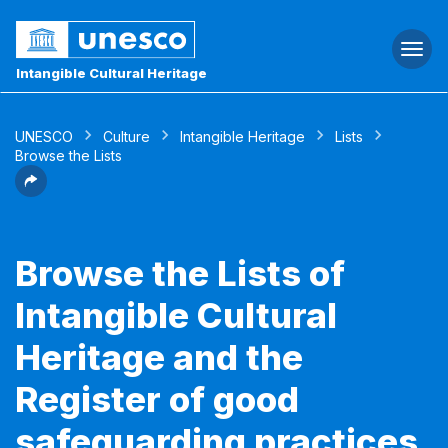
Togg
navi
Intangible Cultural Heritage
UNESCO
Culture
Intangible Heritage
Lists
Browse the Lists
Browse the Lists of
Intangible Cultural
Heritage and the
Register of good
safeguarding practices