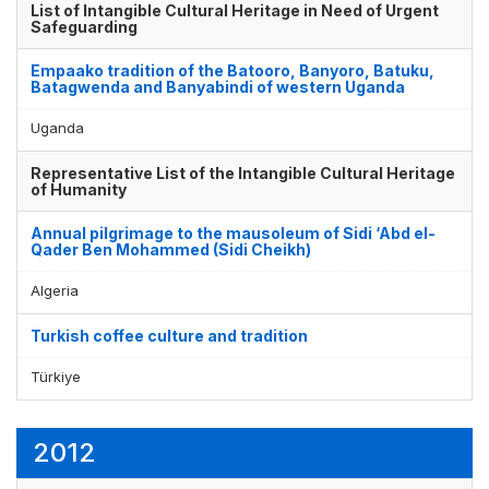
List of Intangible Cultural Heritage in Need of Urgent
Safeguarding
Empaako tradition of the Batooro, Banyoro, Batuku,
Batagwenda and Banyabindi of western Uganda
Uganda
Representative List of the Intangible Cultural Heritage
of Humanity
Annual pilgrimage to the mausoleum of Sidi ‘Abd el-
Qader Ben Mohammed (Sidi Cheikh)
Algeria
Turkish coffee culture and tradition
Türkiye
2012