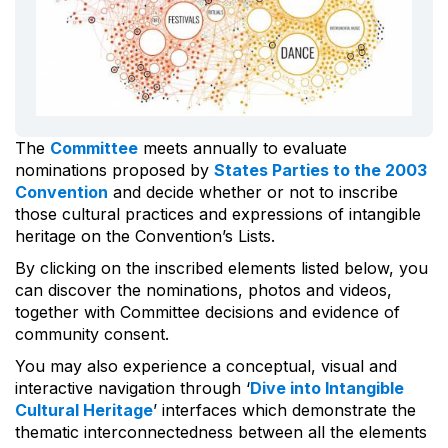
The
Committee
meets annually to evaluate
nominations proposed by
States Parties to the 2003
Convention
and decide whether or not to inscribe
those cultural practices and expressions of intangible
heritage on the Convention’s Lists.
By clicking on the inscribed elements listed below, you
can discover the nominations, photos and videos,
together with Committee decisions and evidence of
community consent.
You may also experience a conceptual, visual and
interactive navigation through ‘
Dive into Intangible
Cultural Heritage
’ interfaces which demonstrate the
thematic interconnectedness between all the elements