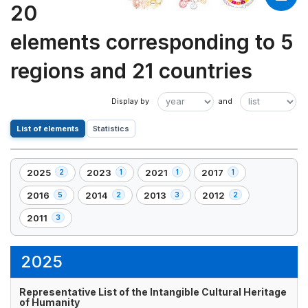
20
elements corresponding to 5
regions and 21 countries
List of elements
Statistics
2025
2023
2021
2017
2
1
1
1
,
,
,
,
2
1
1
1
2016
2014
2013
2012
5
2
3
2
,
,
,
,
element(s)
element(s)
element(s)
element(s)
5
2
3
2
2011
3
,
element(s)
element(s)
element(s)
element(s)
3
element(s)
2025
Representative List of the Intangible Cultural Heritage
of Humanity