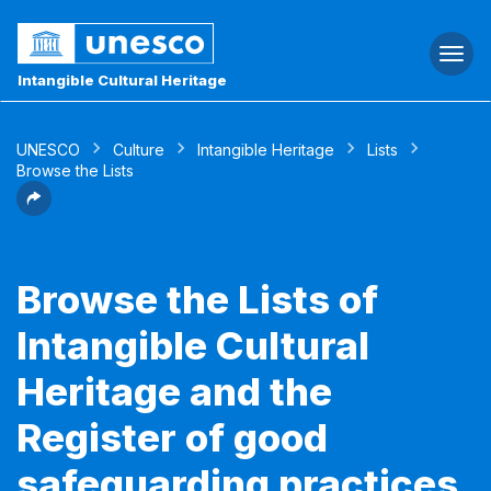
Togg
navi
Intangible Cultural Heritage
UNESCO
Culture
Intangible Heritage
Lists
Browse the Lists
Browse the Lists of
Intangible Cultural
Heritage and the
Register of good
safeguarding practices