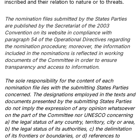
inscribed and their relation to nature or to threats.
The nomination files submitted by the States Parties
are published by the Secretariat of the 2003
Convention on its website in compliance with
paragraph 54 of the Operational Directives regarding
the nomination procedure; moreover, the information
included in the nominations is reflected in working
documents of the Committee in order to ensure
transparency and access to information.
The sole responsibility for the content of each
nomination file lies with the submitting States Parties
concerned. The designations employed in the texts and
documents presented by the submitting States Parties
do not imply the expression of any opinion whatsoever
on the part of the Committee nor UNESCO concerning
a) the legal status of any country, territory, city or area,
b) the legal status of its authorities, c) the delimitation
of its frontiers or boundaries, or d) references to