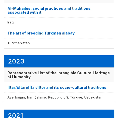
Al-Muhaibis: social practices and traditions
associated with it
Iraq
The art of breeding Turkmen alabay
Turkmenistan
2023
Representative List of the Intangible Cultural Heritage
of Humanity
Iftar/Eftari/Iftar/Iftor and its socio-cultural traditions
Azerbaijan, Iran (Islamic Republic of), Türkiye, Uzbekistan
2021