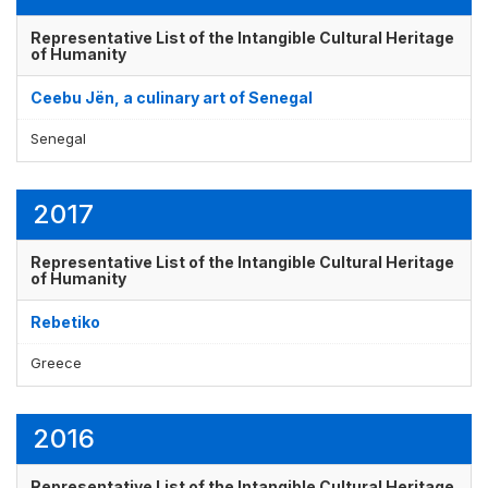
Representative List of the Intangible Cultural Heritage
of Humanity
Display by
and
Ceebu Jën, a culinary art of Senegal
Senegal
2017
Representative List of the Intangible Cultural Heritage
of Humanity
Rebetiko
Greece
2016
Representative List of the Intangible Cultural Heritage