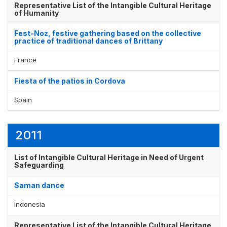
Representative List of the Intangible Cultural Heritage
of Humanity
Fest-Noz, festive gathering based on the collective
practice of traditional dances of Brittany
France
Fiesta of the patios in Cordova
Spain
2011
List of Intangible Cultural Heritage in Need of Urgent
Safeguarding
Saman dance
Indonesia
Representative List of the Intangible Cultural Heritage