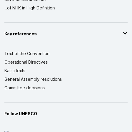
...of NHK in High Definition
Key references
Text of the Convention
Operational Directives
Basic texts
General Assembly resolutions
Committee decisions
Follow UNESCO