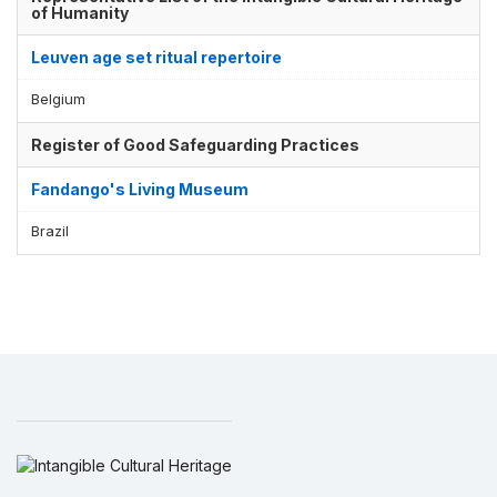
of Humanity
Leuven age set ritual repertoire
Belgium
Register of Good Safeguarding Practices
Fandango's Living Museum
Brazil