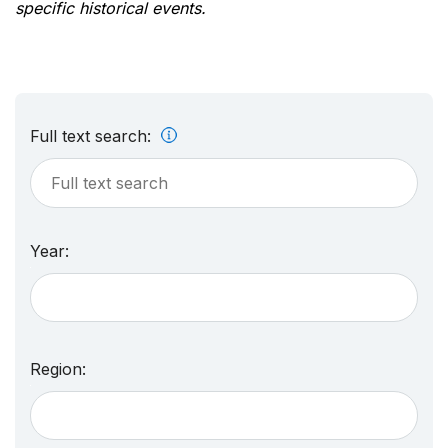
specific historical events.
Full text search:
Year:
Region: