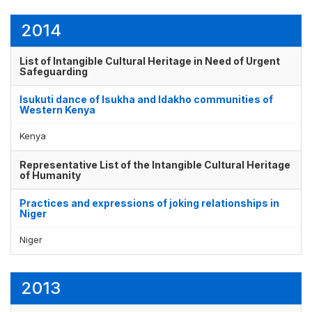
2014
List of Intangible Cultural Heritage in Need of Urgent
Safeguarding
Isukuti dance of Isukha and Idakho communities of
Western Kenya
Kenya
Representative List of the Intangible Cultural Heritage
of Humanity
Practices and expressions of joking relationships in
Niger
Niger
2013