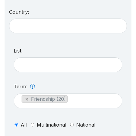
Country:
List:
Term:
×
Friendship (20)
All
Multinational
National