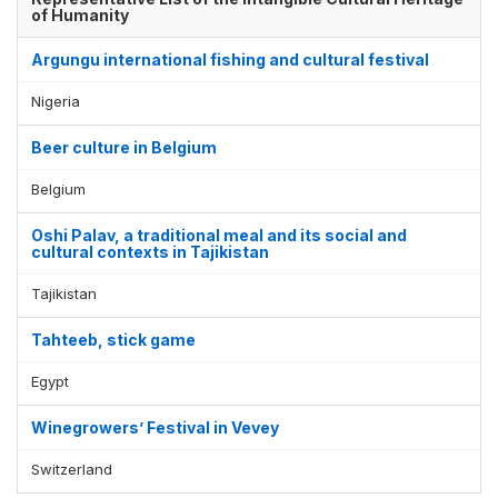
of Humanity
Argungu international fishing and cultural festival
Nigeria
Beer culture in Belgium
Belgium
Oshi Palav, a traditional meal and its social and
cultural contexts in Tajikistan
Tajikistan
Tahteeb, stick game
Egypt
Winegrowers’ Festival in Vevey
Switzerland