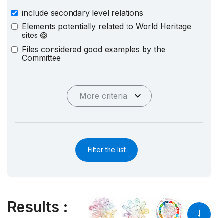
include secondary level relations
Elements potentially related to World Heritage
sites
Files considered good examples by the
Committee
More criteria
Filter the list
Results
: