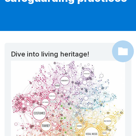
Dive into living heritage!