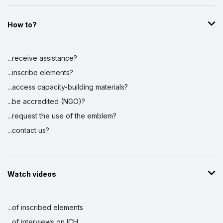
How to?
...receive assistance?
...inscribe elements?
...access capacity-building materials?
...be accredited (NGO)?
...request the use of the emblem?
...contact us?
Watch videos
...of inscribed elements
...of interviews on ICH