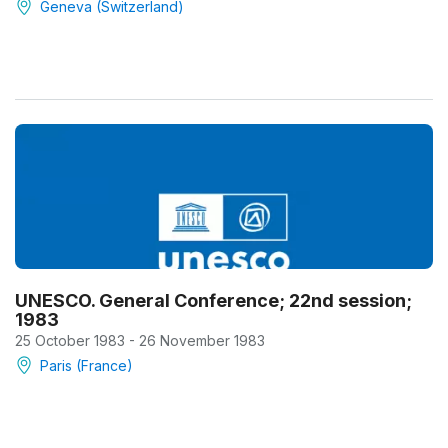
Geneva (Switzerland)
UNESCO. General Conference; 22nd session;
1983
25 October 1983 - 26 November 1983
Paris (France)