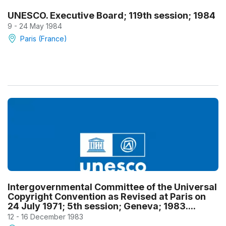
UNESCO. Executive Board; 119th session; 1984
9 - 24 May 1984
Paris (France)
Intergovernmental Committee of the Universal
Copyright Convention as Revised at Paris on
24 July 1971; 5th session; Geneva; 1983....
12 - 16 December 1983