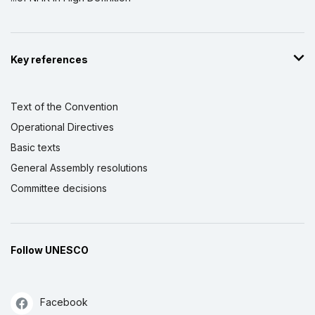
Key references
Text of the Convention
Operational Directives
Basic texts
General Assembly resolutions
Committee decisions
Follow UNESCO
Facebook