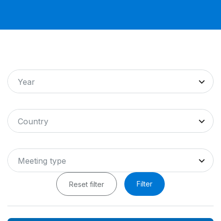
Year
Country
Meeting type
Filter
Reset filter