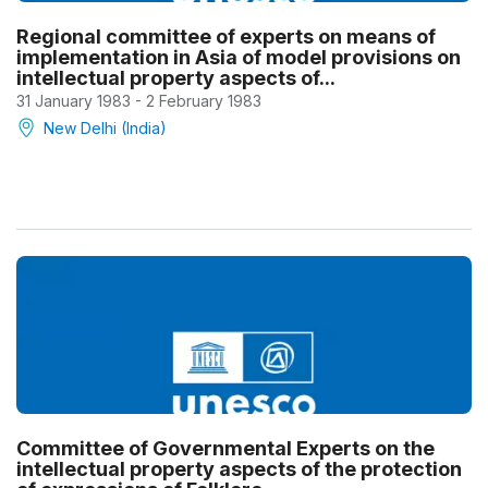
Regional committee of experts on means of
implementation in Asia of model provisions on
intellectual property aspects of...
31 January 1983 - 2 February 1983
New Delhi (India)
Committee of Governmental Experts on the
intellectual property aspects of the protection