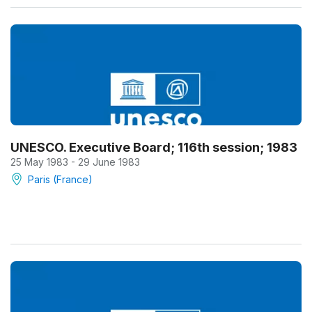
UNESCO. Executive Board; 116th session; 1983
25 May 1983 - 29 June 1983
Paris (France)