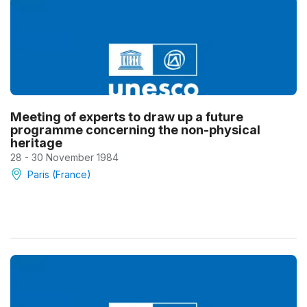
Meeting of experts to draw up a future
programme concerning the non-physical
heritage
28 - 30 November 1984
Paris (France)