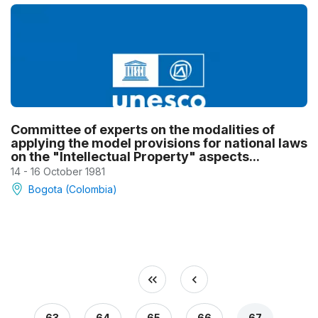
Committee of experts on the modalities of
applying the model provisions for national laws
on the "Intellectual Property" aspects...
14 - 16 October 1981
Bogota (Colombia)
63
64
65
66
67