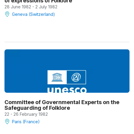
of expressions of Folklore
28 June 1982 - 2 July 1982
Geneva (Switzerland)
Committee of Governmental Experts on the
Safeguarding of Folklore
22 - 26 February 1982
Paris (France)