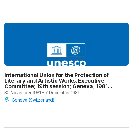
International Union for the Protection of
Literary and Artistic Works. Executive
Committee; 19th session; Geneva; 1981....
30 November 1981 - 7 December 1981
Geneva (Switzerland)