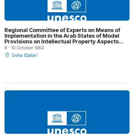
Regional Committee of Experts on Means of
Implementation in the Arab States of Model
Provisions on Intellectual Property Aspects...
8 - 10 October 1984
Doha (Qatar)