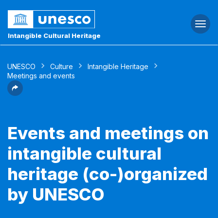
Togg
navi
Intangible Cultural Heritage
UNESCO
Culture
Intangible Heritage
Meetings and events
Events and meetings on
intangible cultural
heritage (co-)organized
by UNESCO