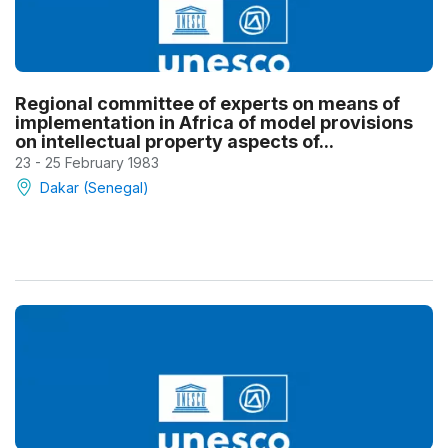
Regional committee of experts on means of
implementation in Africa of model provisions
on intellectual property aspects of...
23 - 25 February 1983
Dakar (Senegal)