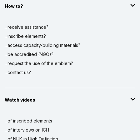
How to?
...receive assistance?
...inscribe elements?
...access capacity-building materials?
...be accredited (NGO)?
...request the use of the emblem?
...contact us?
Watch videos
...of inscribed elements
...of interviews on ICH
...of NHK in High Definition