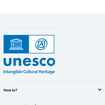
How to?