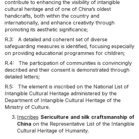
contribute to enhancing the visibility of intangible
cultural heritage and of one of China’s oldest
handicrafts, both within the country and
internationally, and enhance creativity through
promoting its aesthetic significance;
R.3: A detailed and coherent set of diverse
safeguarding measures is identified, focusing especially
on providing educational programmes for children;
R.4: The participation of communities is convincingly
described and their consent is demonstrated through
detailed letters;
R.5: The element is inscribed on the National List of
Intangible Cultural Heritage administered by the
Department of Intangible Cultural Heritage of the
Ministry of Culture.
Inscribes
Sericulture and silk craftsmanship of
China
on the Representative List of the Intangible
Cultural Heritage of Humanity.