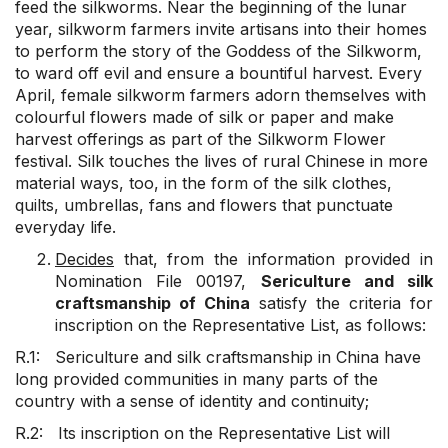
feed the silkworms. Near the beginning of the lunar
year, silkworm farmers invite artisans into their homes
to perform the story of the Goddess of the Silkworm,
to ward off evil and ensure a bountiful harvest. Every
April, female silkworm farmers adorn themselves with
colourful flowers made of silk or paper and make
harvest offerings as part of the Silkworm Flower
festival. Silk touches the lives of rural Chinese in more
material ways, too, in the form of the silk clothes,
quilts, umbrellas, fans and flowers that punctuate
everyday life.
Decides
that, from the information provided in
Nomination File 00197,
Sericulture and silk
craftsmanship of China
satisfy the criteria for
inscription on the Representative List, as follows:
R.1: Sericulture and silk craftsmanship in China have
long provided communities in many parts of the
country with a sense of identity and continuity;
R.2: Its inscription on the Representative List will