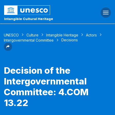
Togg
navi
Intangible Cultural Heritage
UNESCO
Culture
Intangible Heritage
Actors
Decisions
Intergovernmental Committee
Decision of the
Intergovernmental
Committee: 4.COM
13.22