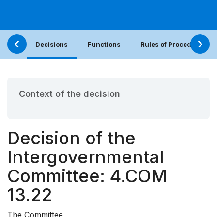
Decisions
Functions
Rules of Procedure
Context of the decision
Decision of the
Intergovernmental
Committee: 4.COM
13.22
The Committee,