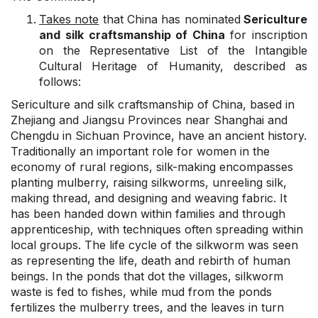
Takes note
that China has nominated
Sericulture
and silk craftsmanship of China
for inscription
on the Representative List of the Intangible
Cultural Heritage of Humanity, described as
follows:
Sericulture and silk craftsmanship of China, based in
Zhejiang and Jiangsu Provinces near Shanghai and
Chengdu in Sichuan Province, have an ancient history.
Traditionally an important role for women in the
economy of rural regions, silk-making encompasses
planting mulberry, raising silkworms, unreeling silk,
making thread, and designing and weaving fabric. It
has been handed down within families and through
apprenticeship, with techniques often spreading within
local groups. The life cycle of the silkworm was seen
as representing the life, death and rebirth of human
beings. In the ponds that dot the villages, silkworm
waste is fed to fishes, while mud from the ponds
fertilizes the mulberry trees, and the leaves in turn