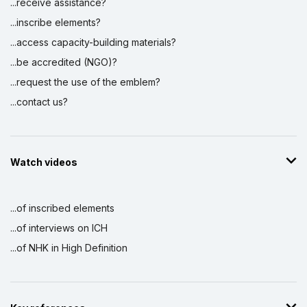
...receive assistance?
...inscribe elements?
...access capacity-building materials?
...be accredited (NGO)?
...request the use of the emblem?
...contact us?
Watch videos
...of inscribed elements
...of interviews on ICH
...of NHK in High Definition