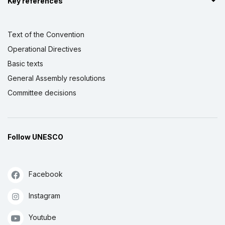
Key references
Text of the Convention
Operational Directives
Basic texts
General Assembly resolutions
Committee decisions
Follow UNESCO
Facebook
Instagram
Youtube