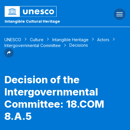
Togg
navi
Intangible Cultural Heritage
UNESCO
Culture
Intangible Heritage
Actors
Decisions
Intergovernmental Committee
Decision of the
Intergovernmental
Committee: 18.COM
8.A.5