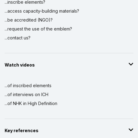
...inscribe elements?
...access capacity-building materials?
...be accredited (NGO)?
...request the use of the emblem?
...contact us?
Watch videos
...of inscribed elements
...of interviews on ICH
...of NHK in High Definition
Key references