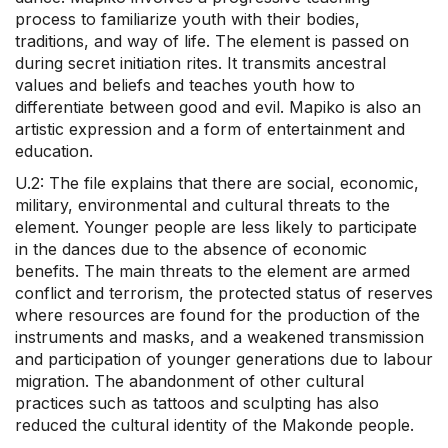
process to familiarize youth with their bodies,
traditions, and way of life. The element is passed on
during secret initiation rites. It transmits ancestral
values and beliefs and teaches youth how to
differentiate between good and evil. Mapiko is also an
artistic expression and a form of entertainment and
education.
U.2: The file explains that there are social, economic,
military, environmental and cultural threats to the
element. Younger people are less likely to participate
in the dances due to the absence of economic
benefits. The main threats to the element are armed
conflict and terrorism, the protected status of reserves
where resources are found for the production of the
instruments and masks, and a weakened transmission
and participation of younger generations due to labour
migration. The abandonment of other cultural
practices such as tattoos and sculpting has also
reduced the cultural identity of the Makonde people.