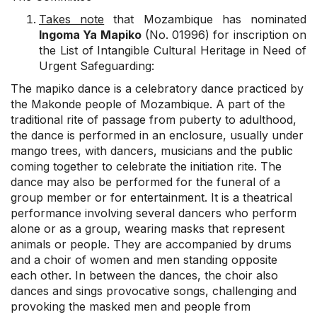
Takes note
that Mozambique has nominated
Ingoma Ya Mapiko
(No. 01996) for inscription on
the List of Intangible Cultural Heritage in Need of
Urgent Safeguarding:
The mapiko dance is a celebratory dance practiced by
the Makonde people of Mozambique. A part of the
traditional rite of passage from puberty to adulthood,
the dance is performed in an enclosure, usually under
mango trees, with dancers, musicians and the public
coming together to celebrate the initiation rite. The
dance may also be performed for the funeral of a
group member or for entertainment. It is a theatrical
performance involving several dancers who perform
alone or as a group, wearing masks that represent
animals or people. They are accompanied by drums
and a choir of women and men standing opposite
each other. In between the dances, the choir also
dances and sings provocative songs, challenging and
provoking the masked men and people from