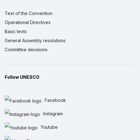
Text of the Convention
Operational Directives
Basic texts
General Assembly resolutions
Committee decisions
Follow UNESCO
Facebook
Instagram
Youtube