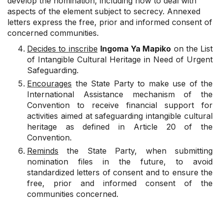
develop the nomination, including how to deal with
aspects of the element subject to secrecy. Annexed
letters express the free, prior and informed consent of
concerned communities.
Decides to inscribe
Ingoma Ya Mapiko
on the List
of Intangible Cultural Heritage in Need of Urgent
Safeguarding.
Encourages
the State Party to make use of the
International Assistance mechanism of the
Convention to receive financial support for
activities aimed at safeguarding intangible cultural
heritage as defined in Article 20 of the
Convention.
Reminds
the State Party, when submitting
nomination files in the future, to avoid
standardized letters of consent and to ensure the
free, prior and informed consent of the
communities concerned.