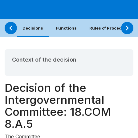
Decisions
Functions
Rules of Procedure
Context of the decision
Decision of the
Intergovernmental
Committee: 18.COM
8.A.5
The Committee