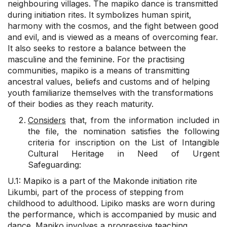
neighbouring villages. The mapiko dance is transmitted
during initiation rites. It symbolizes human spirit,
harmony with the cosmos, and the fight between good
and evil, and is viewed as a means of overcoming fear.
It also seeks to restore a balance between the
masculine and the feminine. For the practising
communities, mapiko is a means of transmitting
ancestral values, beliefs and customs and of helping
youth familiarize themselves with the transformations
of their bodies as they reach maturity.
Considers
that, from the information included in
the file, the nomination satisfies the following
criteria for inscription on the List of Intangible
Cultural Heritage in Need of Urgent
Safeguarding:
U.1: Mapiko is a part of the Makonde initiation rite
Likumbi, part of the process of stepping from
childhood to adulthood. Lipiko masks are worn during
the performance, which is accompanied by music and
dance. Mapiko involves a progressive teaching