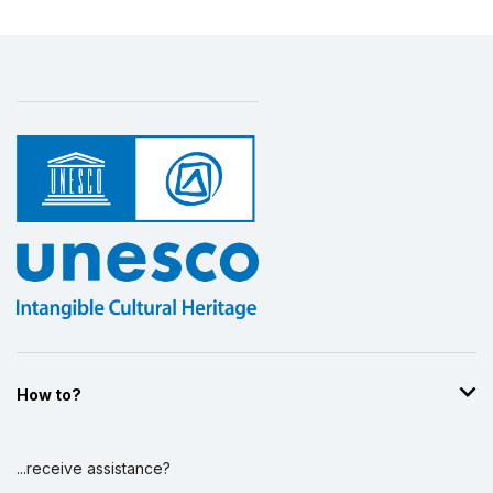
How to?
...receive assistance?