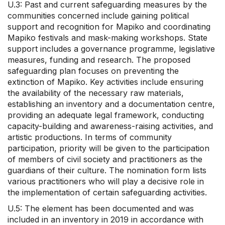
U.3: Past and current safeguarding measures by the
communities concerned include gaining political
support and recognition for Mapiko and coordinating
Mapiko festivals and mask-making workshops. State
support includes a governance programme, legislative
measures, funding and research. The proposed
safeguarding plan focuses on preventing the
extinction of Mapiko. Key activities include ensuring
the availability of the necessary raw materials,
establishing an inventory and a documentation centre,
providing an adequate legal framework, conducting
capacity-building and awareness-raising activities, and
artistic productions. In terms of community
participation, priority will be given to the participation
of members of civil society and practitioners as the
guardians of their culture. The nomination form lists
various practitioners who will play a decisive role in
the implementation of certain safeguarding activities.
U.5: The element has been documented and was
included in an inventory in 2019 in accordance with