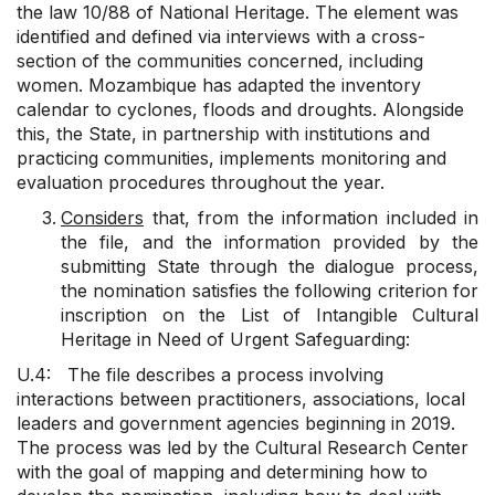
the law 10/88 of National Heritage. The element was
identified and defined via interviews with a cross-
section of the communities concerned, including
women. Mozambique has adapted the inventory
calendar to cyclones, floods and droughts. Alongside
this, the State, in partnership with institutions and
practicing communities, implements monitoring and
evaluation procedures throughout the year.
Considers
that, from the information included in
the file, and the information provided by the
submitting State through the dialogue process,
the nomination satisfies the following criterion for
inscription on the List of Intangible Cultural
Heritage in Need of Urgent Safeguarding:
U.4: The file describes a process involving
interactions between practitioners, associations, local
leaders and government agencies beginning in 2019.
The process was led by the Cultural Research Center
with the goal of mapping and determining how to