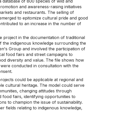
a database of 800 species of wild and
promotion and awareness-raising initiatives
markets and restaurants. The selling of
-emerged to epitomize cultural pride and good
 contributed to an increase in the number of
 project in the documentation of traditional
f the indigenous knowledge surrounding the
en's Group and involved the participation of
al food fairs and street campaigns to
ood diversity and value. The file shows how
n were conducted in consultation with the
onsent.
rojects could be applicable at regional and
ble cultural heritage. The model could serve
mmunities, changing attitudes through
od fairs, identifying opportunities to
ons to champion the issue of sustainability.
r fields relating to indigenous knowledge,