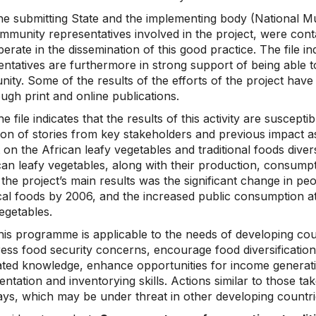
he submitting State and the implementing body (National M
mmunity representatives involved in the project, were conta
erate in the dissemination of this good practice. The file i
ntatives are furthermore in strong support of being able to
ity. Some of the results of the efforts of the project hav
ugh print and online publications.
e file indicates that the results of this activity are suscep
tion of stories from key stakeholders and previous impact a
 on the African leafy vegetables and traditional foods divers
ican leafy vegetables, along with their production, consump
the project’s main results was the significant change in peo
cal foods by 2006, and the increased public consumption at
egetables.
his programme is applicable to the needs of developing cou
ress food security concerns, encourage food diversificatio
ated knowledge, enhance opportunities for income genera
ntation and inventorying skills. Actions similar to those t
ys, which may be under threat in other developing countri