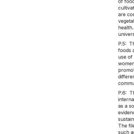
of foo
cultiva
are cor
vegeta
health.
univers
P.5: Th
foods 
use of 
women.
promot
differe
commun
P.6: Th
interna
as a so
eviden
sustain
The fi
such as