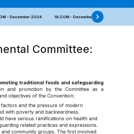
COM - December 2024
18.COM - December 2023
17.COM 
mental Committee:
omoting traditional foods and safeguarding
ion and promotion by the Committee as a
 and objectives of the Convention:
l factors and the pressure of modern
ted with poverty and backwardness.
ld have serious ramifications on health and
guarding related practices and expressions.
ts and community groups. The first involved