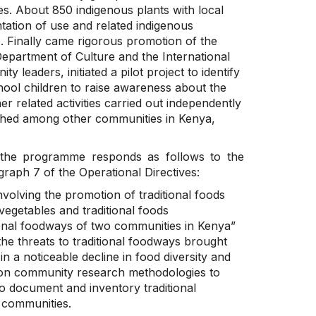
les. About 850 indigenous plants with local
ation of use and related indigenous
. Finally came rigorous promotion of the
Department of Culture and the International
leaders, initiated a pilot project to identify
hool children to raise awareness about the
her related activities carried out independently
aunched among other communities in Kenya,
e, the programme responds as follows to the
graph 7 of the Operational Directives:
volving the promotion of traditional foods
egetables and traditional foods
itional foodways of two communities in Kenya”
he threats to traditional foodways brought
in a noticeable decline in food diversity and
d on community research methodologies to
to document and inventory traditional
o communities.