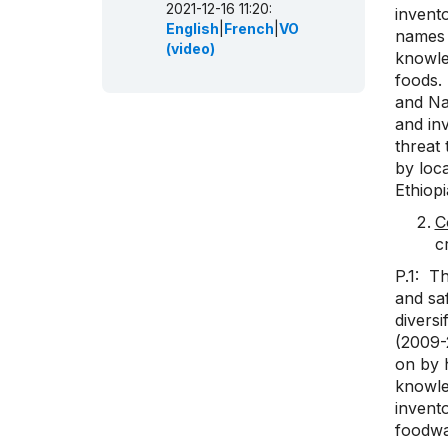
2021-12-16 11:20:
invento
English
|
French
|
VO
names 
(video)
knowle
foods.
and Nat
and in
threat 
by loca
Ethiop
C
c
P.1: Th
and sa
diversi
(2009-
on by h
knowle
invento
foodwa