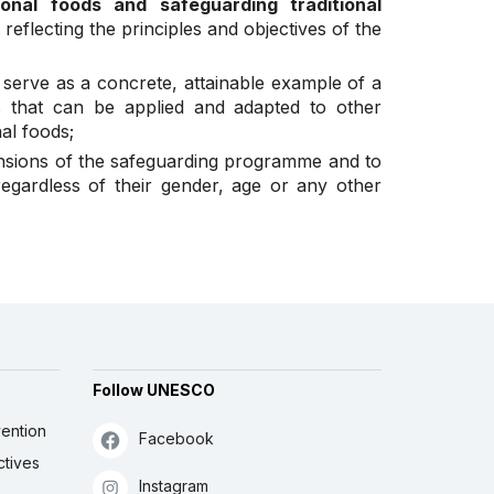
onal foods and safeguarding traditional
reflecting the principles and objectives of the
n serve as a concrete, attainable example of a
s that can be applied and adapted to other
nal foods;
ensions of the safeguarding programme and to
egardless of their gender, age or any other
Follow UNESCO
ention
Facebook
ctives
Instagram