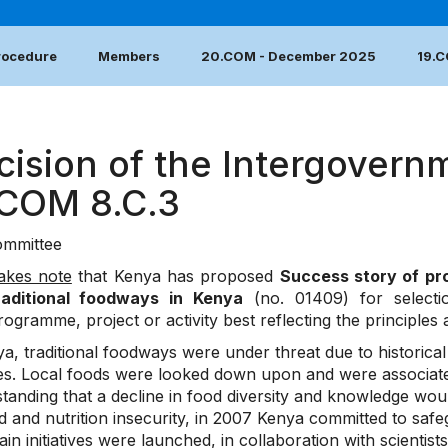
Procedure
Members
20.COM - December 2025
19.
cision of the Intergovern
.COM 8.C.3
mmittee
akes note
that Kenya has proposed
Success story of pr
raditional foodways in Kenya
(no. 01409) for select
rogramme, project or activity best reflecting the principles
ya, traditional foodways were under threat due to historica
yles. Local foods were looked down upon and were associa
tanding that a decline in food diversity and knowledge wou
d and nutrition insecurity, in 2007 Kenya committed to safe
n initiatives were launched, in collaboration with scientis