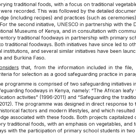
rying traditional foods, with a focus on traditional vegetab
were recorded. This was followed by the detailed document
dge (including recipes) and practices (such as ceremonies)
 For the second initiative, UNESCO in partnership with the 
ional Museums of Kenya, and in consultation with community 
ventory traditional foodways in partnership with primary sc
to traditional foodways. Both initiatives have since led to ot
l institutions, and several similar initiatives have been l
ia and Burkina Faso.
onsiders
that, from the information included in the fil
riteria for selection as a good safeguarding practice in para
e programme is comprised of two safeguarding initiatives in
feguarding foodways in Kenya, namely: “The African leafy v
fication activities” (1996-2011) and “Safeguarding the trad
2012). The programme was designed in direct response to t
istorical factors and modern lifestyles, and which resulted 
dge associated with these foods. Both projects capitalize
ry traditional foods, with an emphasis on vegetables, and 
ys with the participation of primary school students in tw