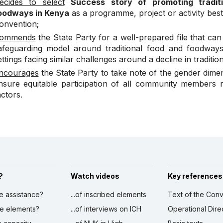
ecides to select
Success story of promoting traditi
oodways in Kenya
as a programme, project or activity best 
onvention;
ommends
the State Party for a well-prepared file that ca
afeguarding model around traditional food and foodway
ettings facing similar challenges around a decline in traditio
ncourages
the State Party to take note of the gender dim
nsure equitable participation of all community members r
actors.
?
Watch videos
Key references
ve assistance?
...of inscribed elements
Text of the Conv
ibe elements?
...of interviews on ICH
Operational Dire