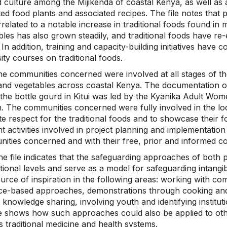
d culture among the Mijikenda of coastal Kenya, as well as 
ted food plants and associated recipes. The file notes that 
related to a notable increase in traditional foods found in 
bles has also grown steadily, and traditional foods have re
 In addition, training and capacity-building initiatives have
ity courses on traditional foods.
e communities concerned were involved at all stages of the
and vegetables across coastal Kenya. The documentation o
the bottle gourd in Kitui was led by the Kyanika Adult Wom
 The communities concerned were fully involved in the loc
e respect for the traditional foods and to showcase their f
nt activities involved in project planning and implementatio
ities concerned and with their free, prior and informed c
e file indicates that the safeguarding approaches of both p
tional levels and serve as a model for safeguarding intangi
urce of inspiration in the following areas: working with co
ce-based approaches, demonstrations through cooking and fo
 knowledge sharing, involving youth and identifying instituti
le shows how such approaches could also be applied to othe
 traditional medicine and health systems.