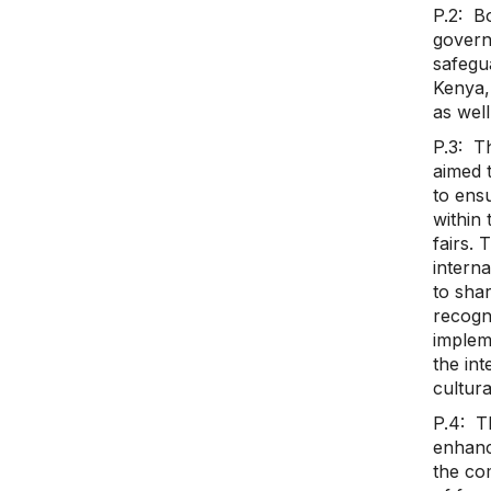
P.2: Bo
governm
safegua
Kenya, 
as well
P.3: T
aimed 
to ensu
within
fairs. 
interna
to sha
recogni
implem
the int
cultura
P.4: T
enhanc
the co