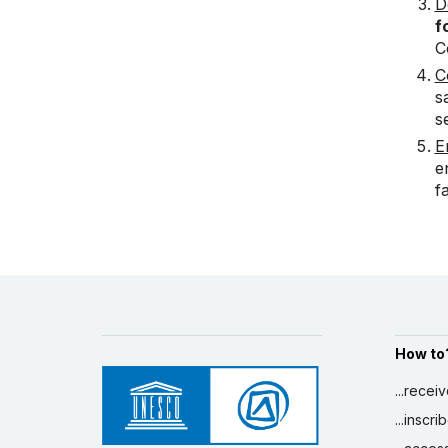
D
f
C
C
s
s
E
e
f
How to
...recei
...inscr