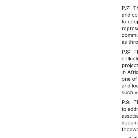
P.7: T
and co
to coop
represe
commun
as thro
P.8: Th
collec
project
in Afr
one of 
and lo
such v
P.9: T
to add
associ
docume
foodwa