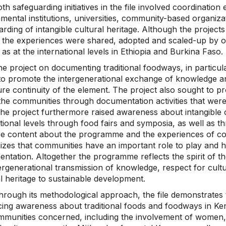
th safeguarding initiatives in the file involved coordinati
ental institutions, universities, community-based organizat
rding of intangible cultural heritage. Although the project
the experiences were shared, adopted and scaled-up by othe
 as at the international levels in Ethiopia and Burkina Faso.
he project on documenting traditional foodways, in particu
to promote the intergenerational exchange of knowledge and
re continuity of the element. The project also sought to p
 the communities through documentation activities that we
The project furthermore raised awareness about intangible cu
tional levels through food fairs and symposia, as well as th
re content about the programme and the experiences of c
zes that communities have an important role to play and ha
entation. Altogether the programme reflects the spirit of
ergenerational transmission of knowledge, respect for cultur
l heritage to sustainable development.
hrough its methodological approach, the file demonstrates 
ing awareness about traditional foods and foodways in Ken
mmunities concerned, including the involvement of women, 