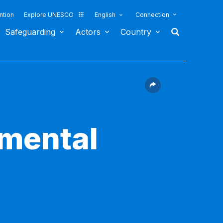
ntion
Explore UNESCO
English
Connection
Safeguarding
Actors
Country
nmental