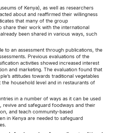
useums of Kenya), as well as researchers
cted about and reaffirmed their willingness
ndicates that many of the group
 share their work with the international
e already been shared in various ways, such
tible to an assessment through publications, the
ssessments. Previous evaluations of the
ification activities showed increased interest
tion and marketing. The evaluation found that
ple’s attitudes towards traditional vegetables
 the household level and in restaurants of
ntries in a number of ways as it can be used
n, revive and safeguard foodways and their
tion, and teach community-based
aken in Kenya are needed to safeguard
es.