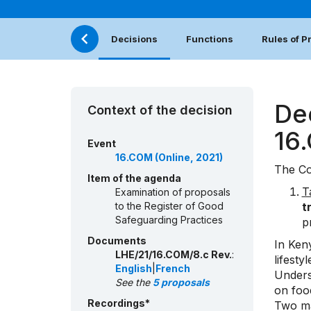
Decisions
Functions
Rules of 
De
Context of the decision
16
Event
16.COM (Online, 2021)
The Co
Item of the agenda
T
Examination of proposals
to the Register of Good
t
Safeguarding Practices
p
Documents
In Ken
LHE/21/16.COM/8.c Rev.
:
lifest
English
|
French
Unders
See the
5 proposals
on foo
Recordings*
Two mai