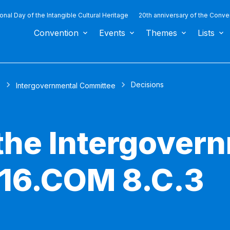
ional Day of the Intangible Cultural Heritage
20th anniversary of the Conve
Convention
Events
Themes
Lists
Decisions
s
Intergovernmental Committee
 the Intergover
 16.COM 8.C.3