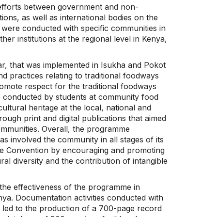
on efforts between government and non-
ions, as well as international bodies on the
s were conducted with specific communities in
r institutions at the regional level in Kenya,
lar, that was implemented in Isukha and Pokot
 practices relating to traditional foodways
romote respect for the traditional foodways
re conducted by students at community food
ltural heritage at the local, national and
rough print and digital publications that aimed
ommunities. Overall, the programme
s involved the community in all stages of its
 the Convention by encouraging and promoting
al diversity and the contribution of intangible
the effectiveness of the programme in
ya. Documentation activities conducted with
led to the production of a 700-page record