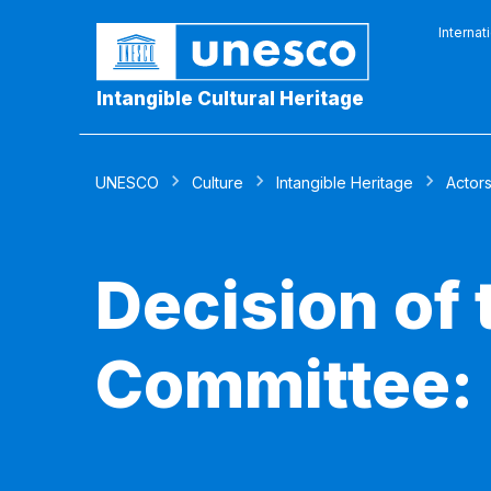
Internat
Intangible Cultural Heritage
UNESCO
Culture
Intangible Heritage
Actor
Decision of
Committee: