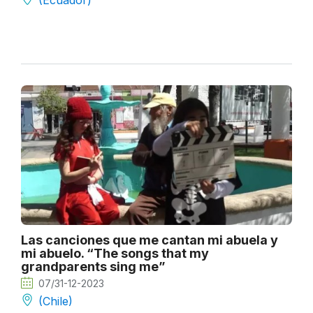
(Ecuador)
Las canciones que me cantan mi abuela y
mi abuelo. “The songs that my
grandparents sing me”
07/31-12-2023
(Chile)