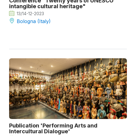
Conference "Twenty years of UNESCO
intangible cultural heritage"
13/14-12-2023
Bologna (Italy)
Publication 'Performing Arts and
Intercultural Dialogue'