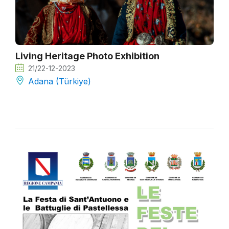
Living Heritage Photo Exhibition
21/22-12-2023
Adana (Türkiye)