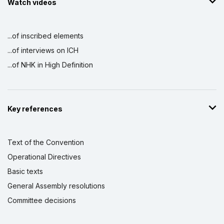
Watch videos
...of inscribed elements
...of interviews on ICH
...of NHK in High Definition
Key references
Text of the Convention
Operational Directives
Basic texts
General Assembly resolutions
Committee decisions