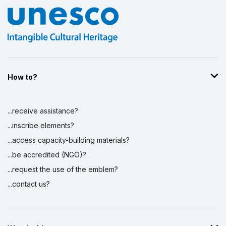
How to?
...receive assistance?
...inscribe elements?
...access capacity-building materials?
...be accredited (NGO)?
...request the use of the emblem?
...contact us?