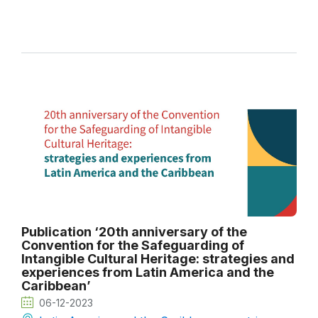
Publication ‘20th anniversary of the
Convention for the Safeguarding of
Intangible Cultural Heritage: strategies and
experiences from Latin America and the
Caribbean’
06-12-2023