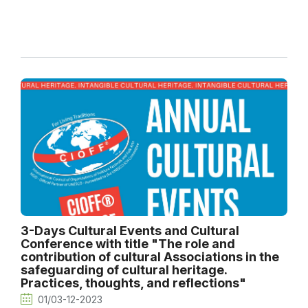
3-Days Cultural Events and Cultural
Conference with title "The role and
contribution of cultural Associations in the
safeguarding of cultural heritage.
Practices, thoughts, and reflections"
01/03-12-2023