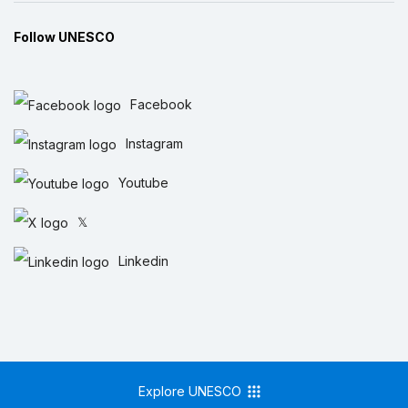
Follow UNESCO
Facebook
Instagram
Youtube
𝕏
Linkedin
Explore UNESCO