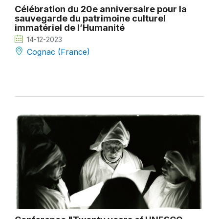
Célébration du 20e anniversaire pour la
sauvegarde du patrimoine culturel
immatériel de l’Humanité
14-12-2023
Cognac (France)