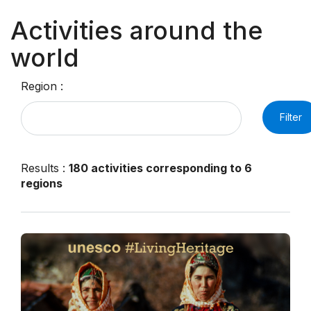
Activities around the
world
Region :
Filter
Results
:
180 activities corresponding to 6
regions