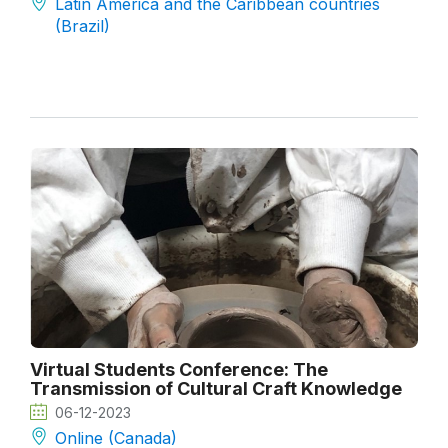
Latin America and the Caribbean countries
(Brazil)
Virtual Students Conference: The
Transmission of Cultural Craft Knowledge
06-12-2023
Online (Canada)