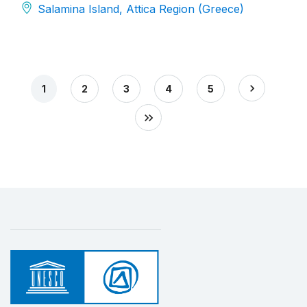
Salamina Island, Attica Region (Greece)
1
2
3
4
5