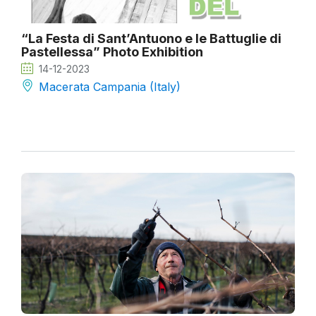
“La Festa di Sant’Antuono e le Battuglie di
Pastellessa” Photo Exhibition
14-12-2023
Macerata Campania (Italy)