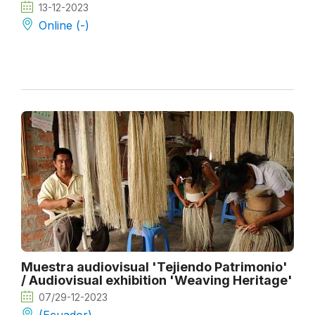
13-12-2023
Online (-)
Muestra audiovisual 'Tejiendo Patrimonio'
/ Audiovisual exhibition 'Weaving Heritage'
07/29-12-2023