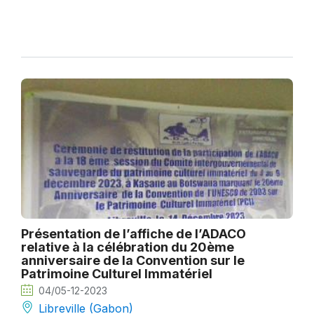
Présentation de l’affiche de l’ADACO
relative à la célébration du 20ème
anniversaire de la Convention sur le
Patrimoine Culturel Immatériel
04/05-12-2023
Libreville (Gabon)