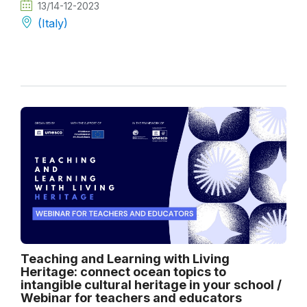
13/14-12-2023
(Italy)
Teaching and Learning with Living
Heritage: connect ocean topics to
intangible cultural heritage in your school /
Webinar for teachers and educators