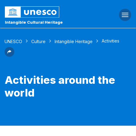
Togg
navi
Intangible Cultural Heritage
Activities
UNESCO
Culture
Intangible Heritage
Activities around the
world