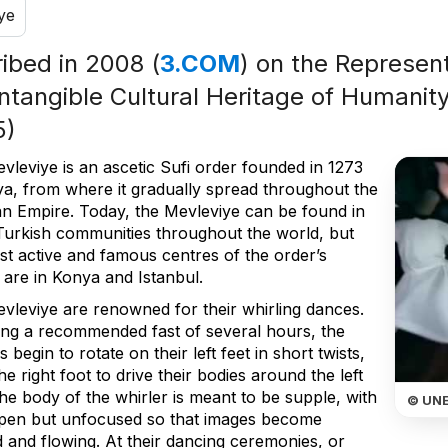
ye
ribed in 2008 (
3.COM
) on the Represent
Intangible Cultural Heritage of Humanity
5)
vleviye is an ascetic Sufi order founded in 1273
ya, from where it gradually spread throughout the
n Empire. Today, the Mevleviye can be found in
urkish communities throughout the world, but
st active and famous centres of the order’s
y are in Konya and Istanbul.
vleviye are renowned for their whirling dances.
ing a recommended fast of several hours, the
s begin to rotate on their left feet in short twists,
he right foot to drive their bodies around the left
he body of the whirler is meant to be supple, with
© UN
pen but unfocused so that images become
d and flowing. At their dancing ceremonies, or