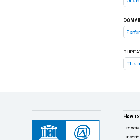
Urban
DOMAI
Perfor
THREA
Theatr
How to
...recei
...inscr