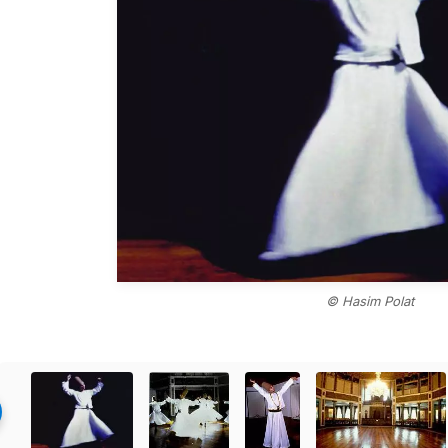
© Hasim Polat