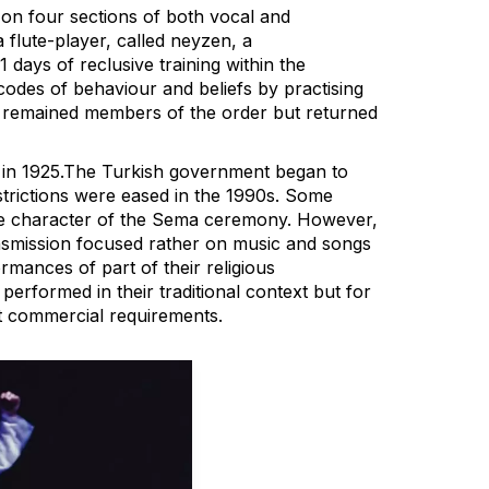
 on four sections of both vocal and
a flute-player, called neyzen, a
days of reclusive training within the
odes of behaviour and beliefs by practising
hey remained members of the order but returned
ed in 1925.The Turkish government began to
strictions were eased in the 1990s. Some
imate character of the Sema ceremony. However,
ransmission focused rather on music and songs
ormances of part of their religious
erformed in their traditional context but for
t commercial requirements.