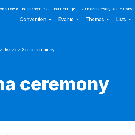
ional Day of the Intangible Cultural Heritage
20th anniversary of the Conve
Convention
Events
Themes
Lists
Mevlevi Sema ceremony
ma ceremony