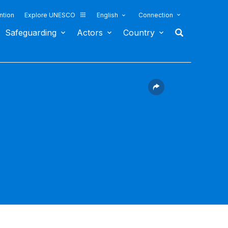
ntion
Explore UNESCO
English
Connection
Safeguarding
Actors
Country