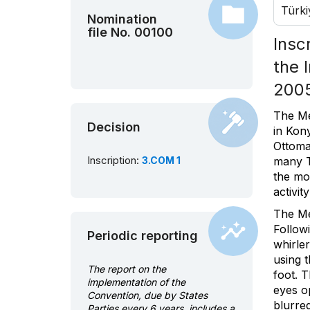
Türki
Nomination
file No. 00100
Insc
the 
200
The Me
Decision
in Kon
Ottoma
Inscription:
3.COM 1
many T
the mo
activit
The Me
Follow
Periodic reporting
whirler
using t
The report on the
foot. T
implementation of the
eyes o
Convention, due by States
blurre
Parties every 6 years, includes a