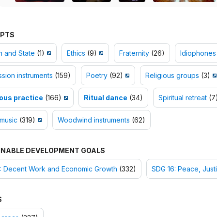
PTS
h and State
(1)
Ethics
(9)
Fraternity
(26)
Idiophones
sion instruments
(159)
Poetry
(92)
Religious groups
(3)
ious practice
(166)
Ritual dance
(34)
Spiritual retreat
(7
 music
(319)
Woodwind instruments
(62)
INABLE DEVELOPMENT GOALS
: Decent Work and Economic Growth
(332)
SDG 16: Peace, Justi
S