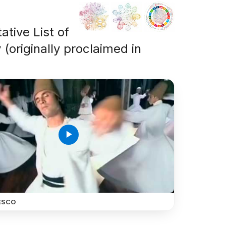
ative List of
 (originally proclaimed in
play_arrow
ESCO