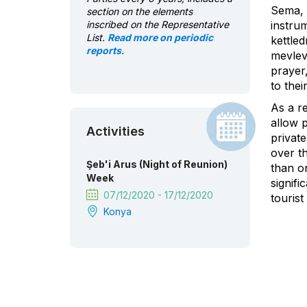
Sema, a
section on the elements
inscribed on the Representative
instrum
List.
Read more on periodic
kettle
reports
.
mevlev
prayer,
to thei
As a r
allow 
Activities
private
over th
Şeb'i Arus (Night of Reunion)
than on
Week
signif
07/12/2020 - 17/12/2020
touris
Konya