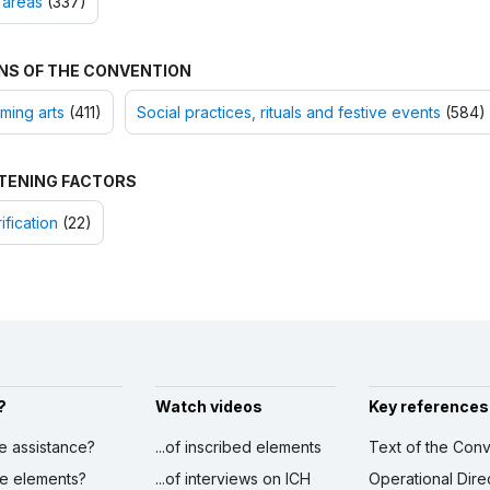
 areas
(337)
NS OF THE CONVENTION
ming arts
(411)
Social practices, rituals and festive events
(584)
TENING FACTORS
ification
(22)
?
Watch videos
Key references
ve assistance?
...of inscribed elements
Text of the Conv
ibe elements?
...of interviews on ICH
Operational Dire