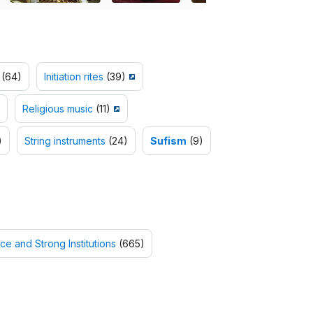
(64)
Initiation rites
(39)
Religious music
(11)
)
String instruments
(24)
Sufism
(9)
ce and Strong Institutions
(665)