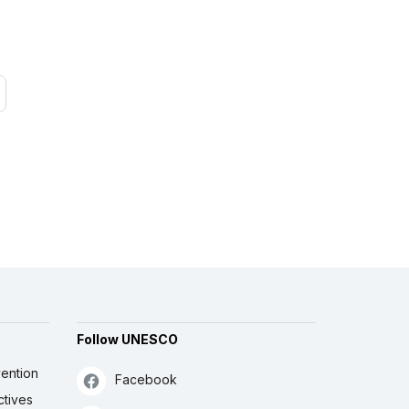
Follow UNESCO
ention
Facebook
ctives