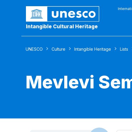
Internat
Intangible Cultural Heritage
UNESCO
Culture
Intangible Heritage
Lists
Mevlevi Se