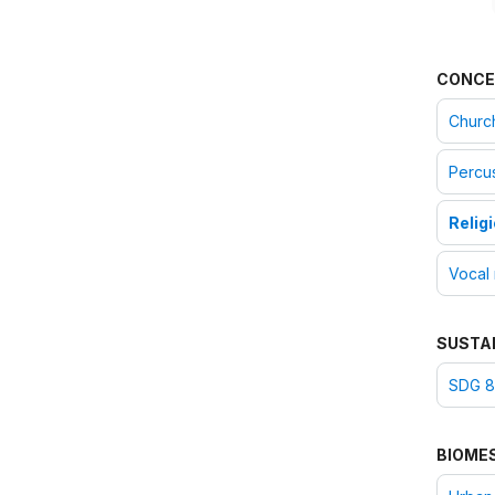
CONCE
Churc
Percus
Relig
Vocal
SUSTA
SDG 8
BIOME