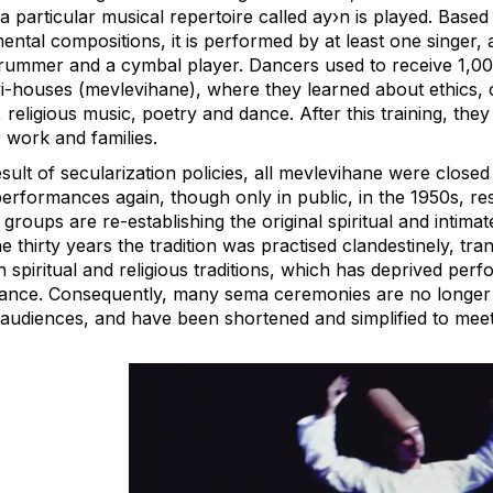
 particular musical repertoire called ay›n is played. Based
ental compositions, it is performed by at least one singer, 
drummer and a cymbal player. Dancers used to receive 1,001 
i-houses (mevlevihane), where they learned about ethics, c
 religious music, poetry and dance. After this training, t
r work and families.
esult of secularization policies, all mevlevihane were clos
performances again, though only in public, in the 1950s, re
 groups are re-establishing the original spiritual and int
e thirty years the tradition was practised clandestinely, t
 spiritual and religious traditions, which has deprived perf
icance. Consequently, many sema ceremonies are no longer p
t audiences, and have been shortened and simplified to mee