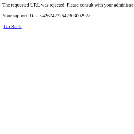
The requested URL was rejected. Please consult with your administrat
Your support ID is: <4267427254230300292>
[Go Back]