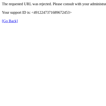
The requested URL was rejected. Please consult with your administrat
Your support ID is: <4912247371689672453>
[Go Back]