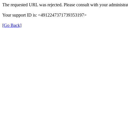
The requested URL was rejected. Please consult with your administrat
Your support ID is: <4912247371739353197>
[Go Back]