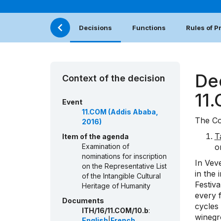
Decisions
Functions
Rules of 
De
Context of the decision
11
Event
11.COM (Addis Ababa,
The Co
2016)
T
Item of the agenda
Examination of
o
nominations for inscription
In Veve
on the Representative List
in the 
of the Intangible Cultural
Festiv
Heritage of Humanity
every f
Documents
cycles
ITH/16/11.COM/10.b
:
winegr
English
|
French