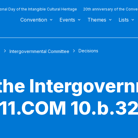
ional Day of the Intangible Cultural Heritage
20th anniversary of the Conve
Convention
Events
Themes
Lists
Decisions
s
Intergovernmental Committee
 the Intergover
11.COM 10.b.3