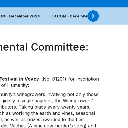
COM - December 2024
18.COM - December 2023
17.COM 
mental Committee:
Festival in Vevey
(No. 01201) for inscription
e of Humanity:
mmunity’s winegrowers involving not only those
riginally a single pageant, the Winegrowers’
ibutors. Taking place every twenty years,
such as working the earth and vines, seasonal
, as well as prizes awarded to the best
des Vaches (Alpine cow-herder’s song) and