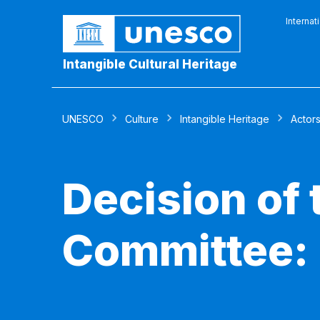
Internat
Intangible Cultural Heritage
UNESCO
Culture
Intangible Heritage
Actor
Decision of
Committee: 