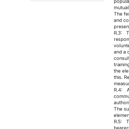
popula
mutual 
The fes
and co
presenc
R.3: T
respons
volunte
and a 
consult
trainin
the ele
this. R
measur
R.4: A
communi
authori
The su
elemen
R.5: Th
bearers