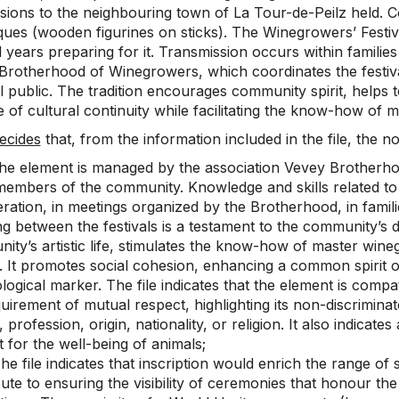
sions to the neighbouring town of La Tour-de-Peilz held. C
ques (wooden figurines on sticks). The Winegrowers’ Festi
 years preparing for it. Transmission occurs within families
Brotherhood of Winegrowers, which coordinates the festiv
 public. The tradition encourages community spirit, helps to 
 of cultural continuity while facilitating the know-how of
ecides
that, from the information included in the file, the nom
he element is managed by the association Vevey Brotherho
members of the community. Knowledge and skills related to
eration, in meetings organized by the Brotherhood, in famil
g between the festivals is a testament to the community’s d
ity’s artistic life, stimulates the know-how of master win
y. It promotes social cohesion, enhancing a common spirit o
ogical marker. The file indicates that the element is compa
uirement of mutual respect, highlighting its non-discriminat
 profession, origin, nationality, or religion. It also indicat
 for the well-being of animals;
e file indicates that inscription would enrich the range of s
bute to ensuring the visibility of ceremonies that honour 