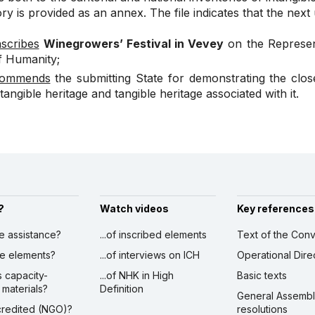
ry is provided as an annex. The file indicates that the next
nscribes
Winegrowers’ Festival in Vevey
on the Represent
f Humanity;
ommends
the submitting State for demonstrating the clo
ntangible heritage and tangible heritage associated with it.
?
Watch videos
Key references
ve assistance?
...of inscribed elements
Text of the Conv
ibe elements?
...of interviews on ICH
Operational Dire
s capacity-
...of NHK in High
Basic texts
 materials?
Definition
General Assemb
ccredited (NGO)?
resolutions