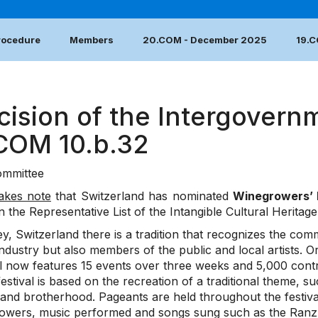
Procedure
Members
20.COM - December 2025
19.
cision of the Intergovern
.COM 10.b.32
mmittee
akes note
that Switzerland has nominated
Winegrowers’ 
n the Representative List of the Intangible Cultural Heritag
y, Switzerland there is a tradition that recognizes the co
industry but also members of the public and local artists. O
al now features 15 events over three weeks and 5,000 contr
estival is based on the recreation of a traditional theme, 
 and brotherhood. Pageants are held throughout the festival
owers, music performed and songs sung such as the Ranz 