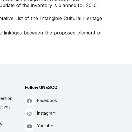
 update of the inventory is planned for 2016-
ative List of the Intangible Cultural Heritage
se linkages between the proposed element of
Follow UNESCO
ention
Facebook
ctives
Instagram
ly
Youtube