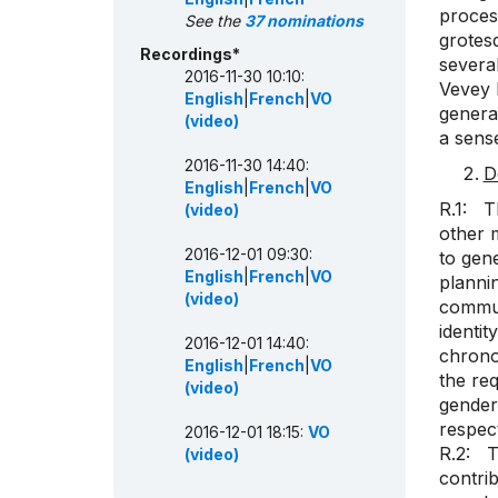
proces
See the
37 nominations
grotes
Recordings*
several
2016-11-30 10:10:
Vevey 
English
|
French
|
VO
general
(video)
a sense
2016-11-30 14:40:
D
English
|
French
|
VO
R.1: T
(video)
other 
2016-12-01 09:30:
to gen
English
|
French
|
VO
plannin
(video)
commun
identit
2016-12-01 14:40:
chronol
English
|
French
|
VO
the req
(video)
gender,
respect
2016-12-01 18:15:
VO
R.2: Th
(video)
contri