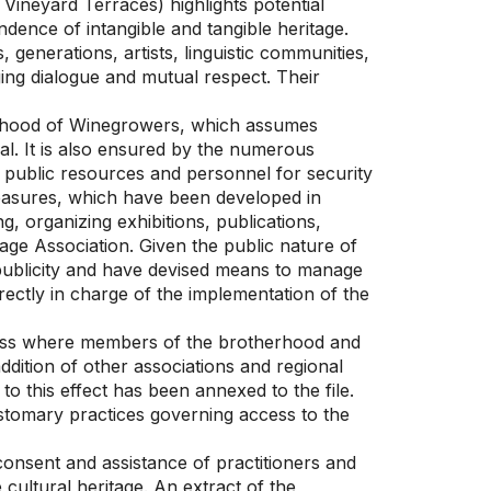
Vineyard Terraces) highlights potential
ndence of intangible and tangible heritage.
generations, artists, linguistic communities,
ing dialogue and mutual respect. Their
herhood of Winegrowers, which assumes
val. It is also ensured by the numerous
s public resources and personnel for security
asures, which have been developed in
, organizing exhibitions, publications,
tage Association. Given the public nature of
d publicity and have devised means to manage
rectly in charge of the implementation of the
cess where members of the brotherhood and
ddition of other associations and regional
to this effect has been annexed to the file.
ustomary practices governing access to the
consent and assistance of practitioners and
 cultural heritage. An extract of the