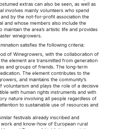
ostumed extras can also be seen, as well as
val involves mainly volunteers who spend
 and by the not-for-profit association the
al and whose members also include the
maintain the area’s artistic life and provides
 master winegrowers.
ination satisfies the following criteria:
od of Winegrowers, with the collaboration of
 the element are transmitted from generation
ies and groups of friends. The long-term
edication. The element contributes to the
egrowers, and maintains the community’s
f voluntarism and plays the role of a decisive
tible with human rights instruments and with
ory nature involving all people regardless of
es attention to sustainable use of resources and
imilar festivals already inscribed and
the work and know-how of European rural