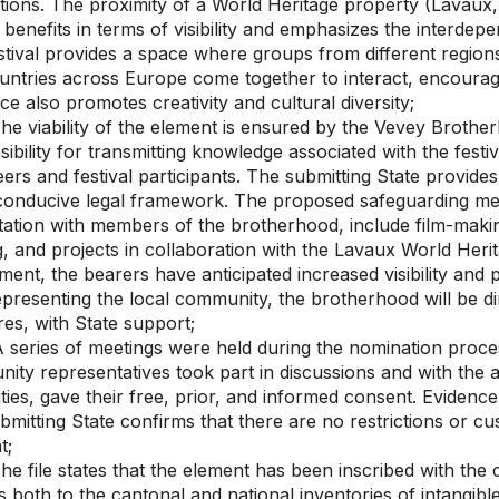
tions. The proximity of a World Heritage property (Lavaux, 
benefits in terms of visibility and emphasizes the interdepe
tival provides a space where groups from different regions, 
untries across Europe come together to interact, encourag
e also promotes creativity and cultural diversity;
he viability of the element is ensured by the Vevey Brot
ibility for transmitting knowledge associated with the festi
ers and festival participants. The submitting State provide
conducive legal framework. The proposed safeguarding me
ation with members of the brotherhood, include film-making
g, and projects in collaboration with the Lavaux World Heri
ment, the bearers have anticipated increased visibility an
epresenting the local community, the brotherhood will be di
es, with State support;
 series of meetings were held during the nomination pro
ty representatives took part in discussions and with the a
ties, gave their free, prior, and informed consent. Evidence 
bmitting State confirms that there are no restrictions or c
t;
e file states that the element has been inscribed with the 
 both to the cantonal and national inventories of intangible