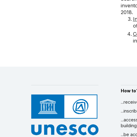
invento
2018.
I
o
C
i
How to
...recei
...inscr
...acces
building
...be a