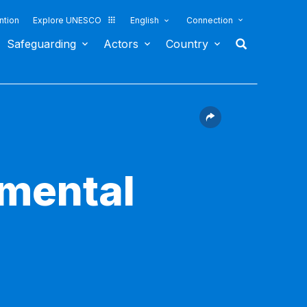
ntion
Explore UNESCO
English
Connection
Safeguarding
Actors
Country
nmental
2