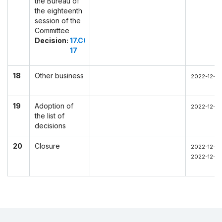
the Bureau of
the eighteenth
session of the
Committee
Decision:
17.COM
17
18
Other business
2022-12-0
19
Adoption of
2022-12-03
the list of
decisions
20
Closure
2022-12-03
2022-12-03