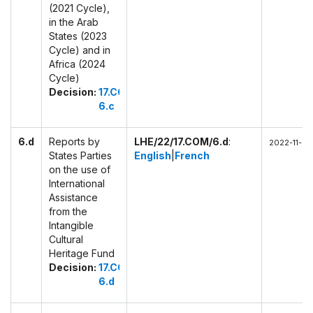
(2021 Cycle),
in the Arab
States (2023
Cycle) and in
Africa (2024
Cycle)
Decision:
17.COM
6.c
6.d
Reports by
LHE/22/17.COM/6.d
:
2022-11-29
States Parties
English
|
French
on the use of
International
Assistance
from the
Intangible
Cultural
Heritage Fund
Decision:
17.COM
6.d