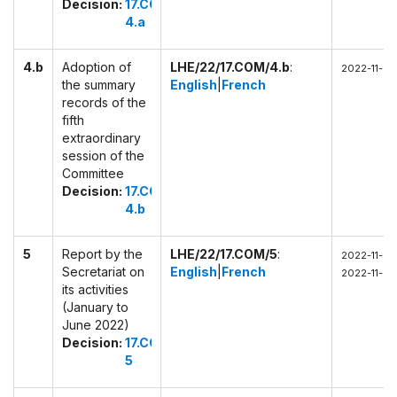
Decision:
17.COM
4.a
4.b
Adoption of
LHE/22/17.COM/4.b
:
2022-11-28 
the summary
English
|
French
records of the
fifth
extraordinary
session of the
Committee
Decision:
17.COM
4.b
5
Report by the
LHE/22/17.COM/5
:
2022-11-28 
Secretariat on
English
|
French
2022-11-28
its activities
(January to
June 2022)
Decision:
17.COM
5