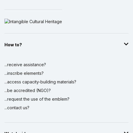
How to?
...receive assistance?
...inscribe elements?
...access capacity-building materials?
...be accredited (NGO)?
...request the use of the emblem?
...contact us?