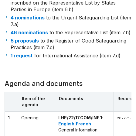
inscribed on the Representative List by States
Parties in Europe (item 6.b)
4 nominations
to the Urgent Safeguarding List (item
7.a)
46 nominations
to the Representative List (item 7.b)
5 proposals
to the Register of Good Safeguarding
Practices (item 7.c)
1 request
for International Assistance (item 7.d)
Agenda and documents
Item of the
Documents
Recordi
agenda
1
Opening
LHE/22/17.COM/INF.1
:
2022-11-28
English
|
French
General Information