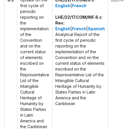
2022-11-29
first cycle of
English
|
French
periodic
reporting on
LHE/22/17.COM/INF.6.c
the
Rev.
:
implementation
English
|
French
|
Spanish
of the
Analytical Report of the
Convention
first cycle of periodic
and on the
reporting on the
current status
implementation of the
of elements
Convention and on the
inscribed on
current status of elements
the
inscribed on the
Representative
Representative List of the
List of the
Intangible Cultural
Intangible
Heritage of Humanity by
Cultural
States Parties in Latin
Heritage of
America and the
Humanity by
Caribbean
States Parties
in Latin
America and
the Caribbean