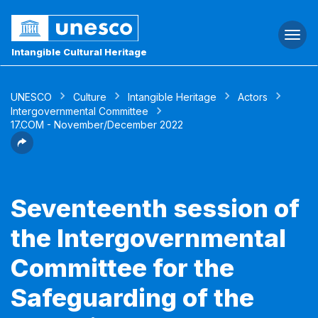
Togg
navi
Intangible Cultural Heritage
UNESCO
Culture
Intangible Heritage
Actors
Intergovernmental Committee
17.COM - November/December 2022
Seventeenth session of
the Intergovernmental
Committee for the
Safeguarding of the