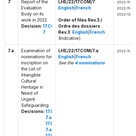
7
Report of the
LHE/22/17.COM/7
:
2022-11-29 
Evaluation
English
|
French
2022-11-29
Body on its
2022-12-01
work in 2022
Order of files Rev.3 /
Decision:
17.COM
Ordre des dossiers
7
Rev.3
:
English
|
French
(Indicative)
7.a
Examination of
LHE/22/17.COM/7.a
:
2022-11-29
nominations for
English
|
French
inscription on
See the
4 nominations
the List of
Intangible
Cultural
Heritage in
Need of
Urgent
Safeguarding
Decisions:
17.COM
7.a.1
17.COM
7.a.2
17.COM