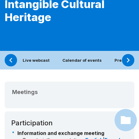
Intangible Cultural
Heritage
Live webcast
Calendar of events
Press reso
Meetings
Participation
Information and exchange meeting