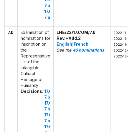
7.a.3
17.COM
7.a.4
7.b
Examination of
LHE/22/17.COM/7.b
2022-11-29
nominations for
Rev.+Add.2
:
2022-11-30
inscription on
English
|
French
2022-11-30
the
See the
46 nominations
2022-12-01
Representative
2022-12-01
List of the
Intangible
Cultural
Heritage of
Humanity
Decisions:
17.COM
7.b.1
17.COM
7.b.2
17.COM
7.b.3
17.COM