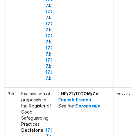
7.b.39
17.COM
7.b.40
17.COM
7.b.41
17.COM
7.b.42
17.COM
7.b.43
17.COM
7.b.44
17.COM
7.b.45
7.c
Examination of
LHE/22/17.COM/7.c
:
2022-12-01 
proposals to
English
|
French
the Register of
See the
5 proposals
Good
Safeguarding
Practices
Decisions:
17.COM