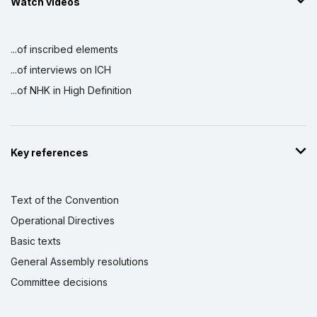
Watch videos
...of inscribed elements
...of interviews on ICH
...of NHK in High Definition
Key references
Text of the Convention
Operational Directives
Basic texts
General Assembly resolutions
Committee decisions