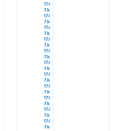
17.COM
7.b.17
17.COM
7.b.18
17.COM
7.b.19
17.COM
7.b.20
17.COM
7.b.21
17.COM
7.b.22
17.COM
7.b.23
17.COM
7.b.24
17.COM
7.b.25
17.COM
7.b.26
17.COM
7.b.27