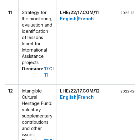
11
Strategy for
LHE/22/17.COM/11
:
2022-12-02
the monitoring,
English
|
French
evaluation and
identification
of lessons
learnt for
International
Assistance
projects
Decision:
17.COM
11
12
Intangible
LHE/22/17.COM/12
:
2022-12-02
Cultural
English
|
French
Heritage Fund:
voluntary
supplementary
contributions
and other
issues