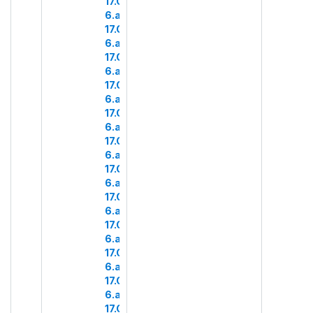
17.COM
6.a.4
17.COM
6.a.5
17.COM
6.a.6
17.COM
6.a.7
17.COM
6.a.8
17.COM
6.a.9
17.COM
6.a.10
17.COM
6.a.11
17.COM
6.a.12
17.COM
6.a.13
17.COM
6.a.14
17.COM