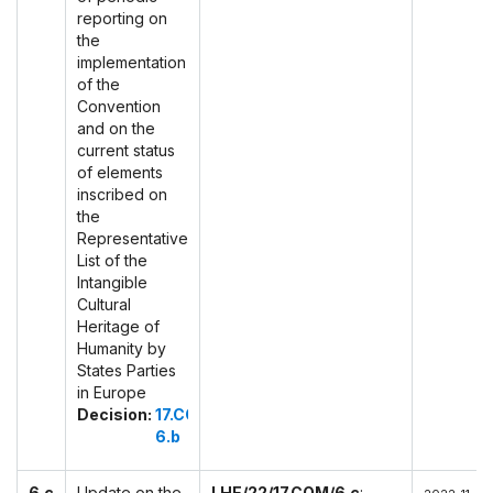
reporting on
the
implementation
of the
Convention
and on the
current status
of elements
inscribed on
the
Representative
List of the
Intangible
Cultural
Heritage of
Humanity by
States Parties
in Europe
Decision:
17.COM
6.b
6.c
Update on the
LHE/22/17.COM/6.c
: