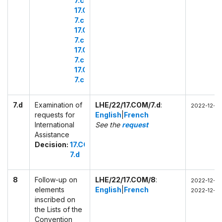
7.c.1
17.COM
7.c.2
17.COM
7.c.3
17.COM
7.c.4
17.COM
7.c.5
7.d
Examination of
LHE/22/17.COM/7.d
:
2022-12-01
requests for
English
|
French
International
See the
request
Assistance
Decision:
17.COM
7.d
8
Follow-up on
LHE/22/17.COM/8
:
2022-12-02
elements
English
|
French
2022-12-02
inscribed on
the Lists of the
Convention