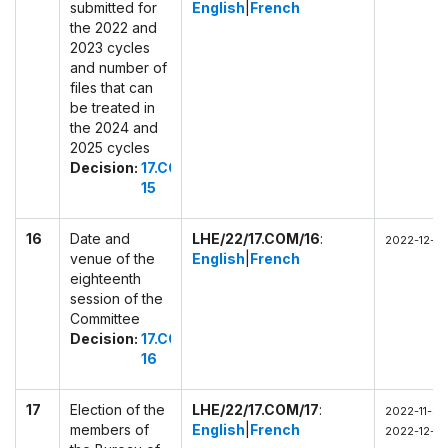
submitted for
English
|
French
the 2022 and
2023 cycles
and number of
files that can
be treated in
the 2024 and
2025 cycles
Decision:
17.COM
15
16
Date and
LHE/22/17.COM/16
:
2022-12-0
venue of the
English
|
French
eighteenth
session of the
Committee
Decision:
17.COM
16
17
Election of the
LHE/22/17.COM/17
:
2022-11-30
members of
English
|
French
2022-12-0