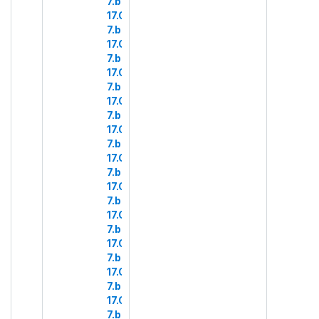
7.b.4
17.COM
7.b.5
17.COM
7.b.6
17.COM
7.b.7
17.COM
7.b.8
17.COM
7.b.9
17.COM
7.b.10
17.COM
7.b.11
17.COM
7.b.13
17.COM
7.b.14
17.COM
7.b.15
17.COM
7.b.16