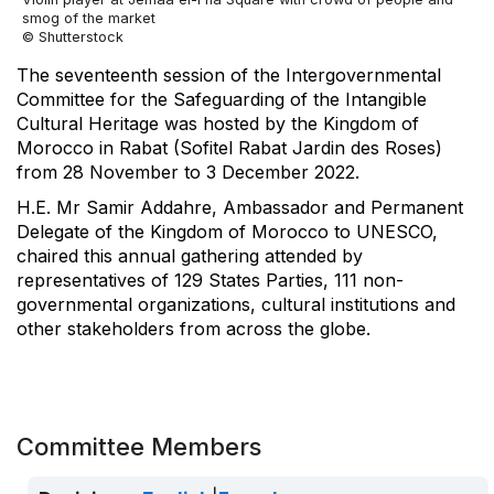
smog of the market
© Shutterstock
The seventeenth session of the Intergovernmental
Committee for the Safeguarding of the Intangible
Cultural Heritage was hosted by the Kingdom of
Morocco in Rabat (Sofitel Rabat Jardin des Roses)
from 28 November to 3 December 2022.
H.E. Mr Samir Addahre, Ambassador and Permanent
Delegate of the Kingdom of Morocco to UNESCO,
chaired this annual gathering attended by
representatives of 129 States Parties, 111 non-
governmental organizations, cultural institutions and
other stakeholders from across the globe.
Committee Members