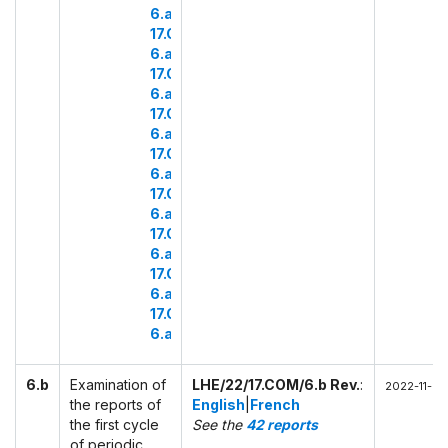
6.a.15
17.COM
6.a.16
17.COM
6.a.17
17.COM
6.a.18
17.COM
6.a.19
17.COM
6.a.20
17.COM
6.a.21
17.COM
6.a.22
17.COM
6.a.23
6.b
Examination of
LHE/22/17.COM/6.b Rev.
:
2022-11-28
the reports of
English
|
French
the first cycle
See the
42 reports
of periodic