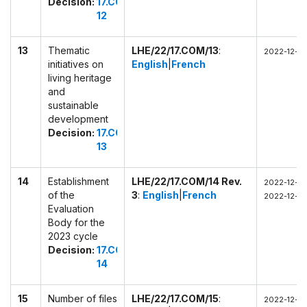
Decision:
17.COM
12
13
Thematic
LHE/22/17.COM/13
:
2022-12-0
initiatives on
English
|
French
living heritage
and
sustainable
development
Decision:
17.COM
13
14
Establishment
LHE/22/17.COM/14 Rev.
2022-12-0
of the
3
:
English
|
French
2022-12-03
Evaluation
Body for the
2023 cycle
Decision:
17.COM
14
15
Number of files
LHE/22/17.COM/15
:
2022-12-03