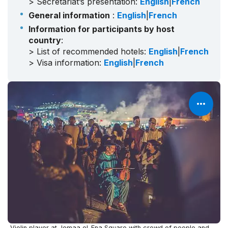
> Secretariat’s presentation:
English
|
French
General information
:
English
|
French
Information for participants by host
country
:
> List of recommended hotels:
English
|
French
> Visa information:
English
|
French
Violin player at Jemaa el-Fna Square with crowd of people and