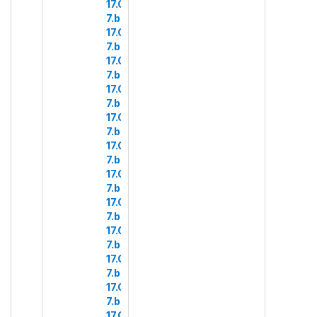
17.COM
7.b.28
17.COM
7.b.29
17.COM
7.b.30
17.COM
7.b.31
17.COM
7.b.32
17.COM
7.b.33
17.COM
7.b.34
17.COM
7.b.35
17.COM
7.b.36
17.COM
7.b.37
17.COM
7.b.38
17.COM