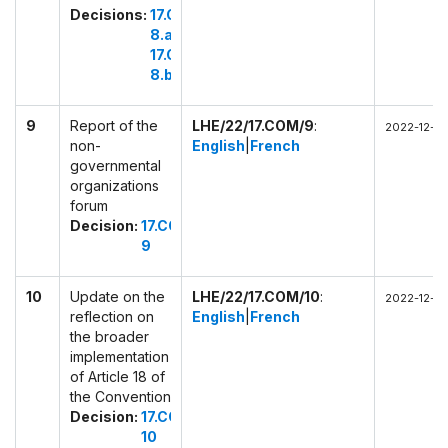
Decisions:
17.COM
8.a
17.COM
8.b
9
Report of the
LHE/22/17.COM/9
:
2022-12-02
non-
English
|
French
governmental
organizations
forum
Decision:
17.COM
9
10
Update on the
LHE/22/17.COM/10
:
2022-12-02
reflection on
English
|
French
the broader
implementation
of Article 18 of
the Convention
Decision:
17.COM
10