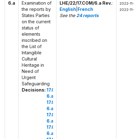
6.a
Examination of
LHE/22/17.COM/6.a Rev.
:
2022-11-28
the reports by
English
|
French
2022-11-29
States Parties
See the
24 reports
on the current
status of
elements
inscribed on
the List of
Intangible
Cultural
Heritage in
Need of
Urgent
Safeguarding
Decisions:
17.COM
6.a
17.COM
6.a.1
17.COM
6.a.2
17.COM
6.a.3