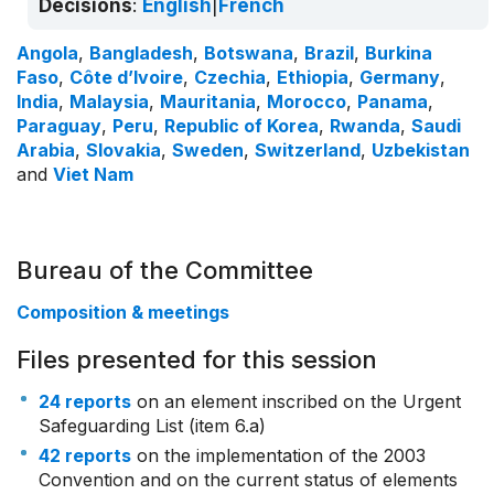
Decisions
:
English
|
French
Angola
,
Bangladesh
,
Botswana
,
Brazil
,
Burkina
Faso
,
Côte d’Ivoire
,
Czechia
,
Ethiopia
,
Germany
,
India
,
Malaysia
,
Mauritania
,
Morocco
,
Panama
,
Paraguay
,
Peru
,
Republic of Korea
,
Rwanda
,
Saudi
Arabia
,
Slovakia
,
Sweden
,
Switzerland
,
Uzbekistan
and
Viet Nam
Bureau of the Committee
Composition & meetings
Files presented for this session
24 reports
on an element inscribed on the Urgent
Safeguarding List (item 6.a)
42 reports
on the implementation of the 2003
Convention and on the current status of elements