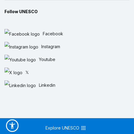
Follow UNESCO
Facebook
Instagram
Youtube
𝕏
Linkedin
Explore UNESCO