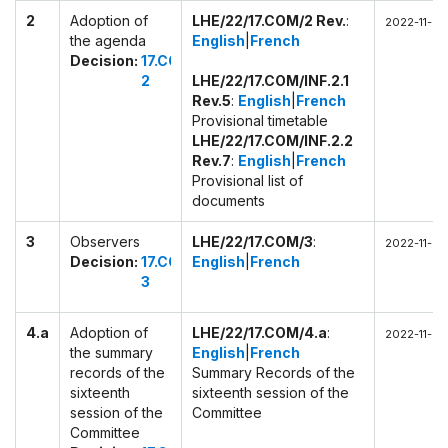
2
Adoption of
LHE/22/17.COM/2 Rev.
:
2022-11-28
the agenda
English
|
French
Decision:
17.COM
2
LHE/22/17.COM/INF.2.1
Rev.5
:
English
|
French
Provisional timetable
LHE/22/17.COM/INF.2.2
Rev.7
:
English
|
French
Provisional list of
documents
3
Observers
LHE/22/17.COM/3
:
2022-11-28
Decision:
17.COM
English
|
French
3
4.a
Adoption of
LHE/22/17.COM/4.a
:
2022-11-28
the summary
English
|
French
records of the
Summary Records of the
sixteenth
sixteenth session of the
session of the
Committee
Committee