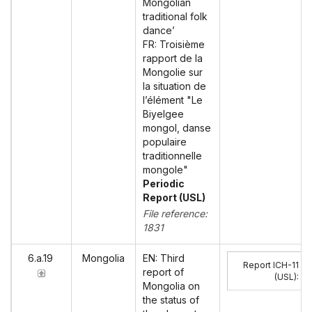
Mongolian
traditional folk
dance’
FR: Troisième
rapport de la
Mongolie sur
la situation de
l’élément "Le
Biyelgee
mongol, danse
populaire
traditionnelle
mongole"
Periodic
Report (USL)
File reference:
1831
6.a.19
Mongolia
EN: Third
Report ICH-11
report of
(USL)
:
Mongolia on
the status of