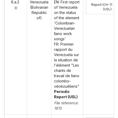
6.a.2
Venezuela
EN: First report
Report ICH-11
(Bolivarian
of Venezuela
(USL)
:
Republic
on the status
of)
of the element
'Colombian-
Venezuelan
llano work
songs'
FR: Premier
rapport du
Venezuela sur
la situation de
l'élément "Les
chants de
travail de llano
colombo-
vénézuéliens"
Periodic
Report (USL)
File reference:
1815