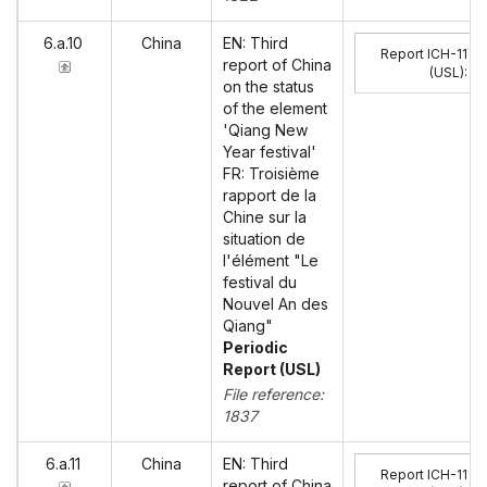
6.a.10
China
EN: Third
Report ICH-11
report of China
(USL)
:
on the status
of the element
'Qiang New
Year festival'
FR: Troisième
rapport de la
Chine sur la
situation de
l'élément "Le
festival du
Nouvel An des
Qiang"
Periodic
Report (USL)
File reference:
1837
6.a.11
China
EN: Third
Report ICH-11
report of China