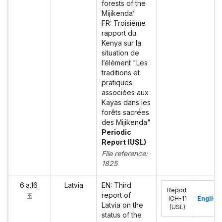
forests of the
Mijikenda’
FR: Troisième
rapport du
Kenya sur la
situation de
l’élément "Les
traditions et
pratiques
associées aux
Kayas dans les
forêts sacrées
des Mijikenda"
Periodic
Report (USL)
File reference:
1825
6.a.16
Latvia
EN: Third
Report
report of
ICH-11
English
Latvia on the
(USL)
:
status of the