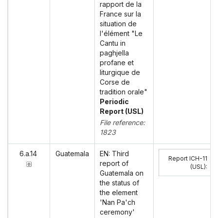
rapport de la
France sur la
situation de
l'élément "Le
Cantu in
paghjella
profane et
liturgique de
Corse de
tradition orale"
Periodic
Report (USL)
File reference:
1823
6.a.14
Guatemala
EN: Third
Report ICH-11
report of
(USL)
:
Guatemala on
the status of
the element
'Nan Pa'ch
ceremony'