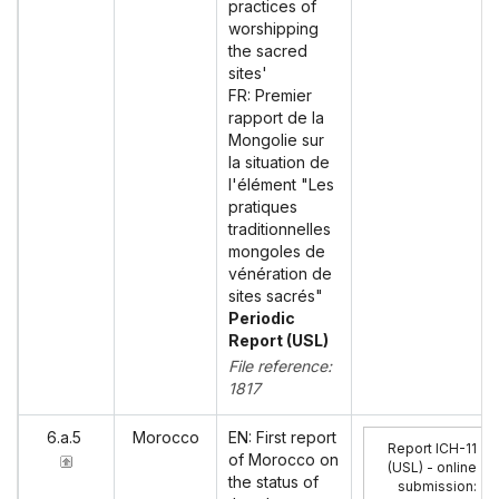
practices of
worshipping
the sacred
sites'
FR: Premier
rapport de la
Mongolie sur
la situation de
l'élément "Les
pratiques
traditionnelles
mongoles de
vénération de
sites sacrés"
Periodic
Report (USL)
File reference:
1817
6.a.5
Morocco
EN: First report
Report ICH-11
of Morocco on
(USL) - online
the status of
submission
: