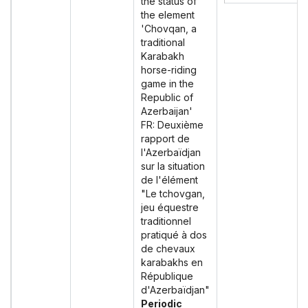
the status of
the element
'Chovqan, a
traditional
Karabakh
horse-riding
game in the
Republic of
Azerbaijan'
FR: Deuxième
rapport de
l'Azerbaïdjan
sur la situation
de l'élément
"Le tchovgan,
jeu équestre
traditionnel
pratiqué à dos
de chevaux
karabakhs en
République
d'Azerbaïdjan"
Periodic