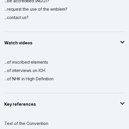
...be accredited (NGO)?
...request the use of the emblem?
...contact us?
Watch videos
...of inscribed elements
...of interviews on ICH
...of NHK in High Definition
Key references
Text of the Convention