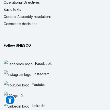
Operational Directives
Basic texts
General Assembly resolutions
Committee decisions
Follow UNESCO
Facebook
Instagram
Youtube
𝕏
Linkedin