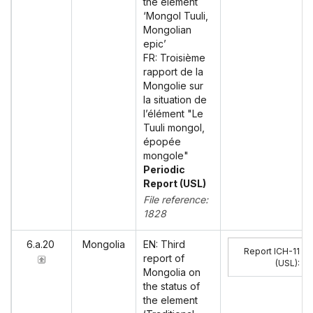
the element
‘Mongol Tuuli,
Mongolian
epic’
FR: Troisième
rapport de la
Mongolie sur
la situation de
l’élément "Le
Tuuli mongol,
épopée
mongole"
Periodic
Report (USL)
File reference:
1828
6.a.20
Mongolia
EN: Third
Report ICH-11
report of
(USL)
:
Mongolia on
the status of
the element