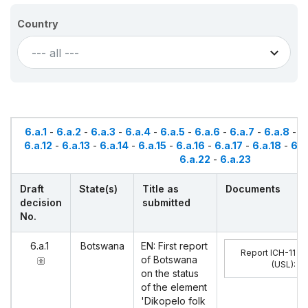
Country
--- all ---
6.a.1
-
6.a.2
-
6.a.3
-
6.a.4
-
6.a.5
-
6.a.6
-
6.a.7
-
6.a.8
-
6
6.a.12
-
6.a.13
-
6.a.14
-
6.a.15
-
6.a.16
-
6.a.17
-
6.a.18
-
6.a
6.a.22
-
6.a.23
Draft
State(s)
Title as
Documents
decision
submitted
No.
6.a.1
Botswana
EN: First report
Report ICH-11
of Botswana
(USL)
:
on the status
of the element
'Dikopelo folk