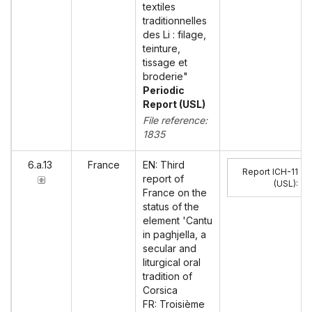
textiles
traditionnelles
des Li : filage,
teinture,
tissage et
broderie"
Periodic
Report (USL)
File reference:
1835
6.a.13
France
EN: Third
Report ICH-11
report of
(USL)
:
France on the
status of the
element 'Cantu
in paghjella, a
secular and
liturgical oral
tradition of
Corsica
FR: Troisième