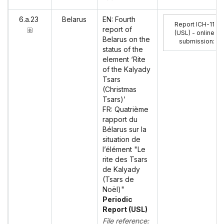
6.a.23
Belarus
EN: Fourth
Report ICH-11
report of
(USL) - online
Belarus on the
submission
:
status of the
element ‘Rite
of the Kalyady
Tsars
(Christmas
Tsars)’
FR: Quatrième
rapport du
Bélarus sur la
situation de
l’élément "Le
rite des Tsars
de Kalyady
(Tsars de
Noël)"
Periodic
Report (USL)
File reference: