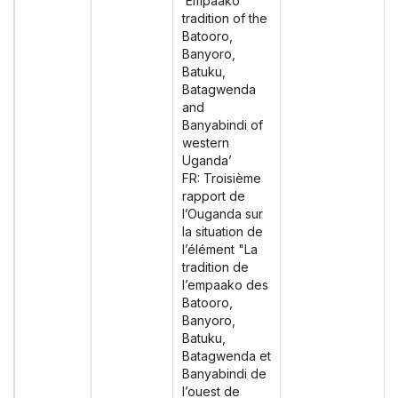
‘Empaako
tradition of the
Batooro,
Banyoro,
Batuku,
Batagwenda
and
Banyabindi of
western
Uganda’
FR: Troisième
rapport de
l’Ouganda sur
la situation de
l’élément "La
tradition de
l’empaako des
Batooro,
Banyoro,
Batuku,
Batagwenda et
Banyabindi de
l’ouest de