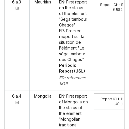
6.a.3
Mauritius
EN: First report
Report ICH-11
on the status
(USL)
:
of the element
'Sega tambour
Chagos'
FR: Premier
rapport sur la
situation de
l'élément "Le
séga tambour
des Chagos"
Periodic
Report (USL)
File reference:
1816
6.a.4
Mongolia
EN: First report
Report ICH-11
of Mongolia on
(USL)
:
the status of
the element
'Mongolian
traditional