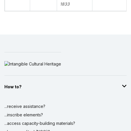
1833
How to?
...receive assistance?
...inscribe elements?
...access capacity-building materials?