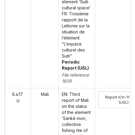
element ‘Suiti
cultural space’
FR: Troisième
rapport de la
Lettonie sur la
situation de
l’élément
"L’espace
culturel des
Suiti"
Periodic
Report (USL)
File reference:
1826
6.a.17
Mali
EN: Third
Report ICH-11
report of Mali
(USL)
:
on the status
of the element
‘Sanké mon,
collective
fishing rite of