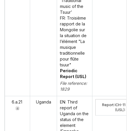
‘Traditional
music of the
Tsuur’
FR: Troisième
rapport de la
Mongolie sur
la situation de
l’élément "La
musique
traditionnelle
pour flûte
tsuur"
Periodic
Report (USL)
File reference:
1829
6.a.21
Uganda
EN: Third
Report ICH-11
report of
(USL)
:
Uganda on the
status of the
element