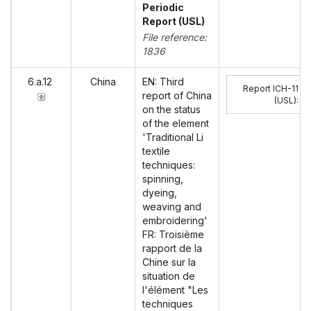
Periodic
Report (USL)
File reference:
1836
6.a.12
China
EN: Third
Report ICH-11
report of China
(USL)
:
on the status
of the element
'Traditional Li
textile
techniques:
spinning,
dyeing,
weaving and
embroidering'
FR: Troisième
rapport de la
Chine sur la
situation de
l'élément "Les
techniques