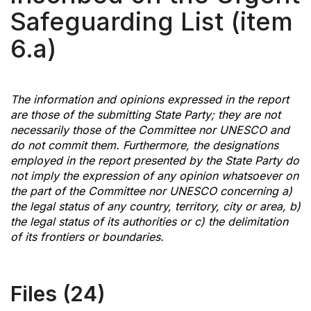
Safeguarding List (item
6.a)
The information and opinions expressed in the report
are those of the submitting State Party; they are not
necessarily those of the Committee nor UNESCO and
do not commit them. Furthermore, the designations
employed in the report presented by the State Party do
not imply the expression of any opinion whatsoever on
the part of the Committee nor UNESCO concerning a)
the legal status of any country, territory, city or area, b)
the legal status of its authorities or c) the delimitation
of its frontiers or boundaries.
Files (24)