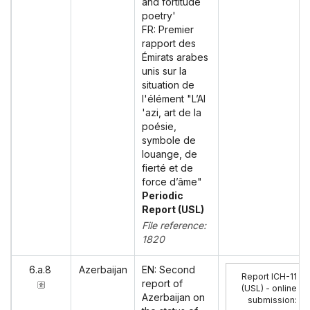
and fortitude
poetry'
FR: Premier
rapport des
Émirats arabes
unis sur la
situation de
l'élément "L’Al
'azi, art de la
poésie,
symbole de
louange, de
fierté et de
force d’âme"
Periodic
Report (USL)
File reference:
1820
6.a.8
Azerbaijan
EN: Second
Report ICH-11
report of
(USL) - online
Azerbaijan on
submission
: