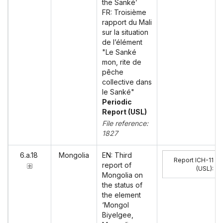
the Sanké’
FR: Troisième
rapport du Mali
sur la situation
de l’élément
"Le Sanké
mon, rite de
pêche
collective dans
le Sanké"
Periodic
Report (USL)
File reference:
1827
6.a.18
Mongolia
EN: Third
Report ICH-11
report of
(USL)
:
Mongolia on
the status of
the element
‘Mongol
Biyelgee,