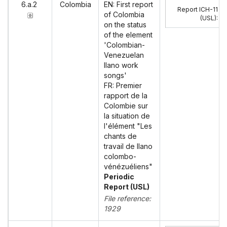
6.a.2
Colombia
EN: First report
Report ICH-11
of Colombia
(USL)
:
on the status
of the element
'Colombian-
Venezuelan
llano work
songs'
FR: Premier
rapport de la
Colombie sur
la situation de
l'élément "Les
chants de
travail de llano
colombo-
vénézuéliens"
Periodic
Report (USL)
File reference:
1929