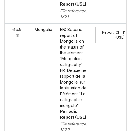
Report (USL)
File reference:
1821
6.a.9
Mongolia
EN: Second
Report ICH-11
report of
(USL)
:
Mongolia on
the status of
the element
'Mongolian
calligraphy'
FR: Deuxième
rapport de la
Mongolie sur
la situation de
l'élément "La
calligraphie
mongole"
Periodic
Report (USL)
File reference:
1822