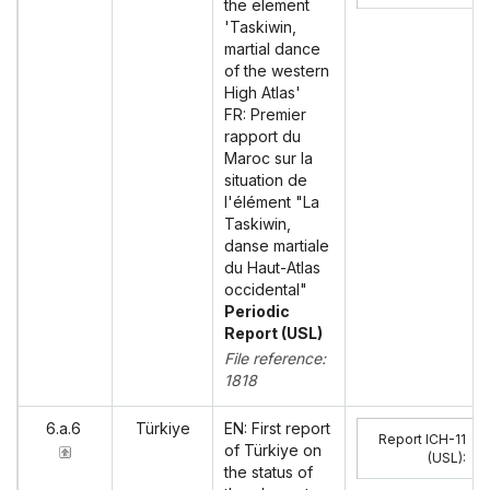
the element
'Taskiwin,
martial dance
of the western
High Atlas'
FR: Premier
rapport du
Maroc sur la
situation de
l'élément "La
Taskiwin,
danse martiale
du Haut-Atlas
occidental"
Periodic
Report (USL)
File reference:
1818
6.a.6
Türkiye
EN: First report
Report ICH-11
of Türkiye on
(USL)
:
the status of