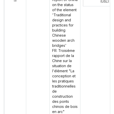
(USL)
:
on the status
of the element
'Traditional
design and
practices for
building
Chinese
wooden arch
bridges'
FR: Troisième
rapport de la
Chine sur la
situation de
l'élément "La
conception et
les pratiques
traditionnelles
de
construction
des ponts
chinois de bois
en arc"