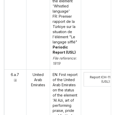
the element
'Whistled
language'
FR: Premier
rapport de la
Türkiye sur la
situation de
l'élément "Le
langage sifflé"
Periodic
Report (USL)
File reference:
1819
6.a.7
United
EN: First report
Report ICH-11
Arab
of the United
(USL)
:
Emirates
Arab Emirates
on the status
of the element
'Al Azi, art of
performing
praise, pride