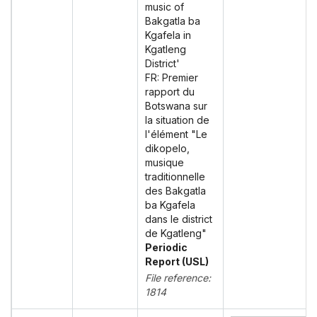
music of
Bakgatla ba
Kgafela in
Kgatleng
District'
FR: Premier
rapport du
Botswana sur
la situation de
l'élément "Le
dikopelo,
musique
traditionnelle
des Bakgatla
ba Kgafela
dans le district
de Kgatleng"
Periodic
Report (USL)
File reference:
1814