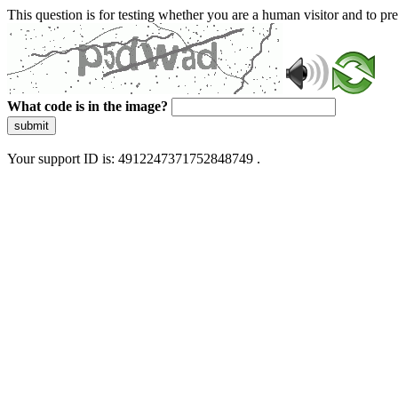
This question is for testing whether you are a human visitor and to 
What code is in the image?
submit
Your support ID is: 4912247371752848749 .