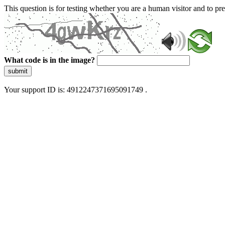
This question is for testing whether you are a human visitor and to 
What code is in the image?
submit
Your support ID is: 4912247371695091749 .