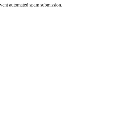
prevent automated spam submission.