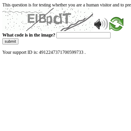
This question is for testing whether you are a human visitor and to 
What code is in the image?
submit
Your support ID is: 4912247371700599733 .