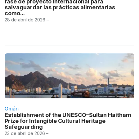
fase de proyecto internacional para
salvaguardar las prácticas alimentarias
como...
28 de abril de 2026 –
Omán
Establishment of the UNESCO–Sultan Haitham
Prize for Intangible Cultural Heritage
Safeguarding
23 de abril de 2026 –