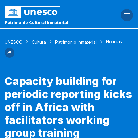
Togg
navi
Patrimonio Cultural Inmaterial
Noticias
UNESCO
Cultura
Patrimonio inmaterial
Capacity building for
periodic reporting kicks
off in Africa with
facilitators working
group training