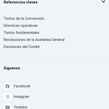
Referencias claves
Textos de la Convención
Directices operativas
Textos fundamentales
Resoluciones de la Asamblea General
Decisiones del Comité
Síguenos
Facebook
Instagram
Youtube