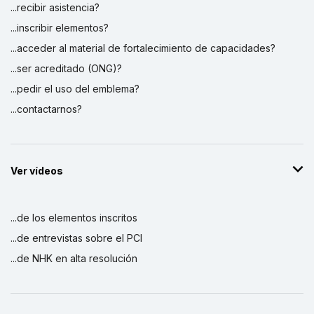
...recibir asistencia?
...inscribir elementos?
...acceder al material de fortalecimiento de capacidades?
...ser acreditado (ONG)?
...pedir el uso del emblema?
...contactarnos?
Ver vídeos
...de los elementos inscritos
...de entrevistas sobre el PCI
...de NHK en alta resolución