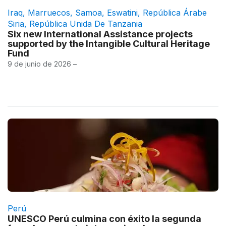
Iraq
,
Marruecos
,
Samoa
,
Eswatini
,
República Árabe
Siria
,
República Unida De Tanzania
Six new International Assistance projects
supported by the Intangible Cultural Heritage
Fund
9 de junio de 2026 –
Perú
UNESCO Perú culmina con éxito la segunda