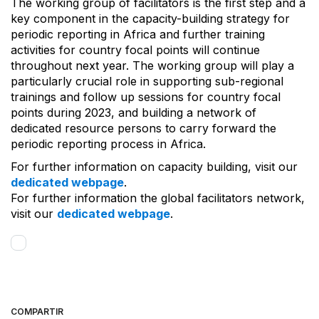
The working group of facilitators is the first step and a
key component in the capacity-building strategy for
periodic reporting in Africa and further training
activities for country focal points will continue
throughout next year. The working group will play a
particularly crucial role in supporting sub-regional
trainings and follow up sessions for country focal
points during 2023, and building a network of
dedicated resource persons to carry forward the
periodic reporting process in Africa.
For further information on capacity building, visit our
dedicated webpage
.
For further information the global facilitators network,
visit our
dedicated webpage
.
COMPARTIR