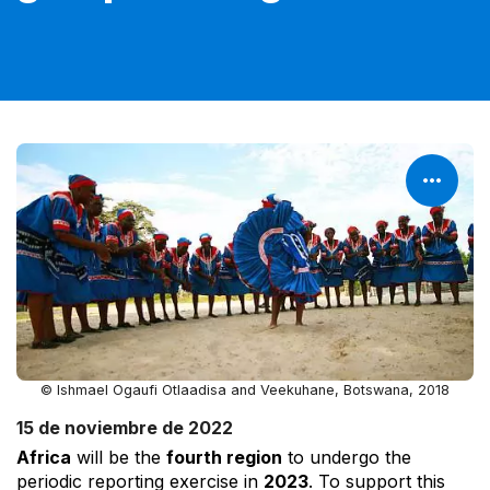
© Ishmael Ogaufi Otlaadisa and Veekuhane, Botswana, 2018
15 de noviembre de 2022
Africa
will be the
fourth region
to undergo the
periodic reporting exercise in
2023
. To support this