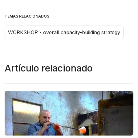
TEMAS RELACIONADOS
WORKSHOP - overall capacity-building strategy
Artículo relacionado