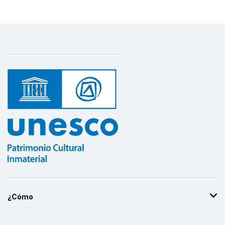
¿Cómo