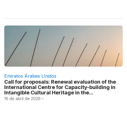
Emiratos Árabes Unidos
Call for proposals: Renewal evaluation of the
International Centre for Capacity-building in
Intangible Cultural Heritage in the...
16 de abril de 2026 –