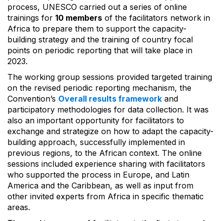
process, UNESCO carried out a series of online
trainings for
10 members
of the facilitators network in
Africa to prepare them to support the capacity-
building strategy and the training of country focal
points on periodic reporting that will take place in
2023.
The working group sessions provided targeted training
on the revised periodic reporting mechanism, the
Convention’s
Overall results framework
and
participatory methodologies for data collection. It was
also an important opportunity for facilitators to
exchange and strategize on how to adapt the capacity-
building approach, successfully implemented in
previous regions, to the African context. The online
sessions included experience sharing with facilitators
who supported the process in Europe, and Latin
America and the Caribbean, as well as input from
other invited experts from Africa in specific thematic
areas.