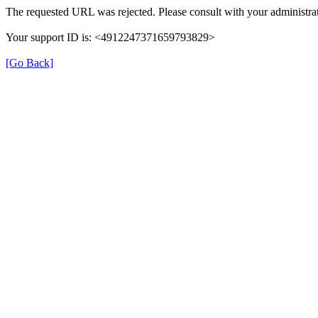
The requested URL was rejected. Please consult with your administrat
Your support ID is: <4912247371659793829>
[Go Back]