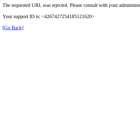
The requested URL was rejected. Please consult with your administrat
Your support ID is: <4267427254185121620>
[Go Back]