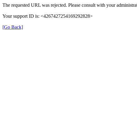
The requested URL was rejected. Please consult with your administrat
Your support ID is: <4267427254169292828>
[Go Back]