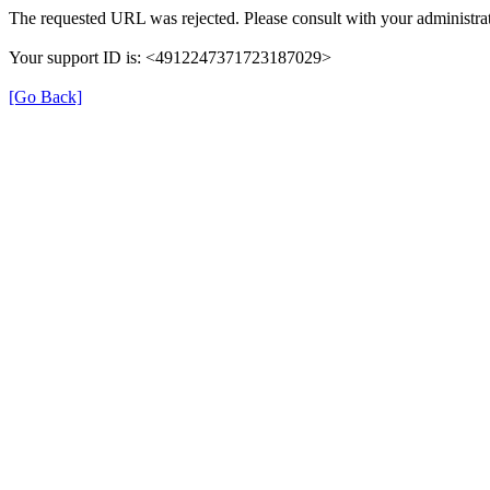
The requested URL was rejected. Please consult with your administrat
Your support ID is: <4912247371723187029>
[Go Back]