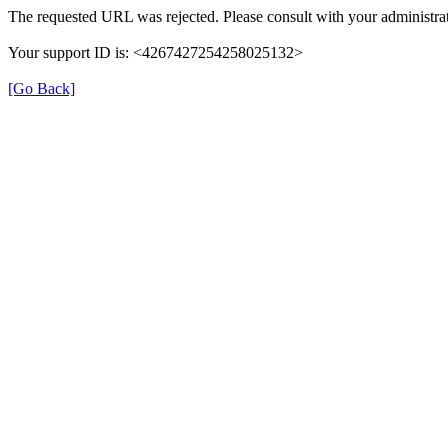
The requested URL was rejected. Please consult with your administrat
Your support ID is: <4267427254258025132>
[Go Back]