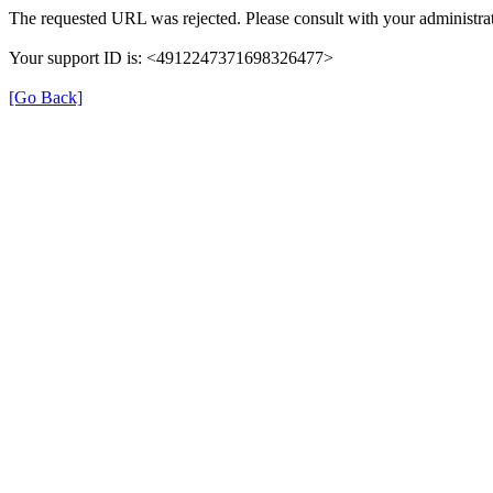
The requested URL was rejected. Please consult with your administrat
Your support ID is: <4912247371698326477>
[Go Back]