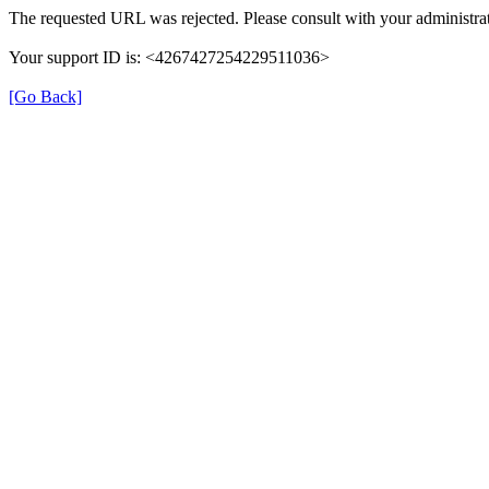
The requested URL was rejected. Please consult with your administrat
Your support ID is: <4267427254229511036>
[Go Back]