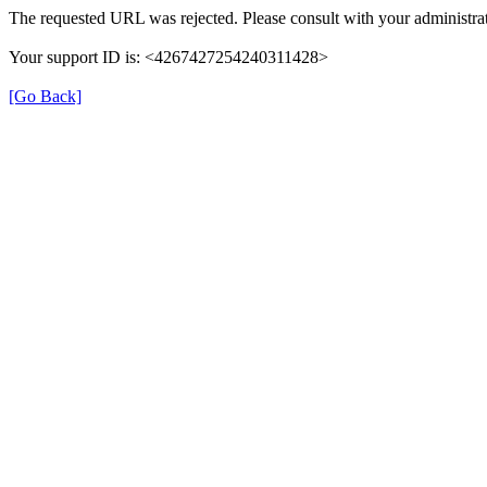
The requested URL was rejected. Please consult with your administrat
Your support ID is: <4267427254240311428>
[Go Back]