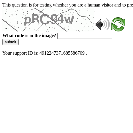
This question is for testing whether you are a human visitor and to 
What code is in the image?
submit
Your support ID is: 4912247371685586709 .