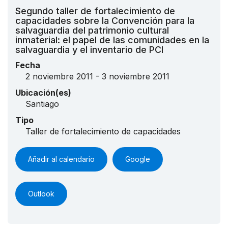
Segundo taller de fortalecimiento de
capacidades sobre la Convención para la
salvaguardia del patrimonio cultural
inmaterial: el papel de las comunidades en la
salvaguardia y el inventario de PCI
Fecha
2 noviembre 2011 - 3 noviembre 2011
Ubicación(es)
Santiago
Tipo
Taller de fortalecimiento de capacidades
Añadir al calendario
Google
Outlook