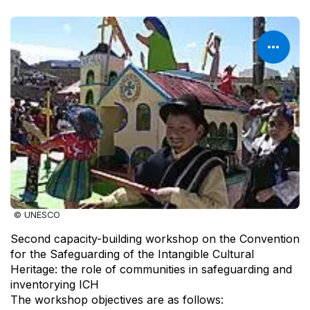
© UNESCO
Second capacity-building workshop on the Convention
for the Safeguarding of the Intangible Cultural
Heritage: the role of communities in safeguarding and
inventorying ICH
The workshop objectives are as follows: