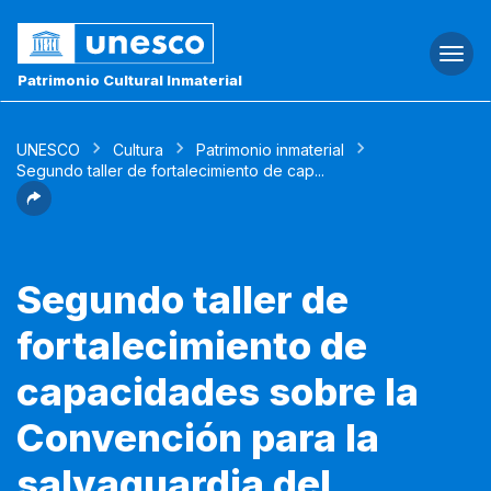
Togg
navi
Patrimonio Cultural Inmaterial
UNESCO
Cultura
Patrimonio inmaterial
Segundo taller de fortalecimiento de cap...
Segundo taller de
fortalecimiento de
capacidades sobre la
Convención para la
salvaguardia del