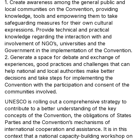
1. Create awareness among the general public and
local communities on the Convention, providing
knowledge, tools and empowering them to take
safeguarding measures for their own cultural
expressions. Provide technical and practical
knowledge regarding the interaction with and
involvement of NGO’s, universities and the
Government in the implementation of the Convention.
2. Generate a space for debate and exchange of
experiences, good practices and challenges that can
help national and local authorities make better
decisions and take steps for implementing the
Convention with the participation and consent of the
communities involved.
UNESCO is rolling out a comprehensive strategy to
contribute to a better understanding of the key
concepts of the Convention, the obligations of States
Parties and the Convention’s mechanisms of
international cooperation and assistance. It is in this
context that a national capacity-building workshop on