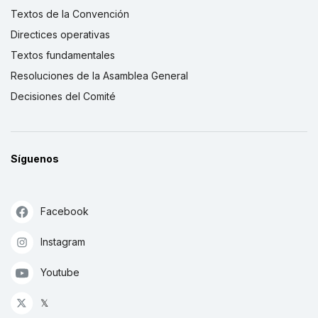
Textos de la Convención
Directices operativas
Textos fundamentales
Resoluciones de la Asamblea General
Decisiones del Comité
Síguenos
Facebook
Instagram
Youtube
𝕏