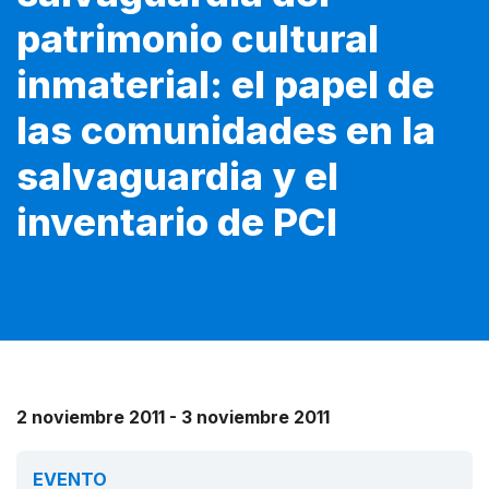
patrimonio cultural
inmaterial: el papel de
las comunidades en la
salvaguardia y el
inventario de PCI
2 noviembre 2011 - 3 noviembre 2011
EVENTO