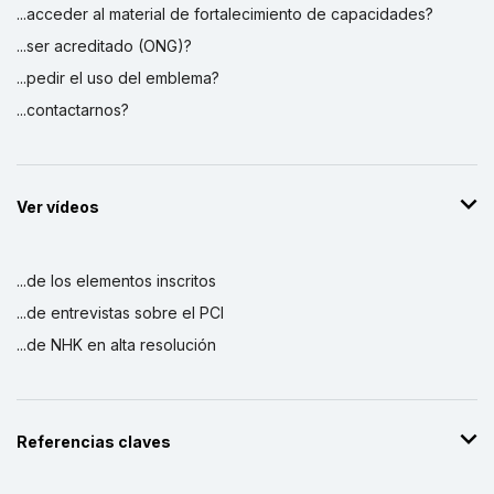
...acceder al material de fortalecimiento de capacidades?
...ser acreditado (ONG)?
...pedir el uso del emblema?
...contactarnos?
Ver vídeos
...de los elementos inscritos
...de entrevistas sobre el PCI
...de NHK en alta resolución
Referencias claves