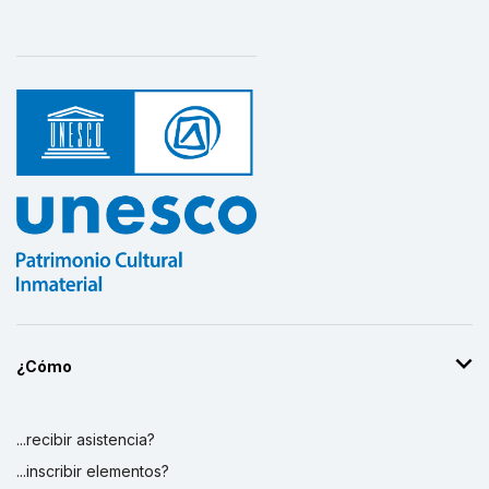
¿Cómo
...recibir asistencia?
...inscribir elementos?