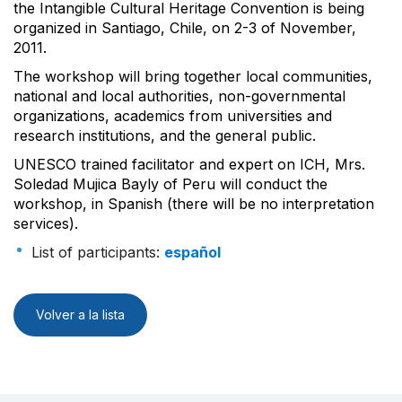
the Intangible Cultural Heritage Convention is being
organized in Santiago, Chile, on 2-3 of November,
2011.
The workshop will bring together local communities,
national and local authorities, non-governmental
organizations, academics from universities and
research institutions, and the general public.
UNESCO trained facilitator and expert on ICH, Mrs.
Soledad Mujica Bayly of Peru will conduct the
workshop, in Spanish (there will be no interpretation
services).
List of participants:
español
Volver a la lista