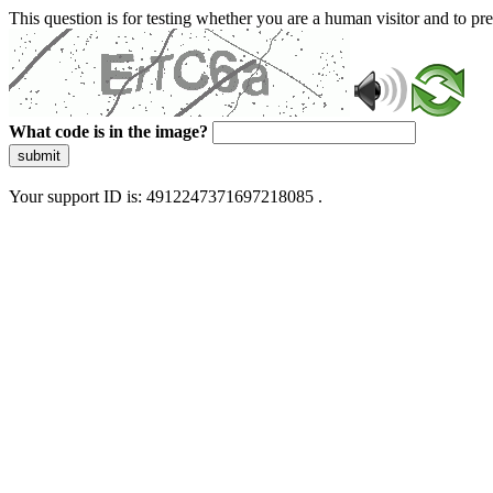
This question is for testing whether you are a human visitor and to 
What code is in the image?
submit
Your support ID is: 4912247371697218085 .