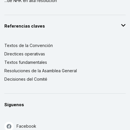
...de NHK en alta resolución
Referencias claves
Textos de la Convención
Directices operativas
Textos fundamentales
Resoluciones de la Asamblea General
Decisiones del Comité
Síguenos
Facebook