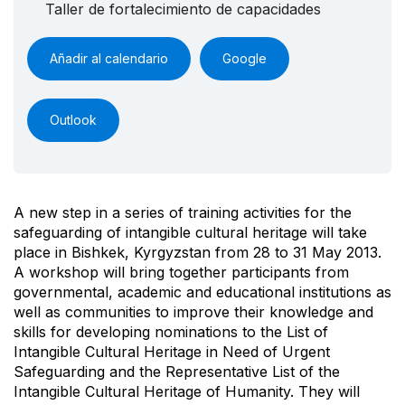
Taller de fortalecimiento de capacidades
Añadir al calendario
Google
Outlook
A new step in a series of training activities for the
safeguarding of intangible cultural heritage will take
place in Bishkek, Kyrgyzstan from 28 to 31 May 2013.
A workshop will bring together participants from
governmental, academic and educational institutions as
well as communities to improve their knowledge and
skills for developing nominations to the List of
Intangible Cultural Heritage in Need of Urgent
Safeguarding and the Representative List of the
Intangible Cultural Heritage of Humanity. They will