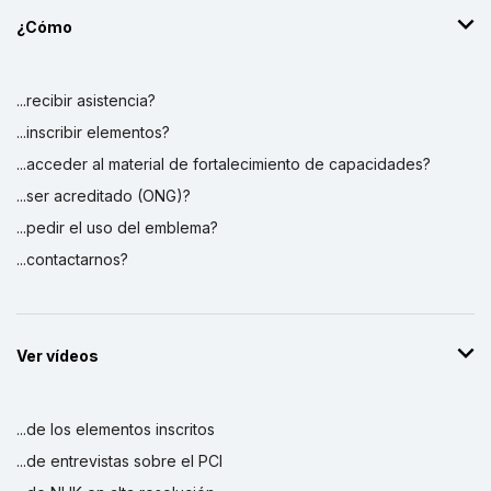
¿Cómo
...recibir asistencia?
...inscribir elementos?
...acceder al material de fortalecimiento de capacidades?
...ser acreditado (ONG)?
...pedir el uso del emblema?
...contactarnos?
Ver vídeos
...de los elementos inscritos
...de entrevistas sobre el PCI