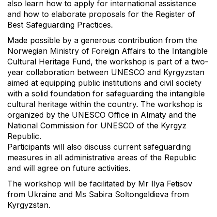
also learn how to apply for international assistance
and how to elaborate proposals for the Register of
Best Safeguarding Practices.
Made possible by a generous contribution from the
Norwegian Ministry of Foreign Affairs to the Intangible
Cultural Heritage Fund, the workshop is part of a two-
year collaboration between UNESCO and Kyrgyzstan
aimed at equipping public institutions and civil society
with a solid foundation for safeguarding the intangible
cultural heritage within the country. The workshop is
organized by the UNESCO Office in Almaty and the
National Commission for UNESCO of the Kyrgyz
Republic.
Participants will also discuss current safeguarding
measures in all administrative areas of the Republic
and will agree on future activities.
The workshop will be facilitated by Mr Ilya Fetisov
from Ukraine and Ms Sabira Soltongeldieva from
Kyrgyzstan.