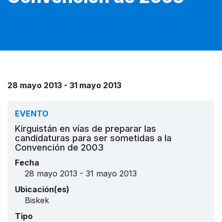
28 mayo 2013 - 31 mayo 2013
EVENTO
Kirguistán en vías de preparar las
candidaturas para ser sometidas a la
Convención de 2003
Fecha
28 mayo 2013 - 31 mayo 2013
Ubicación(es)
Biskek
Tipo