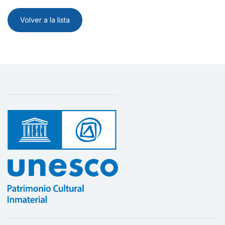
Volver a la lista