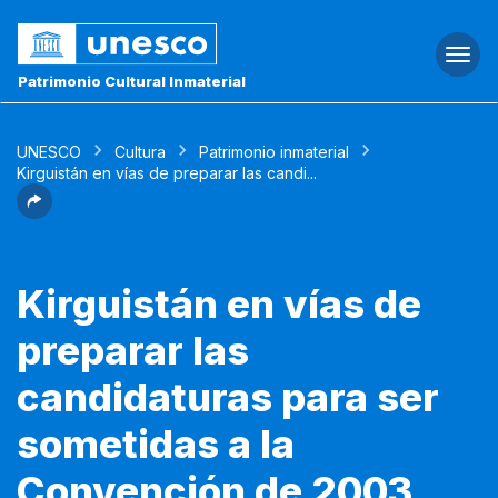
Togg
navi
Patrimonio Cultural Inmaterial
UNESCO
Cultura
Patrimonio inmaterial
Kirguistán en vías de preparar las candi...
Kirguistán en vías de
preparar las
candidaturas para ser
sometidas a la
Convención de 2003