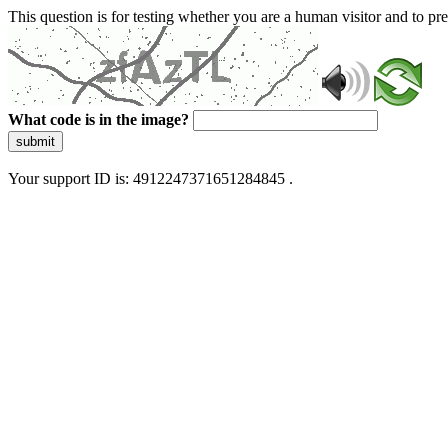
This question is for testing whether you are a human visitor and to 
What code is in the image?
submit
Your support ID is: 4912247371651284845 .