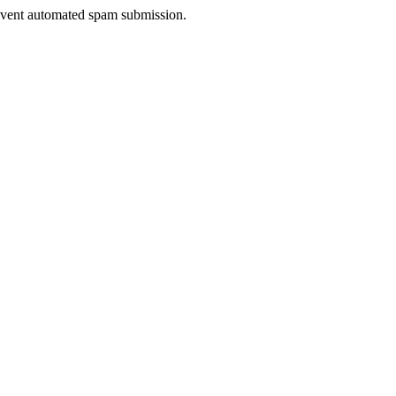
prevent automated spam submission.