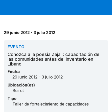
29 junio 2012 - 3 julio 2012
EVENTO
Conozca a la poesía Zajal : capacitación de
las comunidades antes del inventario en
Líbano
Fecha
29 junio 2012 - 3 julio 2012
Ubicación(es)
Beirut
Tipo
Taller de fortalecimiento de capacidades