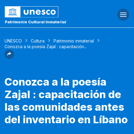
Togg
navi
Patrimonio Cultural Inmaterial
UNESCO
Cultura
Patrimonio inmaterial
Conozca a la poesía Zajal : capacitación...
Conozca a la poesía
Zajal : capacitación de
las comunidades antes
del inventario en Líbano