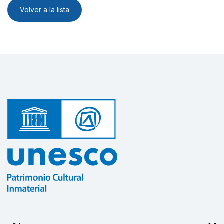
Volver a la lista