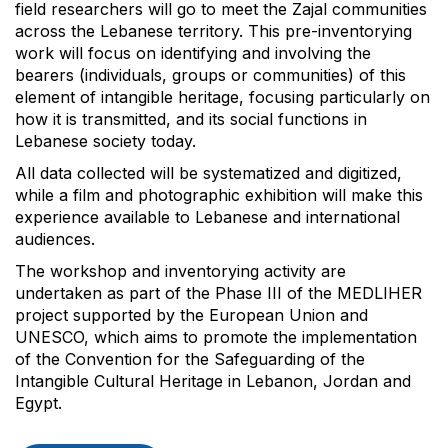
field researchers will go to meet the Zajal communities
across the Lebanese territory. This pre-inventorying
work will focus on identifying and involving the
bearers (individuals, groups or communities) of this
element of intangible heritage, focusing particularly on
how it is transmitted, and its social functions in
Lebanese society today.
All data collected will be systematized and digitized,
while a film and photographic exhibition will make this
experience available to Lebanese and international
audiences.
The workshop and inventorying activity are
undertaken as part of the Phase III of the MEDLIHER
project supported by the European Union and
UNESCO, which aims to promote the implementation
of the Convention for the Safeguarding of the
Intangible Cultural Heritage in Lebanon, Jordan and
Egypt.