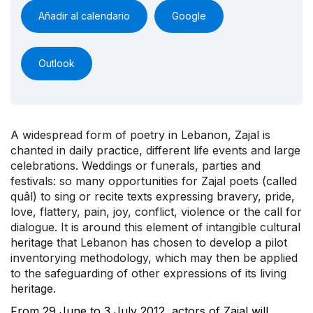
Añadir al calendario
Google
Outlook
A widespread form of poetry in Lebanon, Zajal is
chanted in daily practice, different life events and large
celebrations. Weddings or funerals, parties and
festivals: so many opportunities for Zajal poets (called
quâl) to sing or recite texts expressing bravery, pride,
love, flattery, pain, joy, conflict, violence or the call for
dialogue. It is around this element of intangible cultural
heritage that Lebanon has chosen to develop a pilot
inventorying methodology, which may then be applied
to the safeguarding of other expressions of its living
heritage.
From 29 June to 3 July 2012, actors of Zajal will