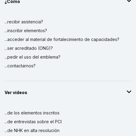
¿Cómo
...recibir asistencia?
...inscribir elementos?
...acceder al material de fortalecimiento de capacidades?
...ser acreditado (ONG)?
...pedir el uso del emblema?
...contactarnos?
Ver vídeos
...de los elementos inscritos
...de entrevistas sobre el PCI
...de NHK en alta resolución