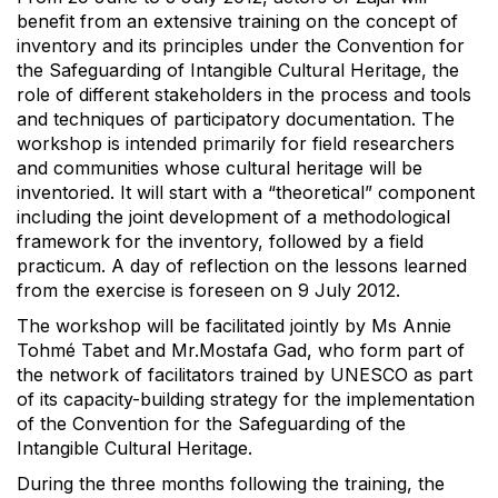
benefit from an extensive training on the concept of
inventory and its principles under the Convention for
the Safeguarding of Intangible Cultural Heritage, the
role of different stakeholders in the process and tools
and techniques of participatory documentation. The
workshop is intended primarily for field researchers
and communities whose cultural heritage will be
inventoried. It will start with a “theoretical” component
including the joint development of a methodological
framework for the inventory, followed by a field
practicum. A day of reflection on the lessons learned
from the exercise is foreseen on 9 July 2012.
The workshop will be facilitated jointly by Ms Annie
Tohmé Tabet and Mr.Mostafa Gad, who form part of
the network of facilitators trained by UNESCO as part
of its capacity-building strategy for the implementation
of the Convention for the Safeguarding of the
Intangible Cultural Heritage.
During the three months following the training, the