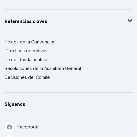
Referencias claves
Textos de la Convención
Directices operativas
Textos fundamentales
Resoluciones de la Asamblea General
Decisiones del Comité
Síguenos
Facebook