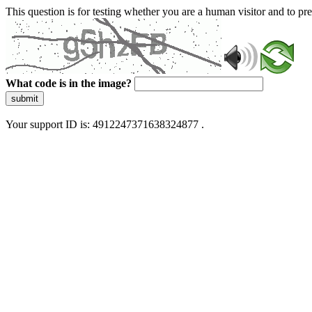
This question is for testing whether you are a human visitor and to 
What code is in the image?
submit
Your support ID is: 4912247371638324877 .