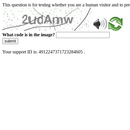
This question is for testing whether you are a human visitor and to 
What code is in the image?
submit
Your support ID is: 4912247371723284605 .