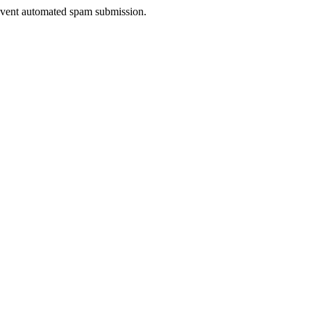
prevent automated spam submission.