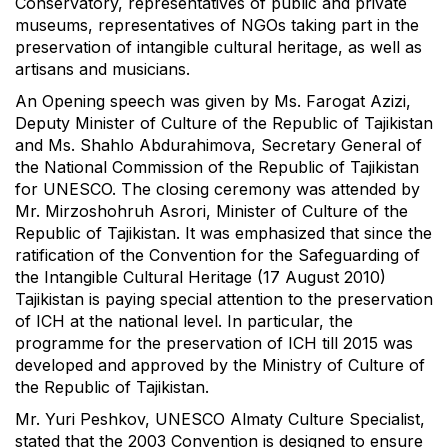
Conservatory, representatives of public and private
museums, representatives of NGOs taking part in the
preservation of intangible cultural heritage, as well as
artisans and musicians.
An Opening speech was given by Ms. Farogat Azizi,
Deputy Minister of Culture of the Republic of Tajikistan
and Ms. Shahlo Abdurahimova, Secretary General of
the National Commission of the Republic of Tajikistan
for UNESCO. The closing ceremony was attended by
Mr. Mirzoshohruh Asrori, Minister of Culture of the
Republic of Tajikistan. It was emphasized that since the
ratification of the Convention for the Safeguarding of
the Intangible Cultural Heritage (17 August 2010)
Tajikistan is paying special attention to the preservation
of ICH at the national level. In particular, the
programme for the preservation of ICH till 2015 was
developed and approved by the Ministry of Culture of
the Republic of Tajikistan.
Mr. Yuri Peshkov, UNESCO Almaty Culture Specialist,
stated that the 2003 Convention is designed to ensure