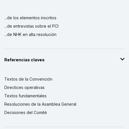
...de los elementos inscritos
...de entrevistas sobre el PCI
...de NHK en alta resolución
Referencias claves
Textos de la Convención
Directices operativas
Textos fundamentales
Resoluciones de la Asamblea General
Decisiones del Comité