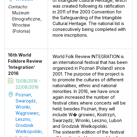
of Intangible Cultural Heritage, which
was created following its ratification
Contacto:
in 2011 of the 2003 Convention for
Muzeum
the Safeguarding of the Intangible
Etnograficzne,
Cultural Heritage. The national list is
Wrocław
consecutively being completed with
(Polonia)
more inscriptions.
16th World
World Folk Review INTEGRATION is
Folklore Review
an international festival that has been
‘Integration’
organized in Poznań (Poland) since
2016
2001. The purpose of the project is
to promote the cultures of different
13/08/2016 -
nationalities, ethnic and national
22/08/2016
minorities. In 2016, we have once
Poznań,
again increased the number of
Swarzędz,
festival cities where concerts will be
Wronki,
held; besides Poznań, they will
Wągrowiec,
include W� growiec, Kostrzyń,
Leszno,
Swarzędz, Wronki, Leszno, Luboń
Grodzisk
and Grodzisk Wielkopolski.
Wielkopolski,
The sixteenth edition of the festival