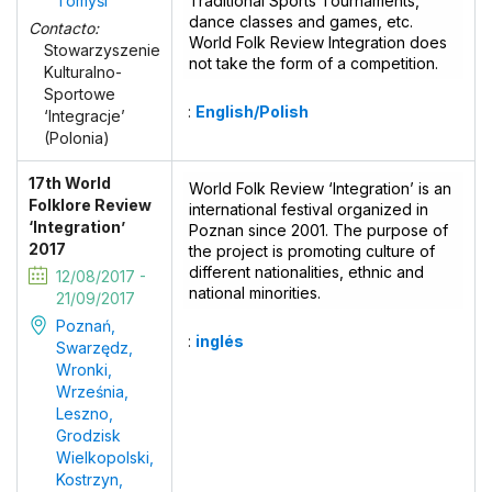
Tomyśl
Traditional Sports Tournaments,
dance classes and games, etc.
Contacto:
World Folk Review Integration does
Stowarzyszenie
not take the form of a competition.
Kulturalno-
Sportowe
:
English/Polish
‘Integracje’
(Polonia)
17th World
World Folk Review ‘Integration’ is an
Folklore Review
international festival organized in
‘Integration’
Poznan since 2001. The purpose of
2017
the project is promoting culture of
different nationalities, ethnic and
12/08/2017 -
national minorities.
21/09/2017
Poznań,
:
inglés
Swarzędz,
Wronki,
Września,
Leszno,
Grodzisk
Wielkopolski,
Kostrzyn,