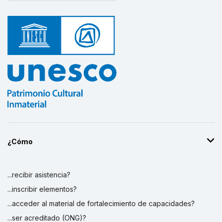
¿Cómo
...recibir asistencia?
...inscribir elementos?
...acceder al material de fortalecimiento de capacidades?
...ser acreditado (ONG)?