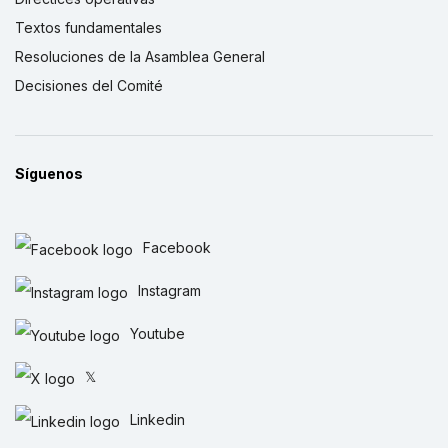
Textos fundamentales
Resoluciones de la Asamblea General
Decisiones del Comité
Síguenos
Facebook
Instagram
Youtube
𝕏
Linkedin