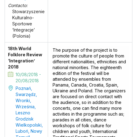
Contacto:
Stowarzyszenie
Kulturalno-
Sportowe
‘Integracje’
(Polonia)
18th World
The purpose of the project is to
Folklore Review
promote the culture of people from
‘Integration’
different nationalities, ethnicities and
2018
national minorities. The eighteenth
edition of the festival will be
10/08/2018 -
attended by ensembles from
20/08/2018
Panama, Canada, Croatia, Spain,
Poznań,
Ukraine and Poland. The organizers
Swarzędz,
are focused on direct contact with
Wronki,
the audience, so in addition to the
Września,
concerts, one can find many more
Leszno
activities in the programme such as;
Grodzisk
parades in all cities, dance
Wielkopolski,
workshops of folk culture for
Luboń, Nowy
children and youth, International