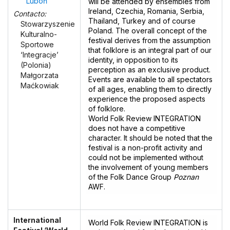
Luboń
will be attended by ensembles from
Ireland, Czechia, Romania, Serbia,
Contacto:
Thailand, Turkey and of course
Stowarzyszenie
Poland. The overall concept of the
Kulturalno-
festival derives from the assumption
Sportowe
that folklore is an integral part of our
‘Integracje’
identity, in opposition to its
(Polonia)
perception as an exclusive product.
Małgorzata
Events are available to all spectators
Maćkowiak
of all ages, enabling them to directly
experience the proposed aspects
of folklore.
World Folk Review INTEGRATION
does not have a competitive
character. It should be noted that the
festival is a non-profit activity and
could not be implemented without
the involvement of young members
of the Folk Dance Group
Poznan
AWF.
International
World Folk Review INTEGRATION is