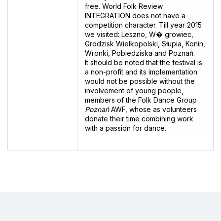
free. World Folk Review
INTEGRATION does not have a
competition character. Till year 2015
we visited: Leszno, W� growiec,
Grodzisk Wielkopolski, Słupia, Konin,
Wronki, Pobiedziska and Poznań.
lt should be noted that the festival is
a non-profit and its implementation
would not be possible without the
involvement of young people,
members of the Folk Dance Group
Poznań
AWF, whose as volunteers
donate their time combining work
with a passion for dance.