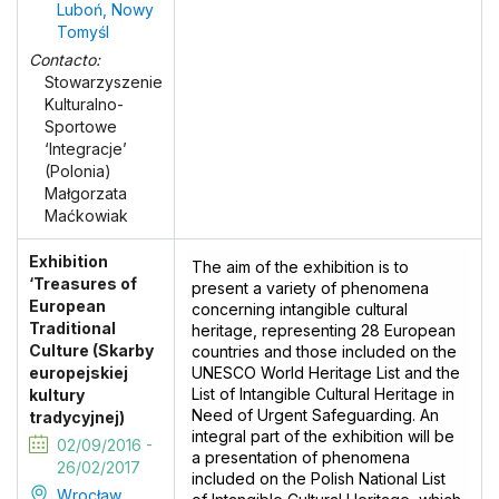
Luboń, Nowy
Tomyśl
Contacto:
Stowarzyszenie
Kulturalno-
Sportowe
‘Integracje’
(Polonia)
Małgorzata
Maćkowiak
Exhibition
The aim of the exhibition is to
‘Treasures of
present a variety of phenomena
European
concerning intangible cultural
Traditional
heritage, representing 28 European
Culture (Skarby
countries and those included on the
europejskiej
UNESCO World Heritage List and the
List of Intangible Cultural Heritage in
kultury
Need of Urgent Safeguarding. An
tradycyjnej)
integral part of the exhibition will be
02/09/2016 -
a presentation of phenomena
26/02/2017
included on the Polish National List
Wrocław