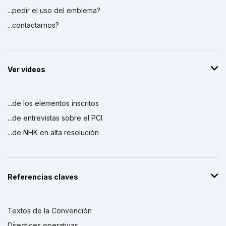
...pedir el uso del emblema?
...contactarnos?
Ver vídeos
...de los elementos inscritos
...de entrevistas sobre el PCI
...de NHK en alta resolución
Referencias claves
Textos de la Convención
Directices operativas