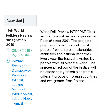
Actividad |
19th World
World Folk Review INTEGRATION is
Folklore Review
an international festival organized in
‘Integration
Poznań since 2001. The project’s
2019’
purpose is promoting culture of
people from different nationalities,
09/08/2019 -
ethnicities and national minorities.
19/08/2019
Every year the festival is visited by
Poznań,
people from all over the world. The
Swarzędz,
nineteenth edition of the festival will
Domasławek,
be attended by ensembles from 5
Września,
different groups of foreign countries
Wronki,
and two groups from Poland.
Leszno,
Grodzisk
Wielkopolski,
Luboń, Nowy
Tomyśl