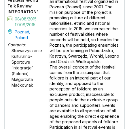
Festival ‘World
an international festival organized in
Folk Review
Poznań (Poland) since 2001. The
INTEGRATION’
mission purpose of the project is
promoting culture of different
08/08/2015 -
nationalities, ethnic and national
17/08/2015
minorities. In 2015, we increased the
Poznań,
number of festival cities where
Poland
concerts will be held, so besides the
Contacto:
Poznań, the participating ensembles
will be performing in Pobiedziska,
Stowarzyszenie
Kostrzyń, Swarzędz, Wronki, Leszno
Kulturalno-
and Grodzisk Wielkopolski.
Sportowe
The overall concept of the festival
‘Integracje’
comes from the assumption that
(Polonia)
folklore is an integral part of our
Małgorzata
identity, and opposed to the
Maćkowiak
perception of folklore as an
exclusive product, inaccessible to
people outside the exclusive group
of dancers and supporters. Events
are available to all spectators of all
ages enabling the direct experience
of the proposed aspects of folklore.
Participation in all festival events is