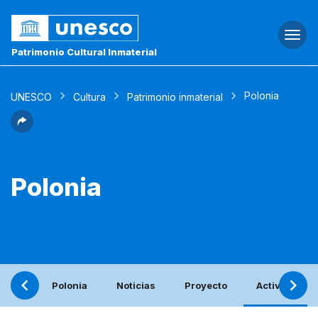
Togg
navi
Patrimonio Cultural Inmaterial
Polonia
UNESCO
Cultura
Patrimonio inmaterial
Polonia
Polonia
Noticias
Proyecto
Actividades 