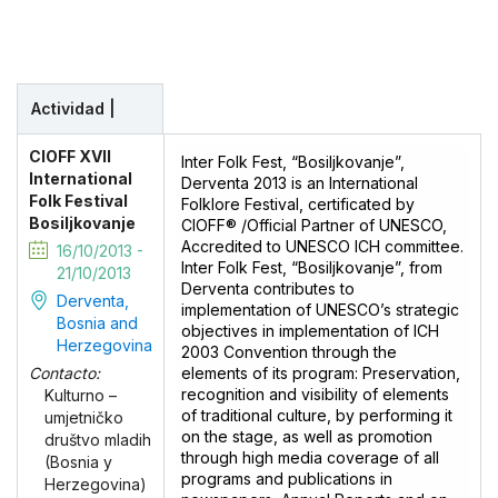
Actividad |
CIOFF XVII
Inter Folk Fest, “Bosiljkovanje”,
International
Derventa 2013 is an International
Folk Festival
Folklore Festival, certificated by
Bosiljkovanje
CIOFF® /Official Partner of UNESCO,
Accredited to UNESCO ICH committee.
16/10/2013 -
Inter Folk Fest, “Bosiljkovanje”, from
21/10/2013
Derventa contributes to
Derventa,
implementation of UNESCO’s strategic
Bosnia and
objectives in implementation of ICH
Herzegovina
2003 Convention through the
elements of its program: Preservation,
Contacto:
recognition and visibility of elements
Kulturno –
of traditional culture, by performing it
umjetničko
on the stage, as well as promotion
društvo mladih
through high media coverage of all
(Bosnia y
programs and publications in
Herzegovina)