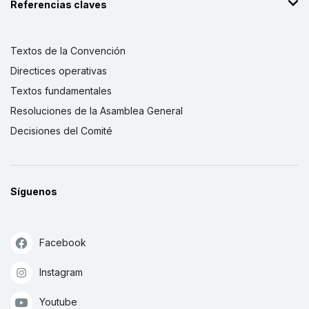
Referencias claves
Textos de la Convención
Directices operativas
Textos fundamentales
Resoluciones de la Asamblea General
Decisiones del Comité
Síguenos
Facebook
Instagram
Youtube