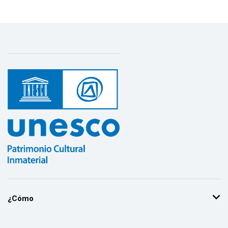
¿Cómo