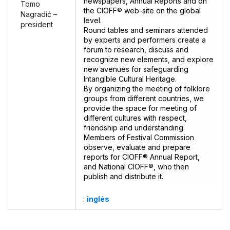
newspapers, Annual Reports and on
Tomo
the CIOFF® web-site on the global
Nagradić –
level.
president
Round tables and seminars attended
by experts and performers create a
forum to research, discuss and
recognize new elements, and explore
new avenues for safeguarding
Intangible Cultural Heritage.
By organizing the meeting of folklore
groups from different countries, we
provide the space for meeting of
different cultures with respect,
friendship and understanding.
Members of Festival Commission
observe, evaluate and prepare
reports for CIOFF® Annual Report,
and National CIOFF®, who then
publish and distribute it.
:
inglés