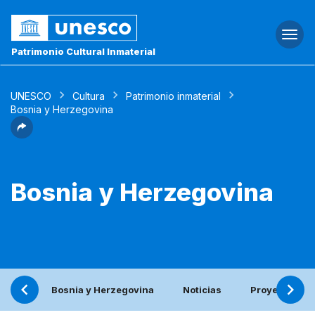
Togg
navi
Patrimonio Cultural Inmaterial
UNESCO
Cultura
Patrimonio inmaterial
Bosnia y Herzegovina
Bosnia y Herzegovina
Bosnia y Herzegovina
Noticias
Proyecto