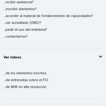
...recibir asistencia?
...inscribir elementos?
...acceder al material de fortalecimiento de capacidades?
...ser acreditado (ONG)?
...pedir el uso del emblema?
...contactarnos?
Ver vídeos
...de los elementos inscritos
...de entrevistas sobre el PCI
...de NHK en alta resolución