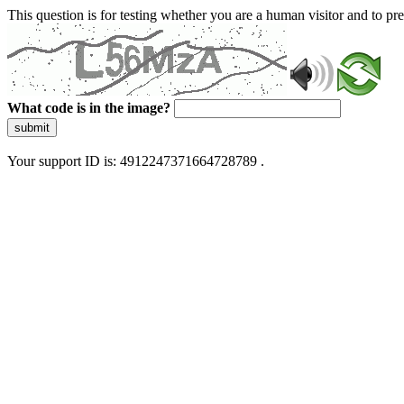
This question is for testing whether you are a human visitor and to 
What code is in the image?
submit
Your support ID is: 4912247371664728789 .