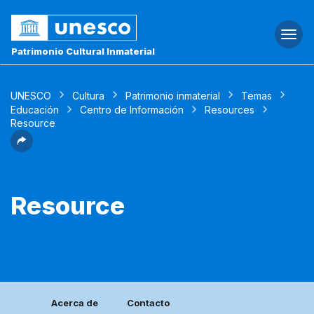
Togg
navi
Patrimonio Cultural Inmaterial
UNESCO
Cultura
Patrimonio inmaterial
Temas
Educación
Centro de Información
Resources
Resource
Resource
Acerca de
Contacto