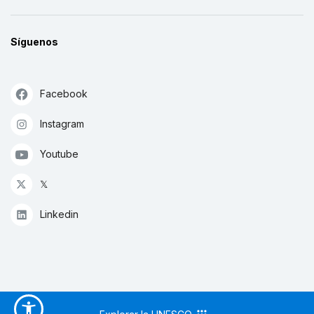
Síguenos
Facebook
Instagram
Youtube
𝕏
Linkedin