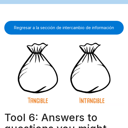
Regresar a la sección de intercambio de información
Tool 6: Answers to