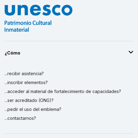
¿Cómo
...recibir asistencia?
...inscribir elementos?
...acceder al material de fortalecimiento de capacidades?
...ser acreditado (ONG)?
...pedir el uso del emblema?
...contactarnos?