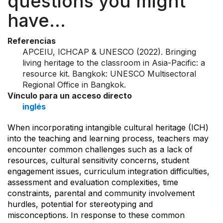
questions you might
have…
Referencias
APCEIU, ICHCAP & UNESCO (2022). Bringing
living heritage to the classroom in Asia-Pacific: a
resource kit. Bangkok: UNESCO Multisectoral
Regional Office in Bangkok.
Vínculo para un acceso directo
inglés
When incorporating intangible cultural heritage (ICH)
into the teaching and learning process, teachers may
encounter common challenges such as a lack of
resources, cultural sensitivity concerns, student
engagement issues, curriculum integration difficulties,
assessment and evaluation complexities, time
constraints, parental and community involvement
hurdles, potential for stereotyping and
misconceptions. In response to these common