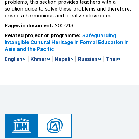
problems, this section provides teachers with a
solution guide to solve these problems and therefore,
create a harmonious and creative classroom.
Pages in document:
205-213
Related project or programme:
Safeguarding
Intangible Cultural Heritage in Formal Education in
Asia and the Pacific
English
|
Khmer
|
Nepali
|
Russian
|
Thai