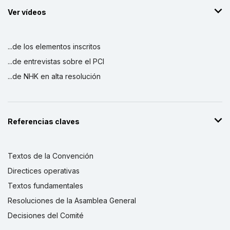
Ver vídeos
...de los elementos inscritos
...de entrevistas sobre el PCI
...de NHK en alta resolución
Referencias claves
Textos de la Convención
Directices operativas
Textos fundamentales
Resoluciones de la Asamblea General
Decisiones del Comité