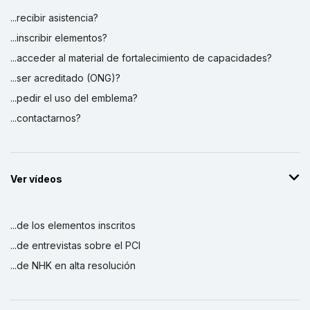
...recibir asistencia?
...inscribir elementos?
...acceder al material de fortalecimiento de capacidades?
...ser acreditado (ONG)?
...pedir el uso del emblema?
...contactarnos?
Ver vídeos
...de los elementos inscritos
...de entrevistas sobre el PCI
...de NHK en alta resolución