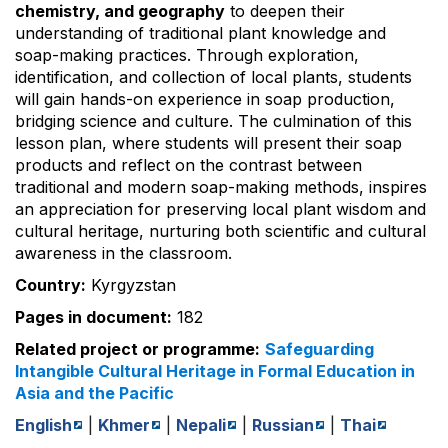
chemistry, and geography
to deepen their
understanding of traditional plant knowledge and
soap-making practices. Through exploration,
identification, and collection of local plants, students
will gain hands-on experience in soap production,
bridging science and culture. The culmination of this
lesson plan, where students will present their soap
products and reflect on the contrast between
traditional and modern soap-making methods, inspires
an appreciation for preserving local plant wisdom and
cultural heritage, nurturing both scientific and cultural
awareness in the classroom.
Country:
Kyrgyzstan
Pages in document:
182
Related project or programme:
Safeguarding
Intangible Cultural Heritage in Formal Education in
Asia and the Pacific
English
|
Khmer
|
Nepali
|
Russian
|
Thai