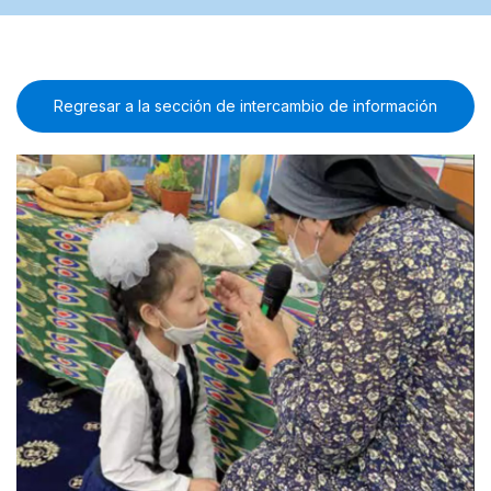
Regresar a la sección de intercambio de información