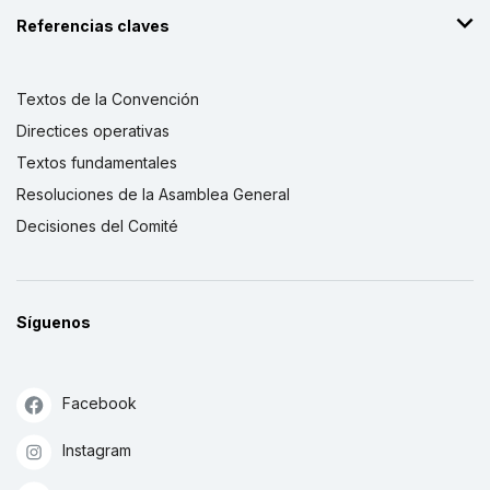
Referencias claves
Textos de la Convención
Directices operativas
Textos fundamentales
Resoluciones de la Asamblea General
Decisiones del Comité
Síguenos
Facebook
Instagram