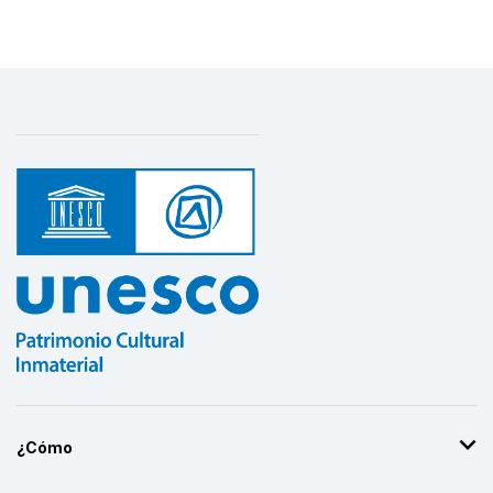
¿Cómo