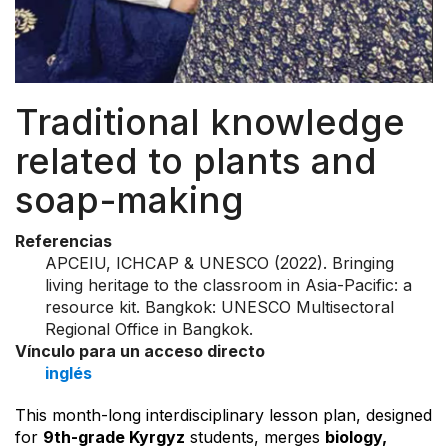
Traditional knowledge
related to plants and
soap-making
Referencias
APCEIU, ICHCAP & UNESCO (2022). Bringing
living heritage to the classroom in Asia-Pacific: a
resource kit. Bangkok: UNESCO Multisectoral
Regional Office in Bangkok.
Vínculo para un acceso directo
inglés
This month-long interdisciplinary lesson plan, designed
for
9th-grade Kyrgyz
students, merges
biology,