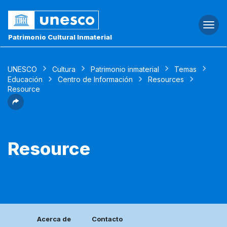
Togg
navi
Patrimonio Cultural Inmaterial
UNESCO
Cultura
Patrimonio inmaterial
Temas
Educación
Centro de Información
Resources
Resource
Resource
Acerca de
Contacto