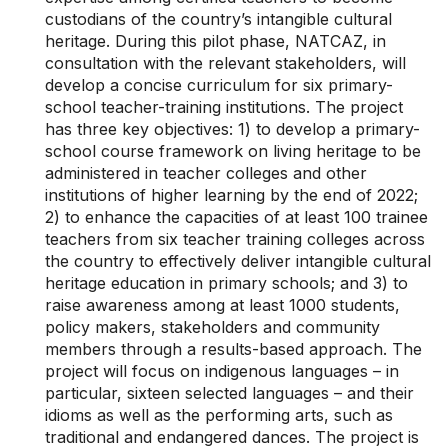
custodians of the country’s intangible cultural
heritage. During this pilot phase, NATCAZ, in
consultation with the relevant stakeholders, will
develop a concise curriculum for six primary-
school teacher-training institutions. The project
has three key objectives: 1) to develop a primary-
school course framework on living heritage to be
administered in teacher colleges and other
institutions of higher learning by the end of 2022;
2) to enhance the capacities of at least 100 trainee
teachers from six teacher training colleges across
the country to effectively deliver intangible cultural
heritage education in primary schools; and 3) to
raise awareness among at least 1000 students,
policy makers, stakeholders and community
members through a results-based approach. The
project will focus on indigenous languages – in
particular, sixteen selected languages – and their
idioms as well as the performing arts, such as
traditional and endangered dances. The project is