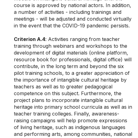
course is approved by national actors.
In addition,
a number of activities - including trainings and
meetings - will be adjusted and conducted virtually
in the event that the COVID-19 pandemic persists.
Criterion A.4
: Activities ranging from teacher
training through webinars and workshops to the
development of digital materials (online platform,
resource book for professionals, digital office) will
contribute, in the long term and beyond the six
pilot training schools, to a greater appreciation of
the importance of intangible cultural heritage by
teachers as well as to greater pedagogical
competence on this subject. Furthermore, the
project plans to incorporate intangible cultural
heritage into primary school curricula as well as in
teacher training colleges. Finally, awareness-
raising campaigns will help promote expressions
of living heritage, such as indigenous languages
and performing arts, among communities, national