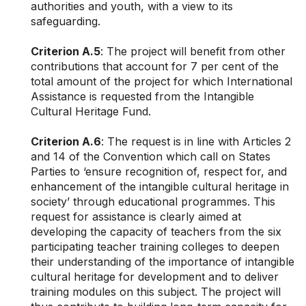
authorities and youth, with a view to its
safeguarding.
Criterion A.5
: The project will benefit from other
contributions that account for 7 per cent of the
total amount of the project for which International
Assistance is requested from the Intangible
Cultural Heritage Fund.
Criterion A.6
: The request is in line with Articles 2
and 14 of the Convention which call on States
Parties to ‘ensure recognition of, respect for, and
enhancement of the intangible cultural heritage in
society’ through educational programmes. This
request for assistance is clearly aimed at
developing the capacity of teachers from the six
participating teacher training colleges to deepen
their understanding of the importance of intangible
cultural heritage for development and to deliver
training modules on this subject. The project will