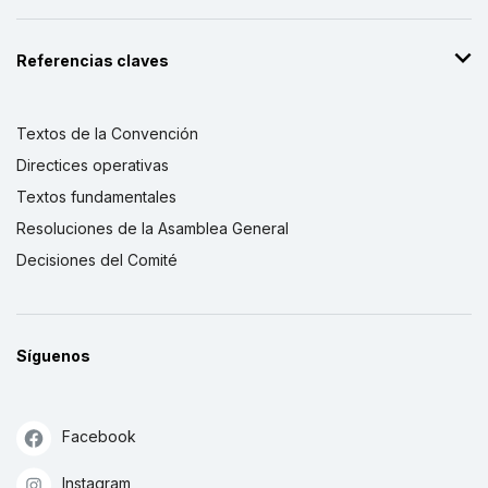
Referencias claves
Textos de la Convención
Directices operativas
Textos fundamentales
Resoluciones de la Asamblea General
Decisiones del Comité
Síguenos
Facebook
Instagram