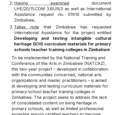
Having examined
document
LHE/20/15.COM 3.BUR/3 as well as International
Assistance request no. 01616 submitted by
Zimbabwe,
Takes note
that Zimbabwe has requested
International Assistance for the project entitled
Developing and testing intangible cultural
heritage (ICH) curriculum materials for primary
schools teacher training colleges in Zimbabwe
:
To be implemented by the National Training and
Conference of the Arts in Zimbabwe (NATCAZ),
this two-year project – developed in collaboration
with the communities concerned, national arts
organizations and master practitioners – is aimed
at developing and testing curriculum materials for
primary-school teacher training colleges in
Zimbabwe. The project seeks to address the lack
of consolidated content on living heritage in
primary schools, as well as limited professional
expertise among certified teachers to become