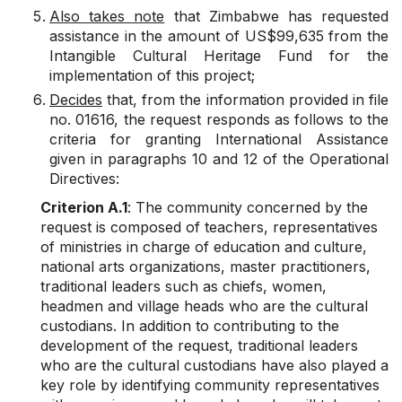
Also takes note
that Zimbabwe has requested
assistance in the amount of US$99,635 from the
Intangible Cultural Heritage Fund for the
implementation of this project;
Decides
that, from the information provided in file
no. 01616, the request responds as follows to the
criteria for granting International Assistance
given in paragraphs 10 and 12 of the Operational
Directives:
Criterion A.1
: The community concerned by the
request is composed of teachers, representatives
of ministries in charge of education and culture,
national arts organizations, master practitioners,
traditional leaders such as chiefs, women,
headmen and village heads who are the cultural
custodians. In addition to contributing to the
development of the request, traditional leaders
who are the cultural custodians have also played a
key role by identifying community representatives