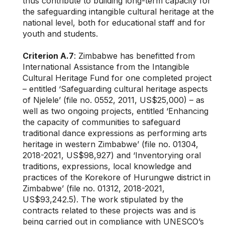
thus contribute to building long-term capacity for
the safeguarding intangible cultural heritage at the
national level, both for educational staff and for
youth and students.
Criterion A.7
: Zimbabwe has benefitted from
International Assistance from the Intangible
Cultural Heritage Fund for one completed project
– entitled ‘Safeguarding cultural heritage aspects
of Njelele’ (file no. 0552, 2011, US$25,000) – as
well as two ongoing projects, entitled ‘Enhancing
the capacity of communities to safeguard
traditional dance expressions as performing arts
heritage in western Zimbabwe’ (file no. 01304,
2018-2021, US$98,927) and ‘Inventorying oral
traditions, expressions, local knowledge and
practices of the Korekore of Hurungwe district in
Zimbabwe’ (file no. 01312, 2018-2021,
US$93,242.5). The work stipulated by the
contracts related to these projects was and is
being carried out in compliance with UNESCO’s