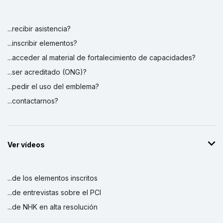
...recibir asistencia?
...inscribir elementos?
...acceder al material de fortalecimiento de capacidades?
...ser acreditado (ONG)?
...pedir el uso del emblema?
...contactarnos?
Ver vídeos
...de los elementos inscritos
...de entrevistas sobre el PCI
...de NHK en alta resolución