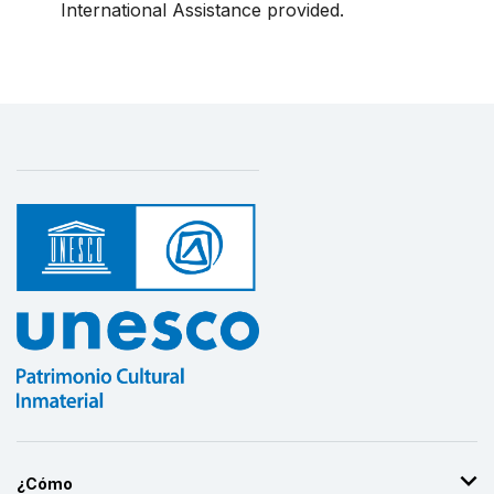
International Assistance provided.
¿Cómo