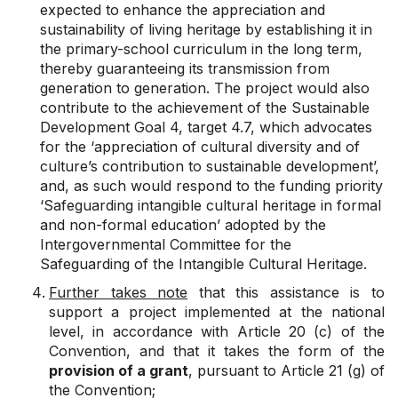
expected to enhance the appreciation and
sustainability of living heritage by establishing it in
the primary-school curriculum in the long term,
thereby guaranteeing its transmission from
generation to generation. The project would also
contribute to the achievement of the Sustainable
Development Goal 4, target 4.7, which advocates
for the ‘appreciation of cultural diversity and of
culture’s contribution to sustainable development’,
and, as such would respond to the funding priority
‘Safeguarding intangible cultural heritage in formal
and non-formal education’ adopted by the
Intergovernmental Committee for the
Safeguarding of the Intangible Cultural Heritage.
Further takes note
that this assistance
is to
support a project implemented at the national
level, in accordance with Article 20 (c)
of the
Convention, and that it takes the form of the
provision of a grant
, pursuant to Article 21 (g) of
the Convention;