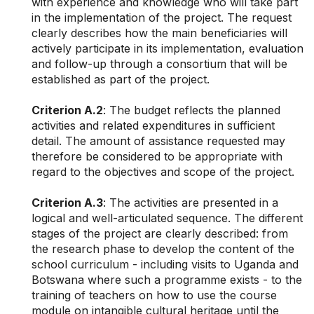
with experience and knowledge who will take part
in the implementation of the project.
The request
clearly describes how the main beneficiaries will
actively participate in its implementation, evaluation
and follow-up through a consortium that will be
established as part of the project.
Criterion A.2
: The budget reflects the planned
activities and related expenditures in sufficient
detail. The amount of assistance requested may
therefore be considered to be appropriate with
regard to the objectives and scope of the project.
Criterion A.3
: The activities are presented in a
logical and well-articulated sequence. The different
stages of the project are clearly described: from
the research phase to develop the content of the
school curriculum - including visits to Uganda and
Botswana where such a programme exists - to the
training of teachers on how to use the course
module on intangible cultural heritage until the