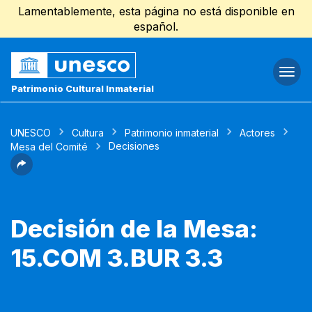
Lamentablemente, esta página no está disponible en
español.
Togg
navi
Patrimonio Cultural Inmaterial
UNESCO
Cultura
Patrimonio inmaterial
Actores
Decisiones
Mesa del Comité
Decisión de la Mesa:
15.COM 3.BUR 3.3