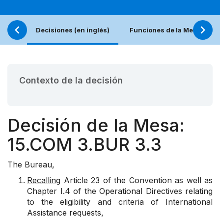
Decisiones (en inglés)
Funciones de la Mesa
Contexto de la decisión
Decisión de la Mesa:
15.COM 3.BUR 3.3
The Bureau,
Recalling
Article 23 of the Convention as well as
Chapter I.4 of the Operational Directives relating
to the eligibility and criteria of International
Assistance requests,