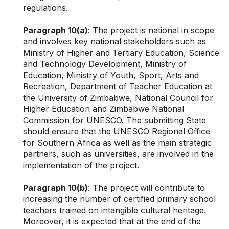
regulations.
Paragraph 10(a)
: The project is national in scope
and involves key national stakeholders such as
Ministry of Higher and Tertiary Education, Science
and Technology Development, Ministry of
Education, Ministry of Youth, Sport, Arts and
Recreation, Department of Teacher Education at
the University of Zimbabwe, National Council for
Higher Education and Zimbabwe National
Commission for UNESCO. The submitting State
should ensure that the UNESCO Regional Office
for Southern Africa as well as the main strategic
partners, such as universities, are involved in the
implementation of the project.
Paragraph 10(b)
: The project will contribute to
increasing the number of certified primary school
teachers trained on intangible cultural heritage.
Moreover, it is expected that at the end of the