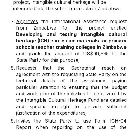
project, intangible cultural heritage will be
integrated into the school curricula in Zimbabwe.
Approves
the International Assistance request
from Zimbabwe for the project entitled
Developing and testing intangible cultural
heritage (ICH) curriculum materials for primary
schools teacher training colleges in Zimbabwe
and
grants
the amount of US$99,635 to the
State Party for this purpose;
Requests
that the Secretariat reach an
agreement with the requesting State Party on the
technical details of the assistance, paying
particular attention to ensuring that the budget
and work plan of the activities to be covered by
the Intangible Cultural Heritage Fund are detailed
and specific enough to provide sufficient
justification of the expenditures;
Invites
the State Party to use Form ICH-04
Report when reporting on the use of the