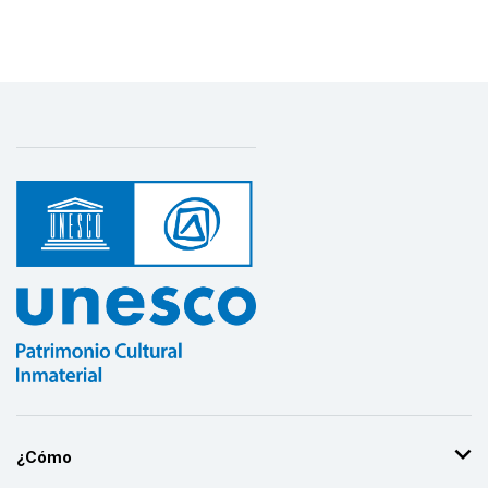
¿Cómo