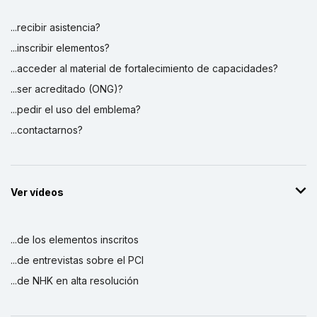
...recibir asistencia?
...inscribir elementos?
...acceder al material de fortalecimiento de capacidades?
...ser acreditado (ONG)?
...pedir el uso del emblema?
...contactarnos?
Ver vídeos
...de los elementos inscritos
...de entrevistas sobre el PCI
...de NHK en alta resolución