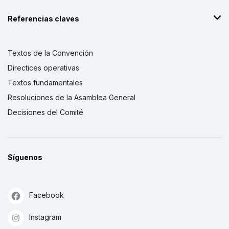
Referencias claves
Textos de la Convención
Directices operativas
Textos fundamentales
Resoluciones de la Asamblea General
Decisiones del Comité
Síguenos
Facebook
Instagram