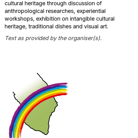
cultural heritage through discussion of
anthropological researches, experiential
workshops, exhibition on intangible cultural
heritage, traditional dishes and visual art.
Text as provided by the organiser(s).