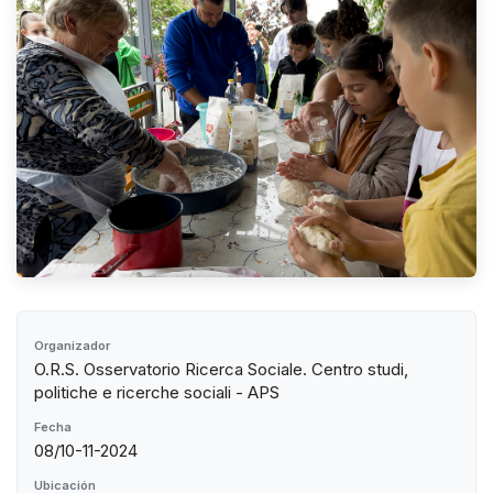
Organizador
O.R.S. Osservatorio Ricerca Sociale. Centro studi,
politiche e ricerche sociali - APS
Fecha
08/10-11-2024
Ubicación