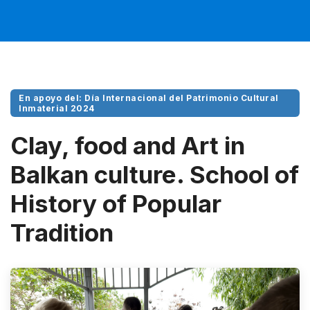
En apoyo del: Día Internacional del Patrimonio Cultural
Inmaterial 2024
Clay, food and Art in
Balkan culture. School of
History of Popular
Tradition