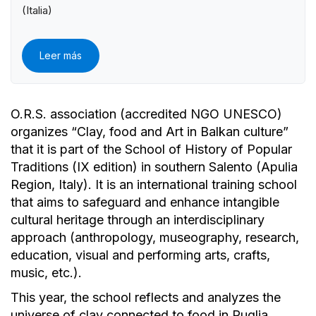
(Italia)
Leer más
O.R.S. association (accredited NGO UNESCO)
organizes “Clay, food and Art in Balkan culture”
that it is part of the School of History of Popular
Traditions (IX edition) in southern Salento (Apulia
Region, Italy). It is an international training school
that aims to safeguard and enhance intangible
cultural heritage through an interdisciplinary
approach (anthropology, museography, research,
education, visual and performing arts, crafts,
music, etc.).
This year, the school reflects and analyzes the
universe of clay connected to food in Puglia,