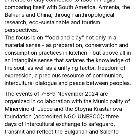
comparing itself with South America, Armenia, the
Balkans and China, through anthropological
research, eco-sustainable and tourism
perspectives.
The focus is on “food and clay” not only in a
material sense - as preparation, conservation and
consumption practices in kitchen - but above all in
an intangible sense that satiates the knowledge of
the soul, as well as a unifying factor, freedom of
expression, a precious resource of communion,
intercultural dialogue and peace between peoples.
The events of 7-8-9 November 2024 are
organized in collaboration with the Municipality of
Minervino di Lecce and the Stoyna Krastanova
foundation (accredited NGO UNESCO): three
days of intercultural exchange to safeguard,
transmit and reflect the Bulgarian and Salento