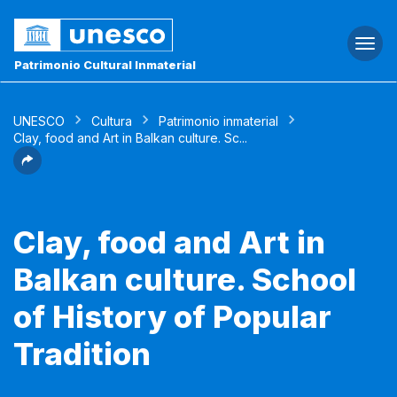
Togg
navi
Patrimonio Cultural Inmaterial
UNESCO
Cultura
Patrimonio inmaterial
Clay, food and Art in Balkan culture. Sc...
Clay, food and Art in
Balkan culture. School
of History of Popular
Tradition